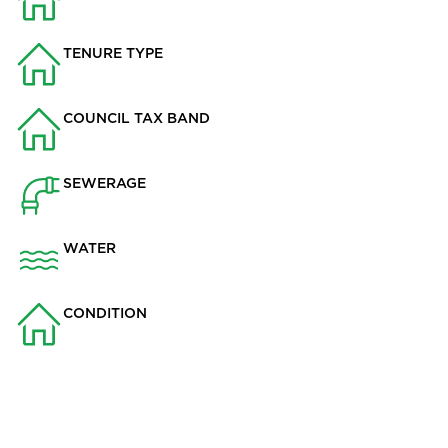
976.8
TENURE TYPE
Not Specified
COUNCIL TAX BAND
B
SEWERAGE
Mains Supply
WATER
Mains
CONDITION
Some work needed
Key Features
• Three-bedroom semi-detached home in Billington