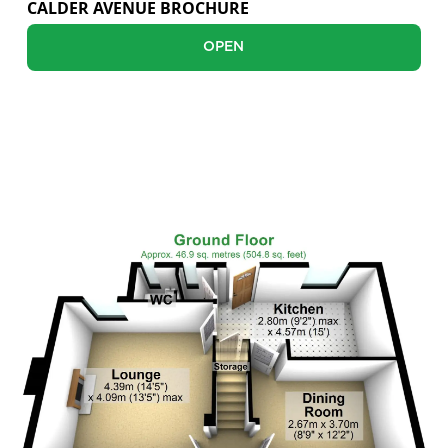
CALDER AVENUE BROCHURE
Sellers
OPEN
Buyers
Landlords
FLOOR PLANS
Tenants
Report a Repair
Mortgages
Blogs
Contact Us