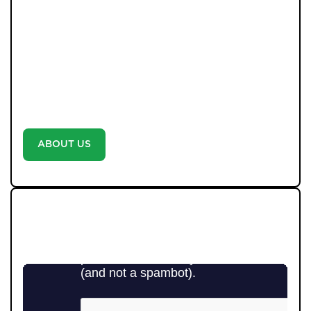
completion. We combine decades of experience with
cutting-edge AI systems, ensuring no buyer is missed
and no opportunity overlooked. Every property is
marketed with professional photography and video-no
exceptions-because we believe every home deserves
the best. With unrivalled communication, weekly
updates, and a proactive approach, we don’t just say
we’re different-we prove it with every move.
ABOUT US
WE LOVE TO GIVE BACK TO
THE COMMUNITY