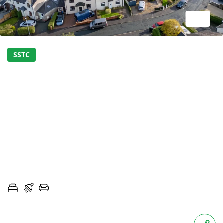
1/17
SSTC
SPACIOUS SEMI-
DETACHED PROPERTY
OFFERED CHAIN FREE IN
BILLINGTON
CALDER AVENUE, BILLINGTON, LANCASHIRE, BB7
3
1
2
OIRO