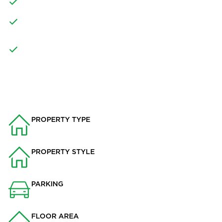
GOOD SIZED REAR GARDEN AND OUTBUILDING
GREAT LOCATION FOR ACCESS INTO WHALLEY FOR
AMENITIES
PRIMARY AND SECONDARY SCHOOLS NEARBY
PROPERTY INFO
PROPERTY TYPE
House
PROPERTY STYLE
Semi-detached
PARKING
Drive
FLOOR AREA