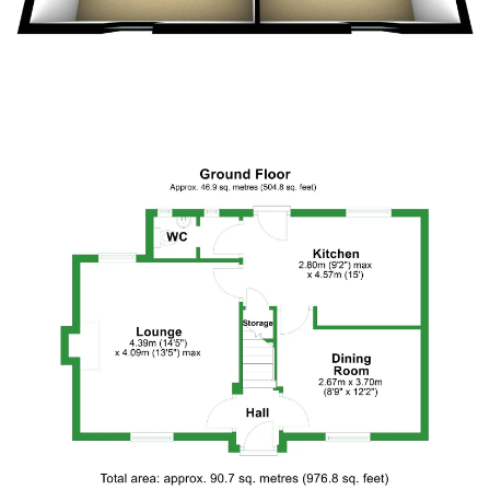
Floor Plan 2