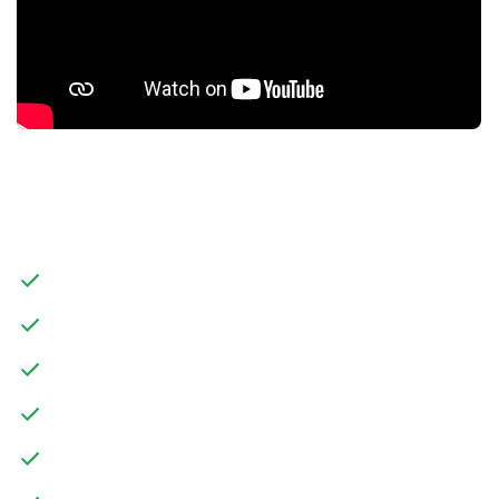
FEATURES
THREE BEDROOM SEMI-DETACHED PROPERTY
CHAIN FREE
POTENTIAL TO UPDATE
TWO RECEPTION ROOMS
FRONT GARDEN WITH DRIVEWAY PARKING