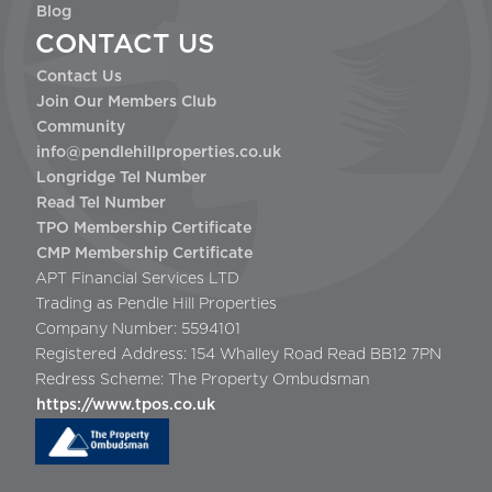
Blog
CONTACT US
Contact Us
Join Our Members Club
Community
info@pendlehillproperties.co.uk
Longridge Tel Number
Read Tel Number
TPO Membership Certificate
CMP Membership Certificate
APT Financial Services LTD
Trading as Pendle Hill Properties
Company Number: 5594101
Registered Address: 154 Whalley Road Read BB12 7PN
Redress Scheme: The Property Ombudsman
https://www.tpos.co.uk