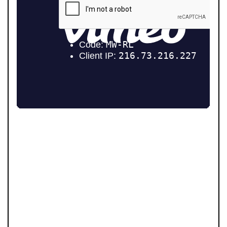
Community is at the heart of Pendle Hill Properties. We
don’t just work here - we live here, and we’re proud to
give back wherever we can. From local sports
sponsorships to seasonal family events, our
involvement goes beyond property. Supporting people
and businesses in our area is a core part of who we are,
and we believe our success should always feed back
into the communities that make this region such a
great place to live.