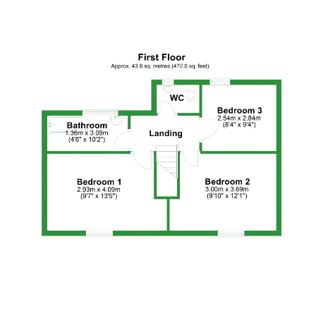
Floor Plan 3
Floor Plan 4