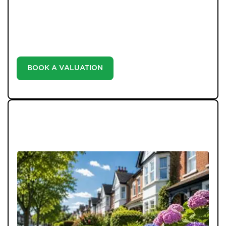
our valuation service. Discover the market value of
your home at no cost, empowering you to make
informed decisions in the ever-evolving estate agency
landscape.
BOOK A VALUATION
LATEST BLOGS