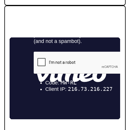
STRAIGHT-TALKING SALES,
EXCEPTIONAL MARKETING
Selling your home is about more than putting it online.
At Pendle Hill Properties, we combine family values with