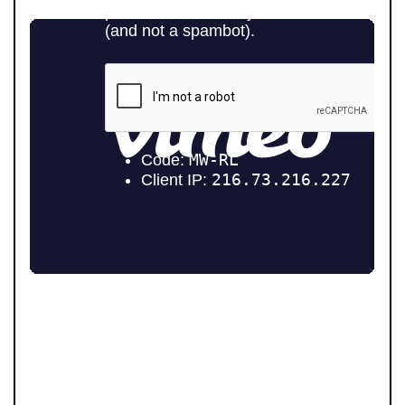
WHAT MAKES US DIFFERENT
At Pendle Hill Properties, we’ve built a reputation for
being straight-talking, community-minded, and
director-led at every stage. Unlike many agents, you’re
never passed from one person to another. Our father-
and-son leadership team, Andrew and Tom, remain
personally involved from your first valuation to final