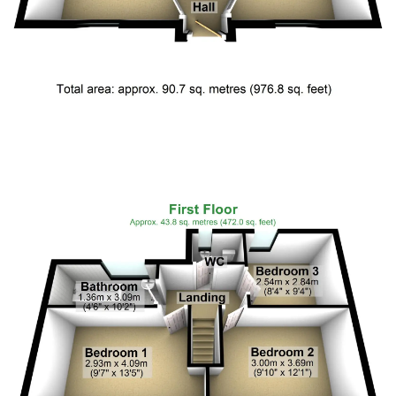
Floor Plan 1