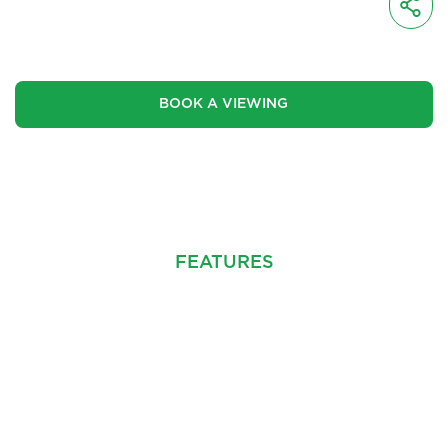
£219,950
BOOK A VIEWING
CINEMATIC VIDEO
FEATURES
PROPERTY INFO
FLOOR PLANS