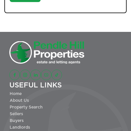
USEFUL LINKS
Home
About Us
Property Search
Sellers
Buyers
Landlords