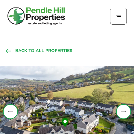
BACK TO ALL PROPERTIES