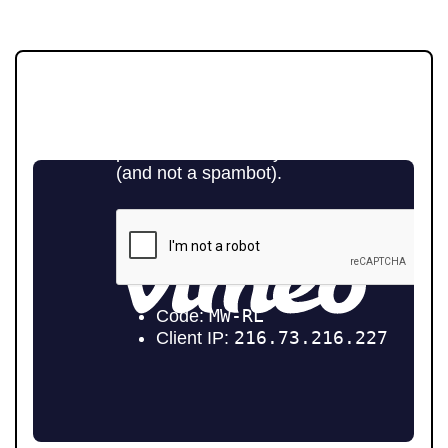
JOIN OUR MEMBERS CLUB.
SEE HOMES FIRST.