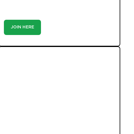
you’re a buyer or tenant, registration is the smartest
move you’ll make-because the best homes don’t wait
around.
JOIN HERE
LATEST PROPERTIES