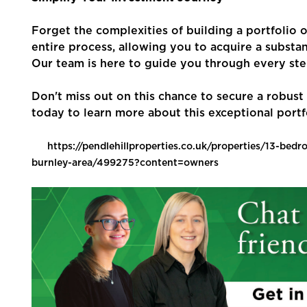
Forget the complexities of building a portfolio 
entire process, allowing you to acquire a substan
Our team is here to guide you through every ste
Don't miss out on this chance to secure a robus
today to learn more about this exceptional portf
https://pendlehillproperties.co.uk/properties/13-bed
burnley-area/499275?content=owners