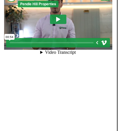
When you register with Pendle Hill, you’re not just
signing up for updates-you’re joining an exclusive
Members Club. As part of the club, you’ll see
properties before they appear on Rightmove or other
portals, giving you a vital head start. Many homes sell
before they ever reach the open market, and this
early access makes all the difference. Alongside first-
look opportunities, you’ll also benefit from tailored
alerts, priority communication, and support from our
team to match you with the right home. Whether