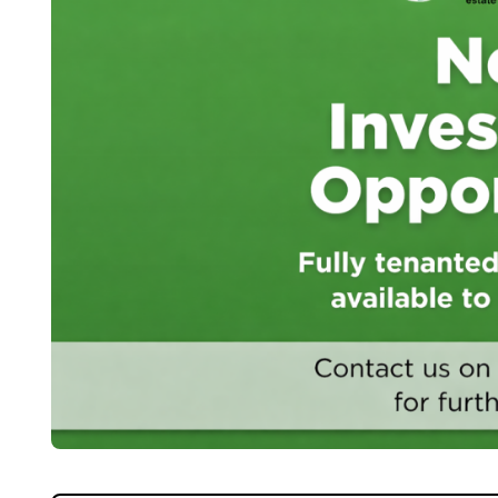
Home
About Us
Properties
Register
Valuations