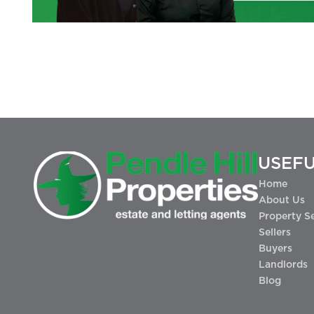
USEFU
Home
About Us
Property S
Sellers
Buyers
Landlords
Blog