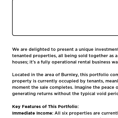
Community
Investing in property can often feel like a com
homes, negotiating deals, and then the crucial 
Sellers
could bypass much of that initial legwork an
one?
Buyers
We are delighted to present a unique investment 
Landlords
tenanted properties, all being sold together as a 
houses; it's a fully operational rental business w
Tenants
Located in the area of Burnley, this portfolio com
property is currently occupied by tenants, meani
Report a Repair
moment the sale completes. Imagine the peace o
generating returns without the typical void perio
Mortgages
Key Features of This Portfolio:
Immediate Income
Blogs
: All six properties are curren