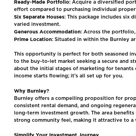
Ready-Made Portfolio
: Acquire a diversified por
effort compared to purchasing individual propert
Contact Us
Six Separate Houses
: This package includes six d
varied investment.
Generous Accommodation
: Across the portfolio
Prime Location
: Situated in within the Burnley a
This opportunity is perfect for both seasoned in
to the buy-to-let market seeking a secure and s
about the initial stages of marketing for tenant
income starts flowing; it's all set up for you.
Why Burnley?
Burnley offers a compelling proposition for prope
consistent rental demand, and ongoing regenerati
long-term investment growth. The area benefits f
strong community feel, making it attractive to a
Simplify Your Investment Journey