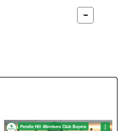
JOIN OUR MEMBERS CLUB.
SEE HOMES FIRST.