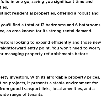
tfolio in one go, saving you significant time and
ies.
istinct residential properties, offering a robust and
GUIDE PRI
, you'll find a total of 13 bedrooms and 6 bathrooms.
£250,
rea, an area known for its strong rental demand.
vestors looking to expand efficiently and those new
A Thr
traightforward entry point. You won't need to worry
Detac
s or managing property refurbishments before
Allsprings
Garag
This is a p
rty investors. With its affordable property prices,
an account 
on projects, it presents a stable environment for
order to vie
rom good transport links, local amenities, and a
 wide range of tenants.
REGIST