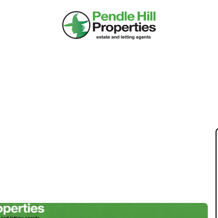
INVESTMENT: A
 HOUSES