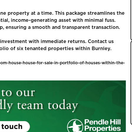
one property at a time. This package streamlines the
tial, income-generating asset with minimal fuss.
p, ensuring a smooth and transparent transaction.
t investment with immediate returns. Contact us
olio of six tenanted properties within Burnley.
room-house-house-for-sale-in-portfolio-of-houses-within-the-