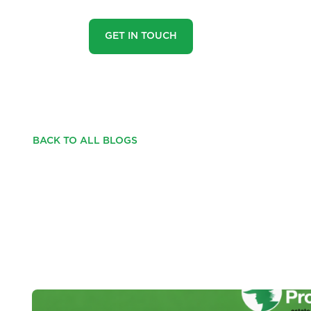
GET IN TOUCH
BACK TO ALL BLOGS
YOUR NEXT SMART 
PORTFOLIO OF SIX