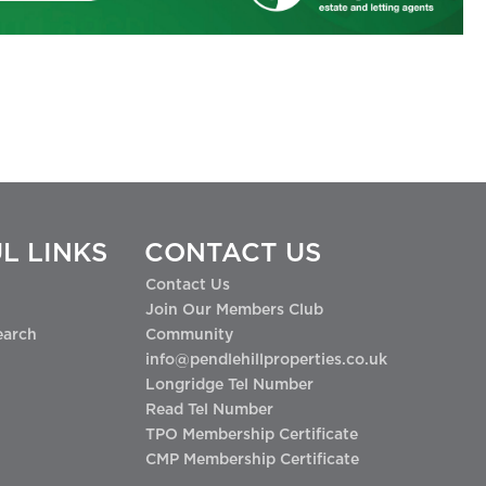
L LINKS
CONTACT US
Contact Us
Join Our Members Club
earch
Community
info@pendlehillproperties.co.uk
Longridge Tel Number
Read Tel Number
TPO Membership Certificate
CMP Membership Certificate