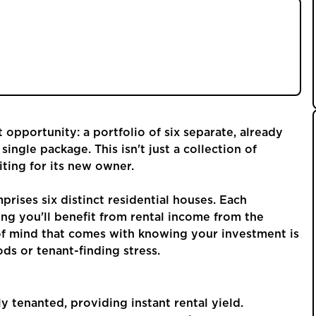
plex journey, filled with searching for individual
task of finding reliable tenants. What if you
d acquire a ready-made income stream from day
opportunity: a portfolio of six separate, already
single package. This isn't just a collection of
aiting for its new owner.
prises six distinct residential houses. Each
ng you'll benefit from rental income from the
f mind that comes with knowing your investment is
ds or tenant-finding stress.
tly tenanted, providing instant rental yield.