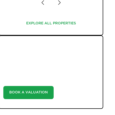
EXPLORE ALL PROPERTIES
EXPLORE ALL PROPERTIES
WHAT WE OFFER
Unlock the true potential of your property's value
with our valuation service. Discover the market value
of your home at no cost, empowering you to make
informed decisions in the ever-evolving estate agency
landscape.
BOOK A VALUATION