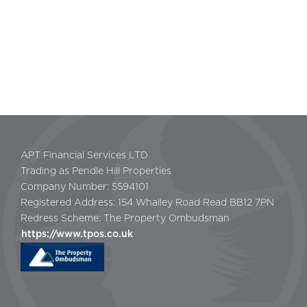
APT Financial Services LTD
Trading as Pendle Hill Properties
Company Number: 5594101
Registered Address: 154 Whalley Road Read BB12 7PN
Redress Scheme: The Property Ombudsman
https://www.tpos.co.uk