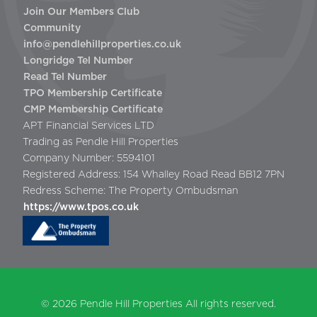
Join Our Members Club
Community
info@pendlehillproperties.co.uk
Longridge Tel Number
Read Tel Number
TPO Membership Certificate
CMP Membership Certificate
APT Financial Services LTD
Trading as Pendle Hill Properties
Company Number: 5594101
Registered Address: 154 Whalley Road Read BB12 7PN
Redress Scheme: The Property Ombudsman
https://www.tpos.co.uk
© 2026
Pendle Hill Properties
All rights reserved.