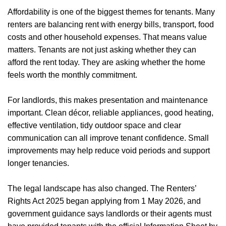
Affordability is one of the biggest themes for tenants. Many
renters are balancing rent with energy bills, transport, food
costs and other household expenses. That means value
matters. Tenants are not just asking whether they can
afford the rent today. They are asking whether the home
feels worth the monthly commitment.
For landlords, this makes presentation and maintenance
important. Clean décor, reliable appliances, good heating,
effective ventilation, tidy outdoor space and clear
communication can all improve tenant confidence. Small
improvements may help reduce void periods and support
longer tenancies.
The legal landscape has also changed. The Renters’
Rights Act 2025 began applying from 1 May 2026, and
government guidance says landlords or their agents must