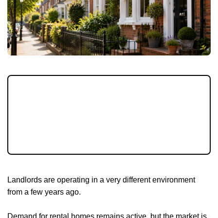
The rental market continues to shift, with
new rules, rising rents and affordability
pressures all shaping landlord decisions. July
is a good time to review your property and
your plans.
Landlords are operating in a very different environment
from a few years ago.
Demand for rental homes remains active, but the market is