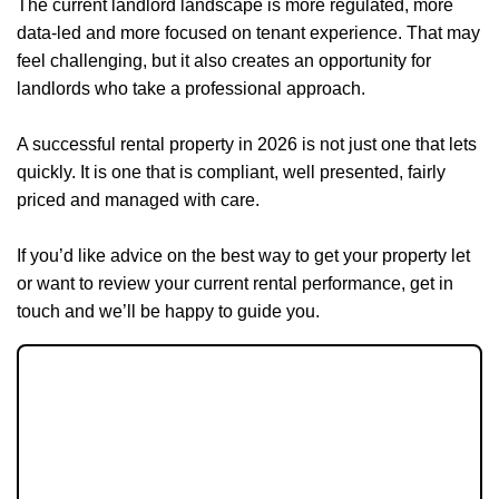
The current landlord landscape is more regulated, more
data-led and more focused on tenant experience. That may
feel challenging, but it also creates an opportunity for
landlords who take a professional approach.
A successful rental property in 2026 is not just one that lets
quickly. It is one that is compliant, well presented, fairly
priced and managed with care.
If you’d like advice on the best way to get your property let
or want to review your current rental performance, get in
touch and we’ll be happy to guide you.
JOIN OUR MEMBERS CLUB.
SEE HOMES FIRST.