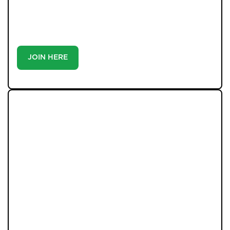
match you with the right home. Whether you’re a
buyer or tenant, registration is the smartest move
you’ll make-because the best homes don’t wait around.
JOIN HERE
LATEST PROPERTIES