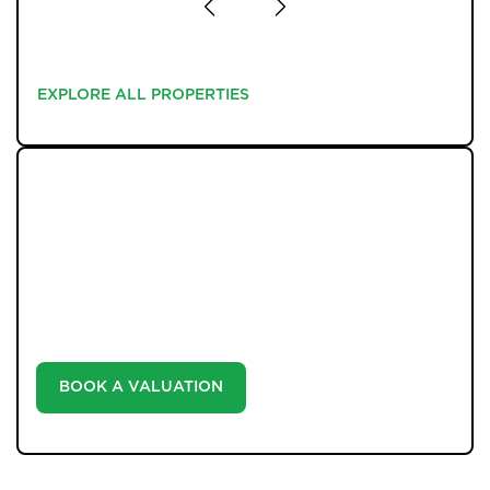
EXPLORE ALL PROPERTIES
EXPLORE ALL PROPERTIES
WHAT WE OFFER
Unlock the true potential of your property's value with
our valuation service. Discover the market value of
your home at no cost, empowering you to make
informed decisions in the ever-evolving estate agency
landscape.
BOOK A VALUATION