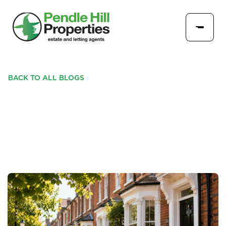
BACK TO ALL BLOGS
WHAT LANDLORDS NEED
TO KNOW THIS JULY