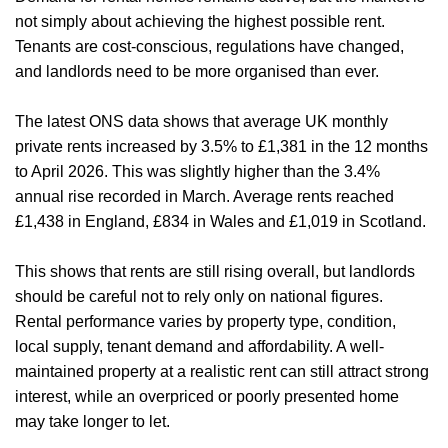
not simply about achieving the highest possible rent.
Tenants are cost-conscious, regulations have changed,
and landlords need to be more organised than ever.
The latest ONS data shows that average UK monthly
private rents increased by 3.5% to £1,381 in the 12 months
to April 2026. This was slightly higher than the 3.4%
annual rise recorded in March. Average rents reached
£1,438 in England, £834 in Wales and £1,019 in Scotland.
This shows that rents are still rising overall, but landlords
should be careful not to rely only on national figures.
Rental performance varies by property type, condition,
local supply, tenant demand and affordability. A well-
maintained property at a realistic rent can still attract strong
interest, while an overpriced or poorly presented home
may take longer to let.