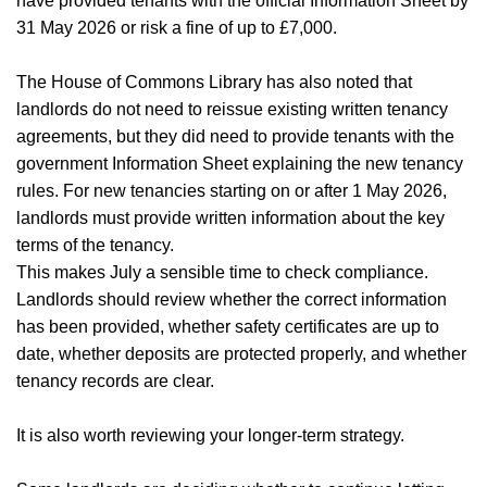
Home
have provided tenants with the official Information Sheet by
31 May 2026 or risk a fine of up to £7,000.
About Us
The House of Commons Library has also noted that
Properties
landlords do not need to reissue existing written tenancy
agreements, but they did need to provide tenants with the
Register
government Information Sheet explaining the new tenancy
rules. For new tenancies starting on or after 1 May 2026,
Valuations
landlords must provide written information about the key
terms of the tenancy.
Community
This makes July a sensible time to check compliance.
Landlords should review whether the correct information
Sellers
has been provided, whether safety certificates are up to
Buyers
date, whether deposits are protected properly, and whether
tenancy records are clear.
Landlords
It is also worth reviewing your longer-term strategy.
Tenants