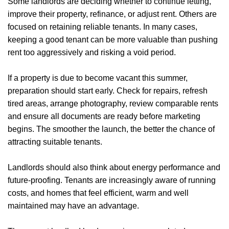
Some landlords are deciding whether to continue letting,
Report a Repair
improve their property, refinance, or adjust rent. Others are
focused on retaining reliable tenants. In many cases,
Mortgages
keeping a good tenant can be more valuable than pushing
rent too aggressively and risking a void period.
Blogs
Contact Us
If a property is due to become vacant this summer,
preparation should start early. Check for repairs, refresh
tired areas, arrange photography, review comparable rents
and ensure all documents are ready before marketing
begins. The smoother the launch, the better the chance of
attracting suitable tenants.
Landlords should also think about energy performance and
future-proofing. Tenants are increasingly aware of running
costs, and homes that feel efficient, warm and well
maintained may have an advantage.