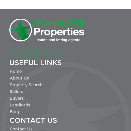
USEFUL LINKS
Home
About Us
Property Search
Sellers
Buyers
Landlords
Blog
CONTACT US
Contact Us