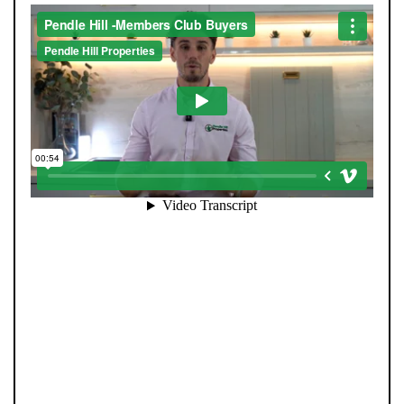
When you register with Pendle Hill, you’re not just
signing up for updates-you’re joining an exclusive
Members Club. As part of the club, you’ll see properties
before they appear on Rightmove or other portals,
giving you a vital head start. Many homes sell before
they ever reach the open market, and this early access
makes all the difference. Alongside first-look
opportunities, you’ll also benefit from tailored alerts,
priority communication, and support from our team to