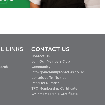
L LINKS
CONTACT US
Contact Us
Join Our Members Club
earch
Community
info@pendlehillproperties.co.uk
Longridge Tel Number
Read Tel Number
TPO Membership Certificate
CMP Membership Certificate