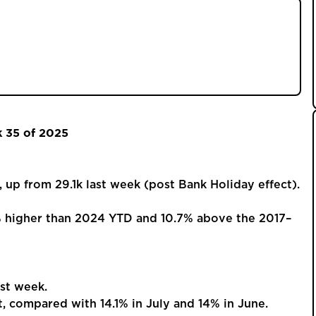
2025 show a busy post-Bank Holiday market, with
um. Despite fall-throughs and price cuts,
vid levels, pointing to a positive outlook for
k 35 of 2025
 from 29.1k last week (post Bank Holiday effect).
% higher than 2024 YTD and 10.7% above the 2017–
st week.
compared with 14.1% in July and 14% in June.