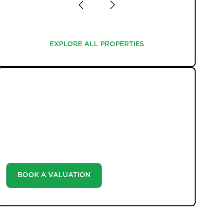
EXPLORE ALL PROPERTIES
EXPLORE ALL PROPERTIES
WHAT WE OFFER
Unlock the true potential of your property's value
with our valuation service. Discover the market value
of your home at no cost, empowering you to make
informed decisions in the ever-evolving estate agency
landscape.
BOOK A VALUATION