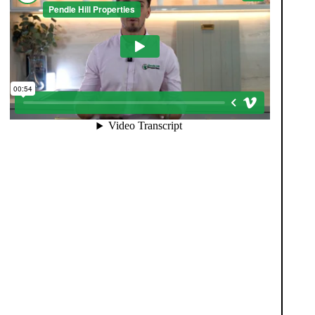
When you register with Pendle Hill, you’re not just
signing up for updates-you’re joining an exclusive
Members Club. As part of the club, you’ll see
properties before they appear on Rightmove or other
portals, giving you a vital head start. Many homes sell
before they ever reach the open market, and this
early access makes all the difference. Alongside first-
look opportunities, you’ll also benefit from tailored
alerts, priority communication, and support from our
team to match you with the right home. Whether