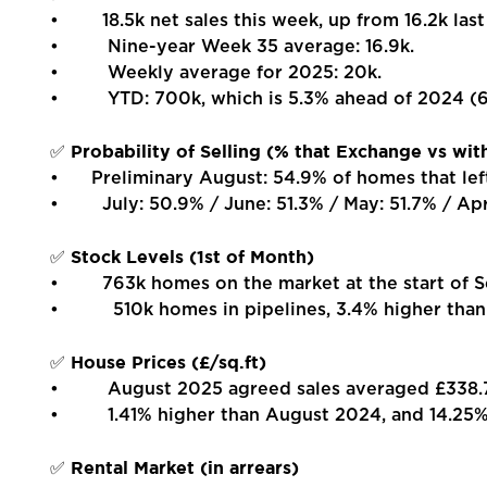
• 18.5k net sales this week, up from 16.2k last
• Nine-year Week 35 average: 16.9k.
• Weekly average for 2025: 20k.
• YTD: 700k, which is 5.3% ahead of 2024 (66
Probability of Selling (% that Exchange vs wit
✅
• Preliminary August: 54.9% of homes that lef
• July: 50.9% / June: 51.3% / May: 51.7% / Apri
Stock Levels (1st of Month)
✅
• 763k homes on the market at the start of Se
• 510k homes in pipelines, 3.4% higher than
House Prices (£/sq.ft)
✅
• August 2025 agreed sales averaged £338.78
• 1.41% higher than August 2024, and 14.25% 
Rental Market (in arrears)
✅