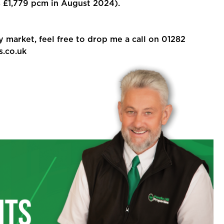
£1,779 pcm in August 2024).
y market, feel free to drop me a call on 01282
s.co.uk