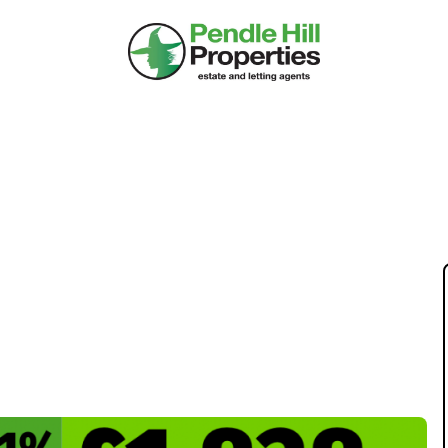
KET UPDATE: WEEK