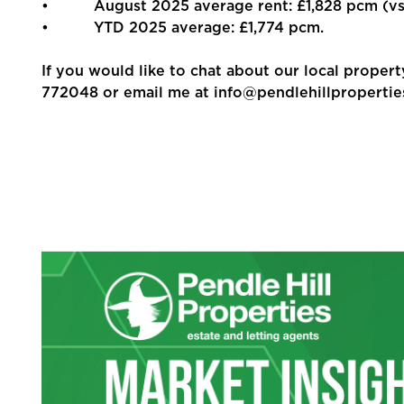
• August 2025 average rent: £1,828 pcm (vs 
• YTD 2025 average: £1,774 pcm.
If you would like to chat about our local propert
772048 or email me at info@pendlehillpropertie