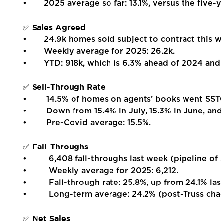
• 2025 average so far: 13.1%, versus the five-y
Report a Repair
Sales Agreed
✅
Mortgages
• 24.9k homes sold subject to contract this we
• Weekly average for 2025: 26.2k.
• YTD: 918k, which is 6.3% ahead of 2024 and 
Blogs
Sell-Through Rate
✅
Contact Us
• 14.5% of homes on agents’ books went SSTC
• Down from 15.4% in July, 15.3% in June, and 
• Pre-Covid average: 15.5%.
Fall-Throughs
✅
• 6,408 fall-throughs last week (pipeline of 
• Weekly average for 2025: 6,212.
• Fall-through rate: 25.8%, up from 24.1% las
• Long-term average: 24.2% (post-Truss chao
Net Sales
✅