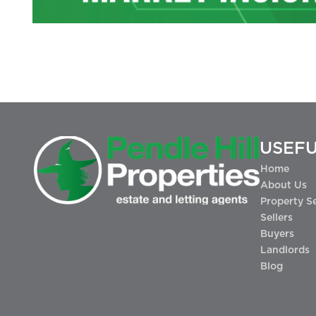
USEFU
Home
About Us
Property S
Sellers
Buyers
Landlords
Blog