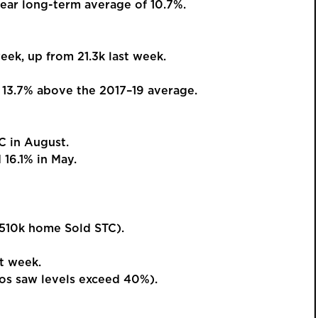
ear long-term average of 10.7%.
ek, up from 21.3k last week.
GUIDE PRI
£425,
13.7% above the 2017–19 average.
Beauti
 in August.
Detac
16.1% in May.
Kingsway, 
Versa
and W
This is a p
510k home Sold STC).
an account 
order to vie
t week.
s saw levels exceed 40%).
REGIST