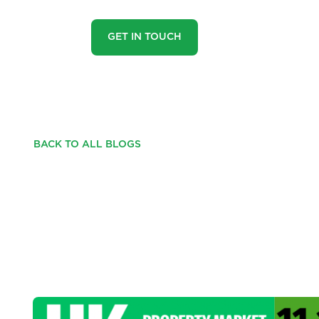
GET IN TOUCH
BACK TO ALL BLOGS
UK PROPERTY MAR
35, 2025