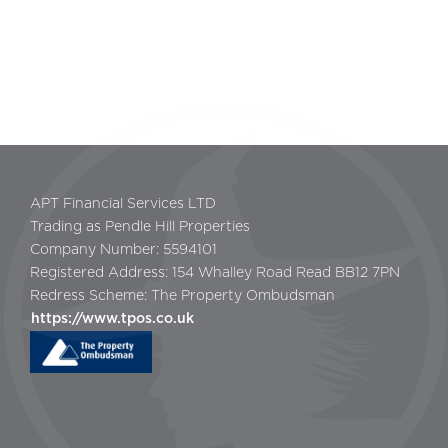
APT Financial Services LTD
Trading as Pendle Hill Properties
Company Number: 5594101
Registered Address: 154 Whalley Road Read BB12 7PN
Redress Scheme: The Property Ombudsman
https://www.tpos.co.uk