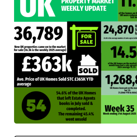
Home
About Us