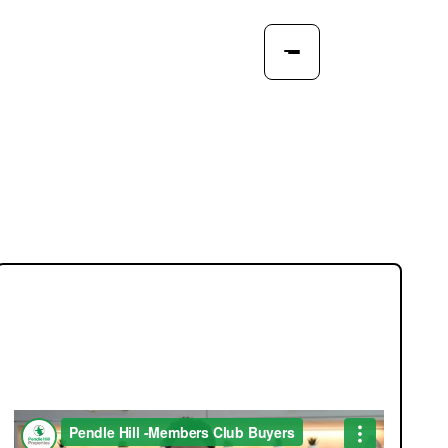
JOIN OUR MEMBERS CLUB.
SEE HOMES FIRST.