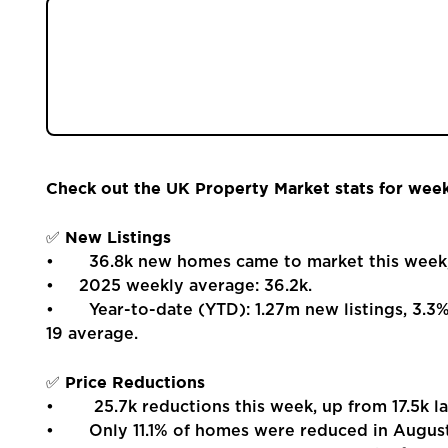
Properties
The latest UK property stats for Week 35 of 
Register
new listings, sales, and prices gaining moment
performance remains ahead of 2024 and pre-Co
autumn.
Valuations
Community
Check out the UK Property Market stats for wee
Sellers
New Listings
✅
• 36.8k new homes came to market this week, up
Buyers
• 2025 weekly average: 36.2k.
• Year-to-date (YTD): 1.27m new listings, 3.3
19 average.
Landlords
Price Reductions
✅
Tenants
• 25.7k reductions this week, up from 17.5k la
• Only 11.1% of homes were reduced in August, 