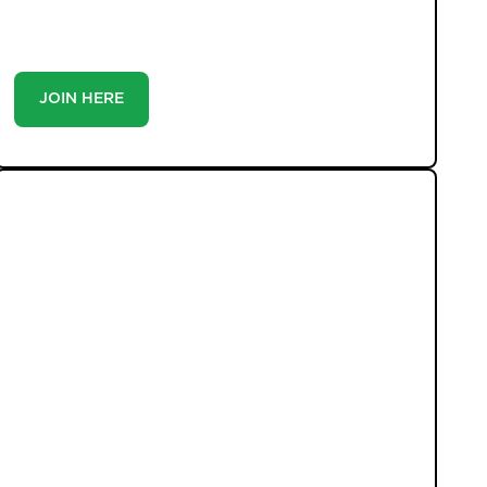
you’re a buyer or tenant, registration is the smartest
move you’ll make-because the best homes don’t wait
around.
JOIN HERE
LATEST PROPERTIES