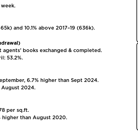
 week.
5k) and 10.1% above 2017–19 (636k).
hdrawal)
t agents’ books exchanged & completed.
l: 53.2%.
ptember, 6.7% higher than Sept 2024.
 August 2024.
 per sq.ft.
higher than August 2020.