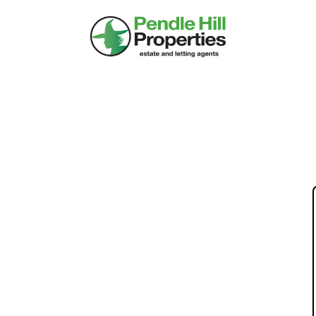
HOLE: 8 TROUGH
RROWFORD