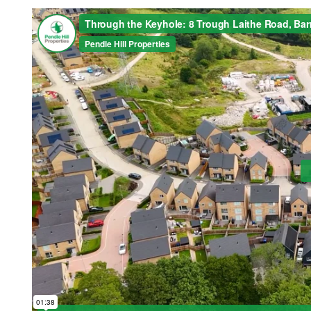
Home
About Us
Properties
Register
Valuations