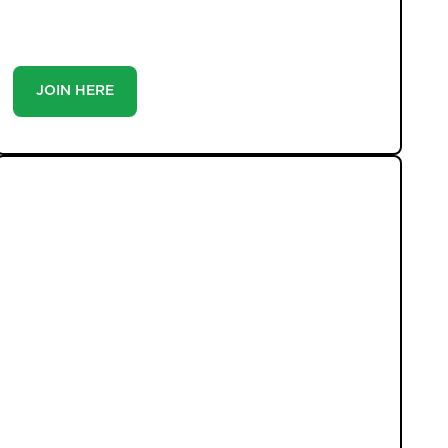
you’re a buyer or tenant, registration is the smartest
move you’ll make-because the best homes don’t wait
around.
JOIN HERE
LATEST PROPERTIES