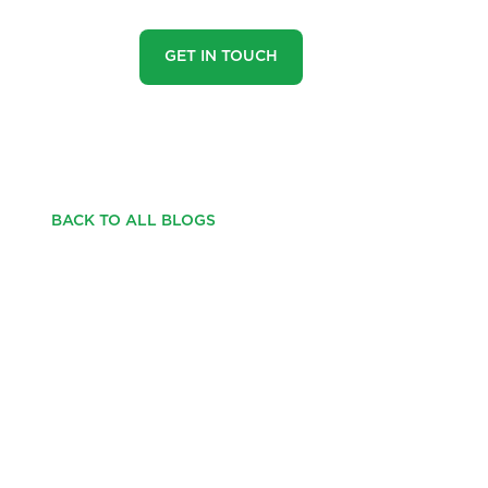
GET IN TOUCH
BACK TO ALL BLOGS
THROUGH THE KEY
LAITHE ROAD, BA