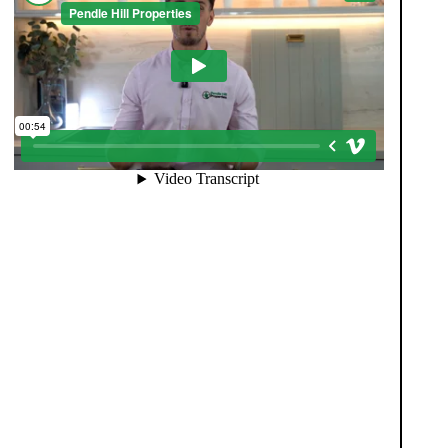
When you register with Pendle Hill, you’re not just
signing up for updates-you’re joining an exclusive
Members Club. As part of the club, you’ll see
properties before they appear on Rightmove or other
portals, giving you a vital head start. Many homes sell
before they ever reach the open market, and this
early access makes all the difference. Alongside first-
look opportunities, you’ll also benefit from tailored
alerts, priority communication, and support from our
team to match you with the right home. Whether