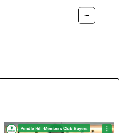
JOIN OUR MEMBERS CLUB.
SEE HOMES FIRST.