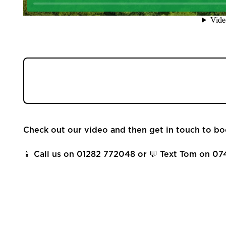
Community
Sellers
Buyers
Welcome to 8 Trough Laithe Road, it's a four
Landlords
and driveway coming to the market in Barrowf
Tenants
Check out our video and then get in touch to bo
Report a Repair
📱 Call us on 01282 772048 or 💬 Text Tom on 07
Mortgages
Blogs