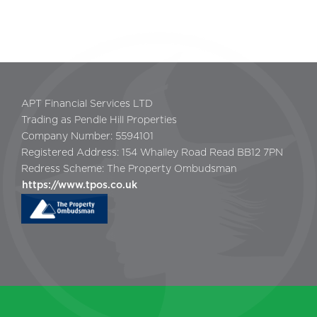
APT Financial Services LTD
Trading as Pendle Hill Properties
Company Number: 5594101
Registered Address: 154 Whalley Road Read BB12 7PN
Redress Scheme: The Property Ombudsman
https://www.tpos.co.uk