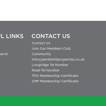
L LINKS
CONTACT US
Contact Us
Join Our Members Club
earch
Community
info@pendlehillproperties.co.uk
Longridge Tel Number
Read Tel Number
TPO Membership Certificate
CMP Membership Certificate