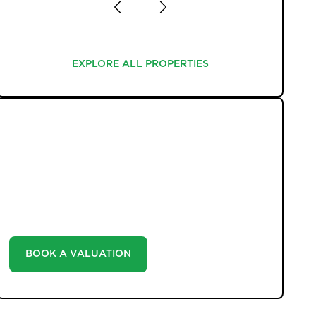
EXPLORE ALL PROPERTIES
EXPLORE ALL PROPERTIES
WHAT WE OFFER
Unlock the true potential of your property's value
with our valuation service. Discover the market value
of your home at no cost, empowering you to make
informed decisions in the ever-evolving estate agency
landscape.
BOOK A VALUATION