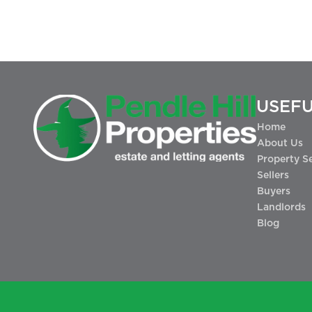
USEFU
Home
About Us
Property S
Sellers
Buyers
Landlords
Blog