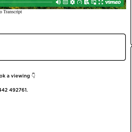
-bedroom detached property with a large garden
ord. 💚🏡
ok a viewing 👇
442 492761.