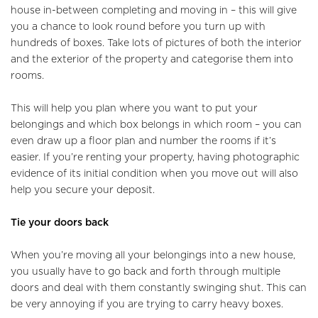
house in-between completing and moving in – this will give
you a chance to look round before you turn up with
Home
hundreds of boxes. Take lots of pictures of both the interior
and the exterior of the property and categorise them into
About Us
rooms.
Properties
This will help you plan where you want to put your
belongings and which box belongs in which room – you can
Register
even draw up a floor plan and number the rooms if it’s
easier. If you’re renting your property, having photographic
Valuations
evidence of its initial condition when you move out will also
help you secure your deposit.
Community
Tie your doors back
Sellers
When you’re moving all your belongings into a new house,
Buyers
you usually have to go back and forth through multiple
doors and deal with them constantly swinging shut. This can
Landlords
be very annoying if you are trying to carry heavy boxes.