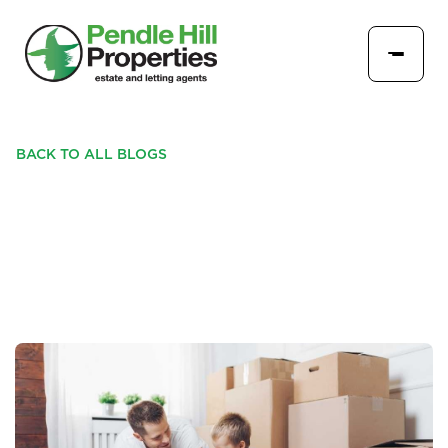
BACK TO ALL BLOGS
SIMPLE HACKS FOR A
SMOOTH HOME MOVE!