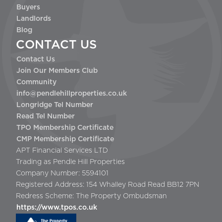
Buyers
Landlords
Blog
CONTACT US
Contact Us
Join Our Members Club
Community
info@pendlehillproperties.co.uk
Longridge Tel Number
Read Tel Number
TPO Membership Certificate
CMP Membership Certificate
APT Financial Services LTD
Trading as Pendle Hill Properties
Company Number: 5594101
Registered Address: 154 Whalley Road Read BB12 7PN
Redress Scheme: The Property Ombudsman
https://www.tpos.co.uk