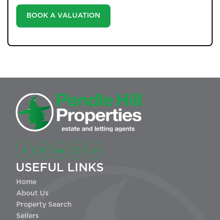
BOOK A VALUATION
USEFUL LINKS
Home
About Us
Property Search
Sellers