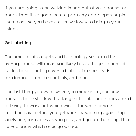
Tenants
If you are going to be walking in and out of your house for
hours, then it’s a good idea to prop any doors open or pin
Report a Repair
them back so you have a clear walkway to bring in your
things.
Mortgages
Get labelling
Blogs
The amount of gadgets and technology set up in the
Contact Us
average house will mean you likely have a huge amount of
cables to sort out – power adaptors, internet leads,
headphones, console controls, and more.
The last thing you want when you move into your new
house is to be stuck with a tangle of cables and hours ahead
of trying to work out which wire is for which device – it
could be days before you get your TV working again. Pop
labels on your cables as you pack, and group them together
so you know which ones go where.