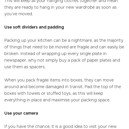
This will keep all your hanging clothes together and mean
they are ready to hang in your new wardrobe as soon as
you’ve moved.
Use soft dividers and padding
Packing up your kitchen can be a nightmare, as the majority
of things that need to be moved are fragile and can easily be
broken. Instead of wrapping up every single plate in
newspaper, why not simply buy a pack of paper plates and
use them as spacers.
When you pack fragile items into boxes, they can move
around and become damaged in transit. Pad the top of the
boxes with towels or stuffed toys, as this will keep
everything in place and maximise your packing space.
Use your camera
If you have the chance, it is a good idea to visit your new