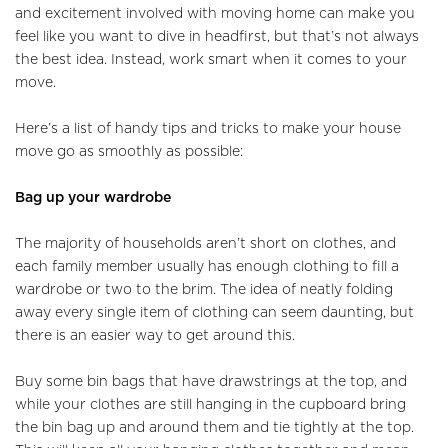
and excitement involved with moving home can make you
feel like you want to dive in headfirst, but that’s not always
the best idea. Instead, work smart when it comes to your
move.
Here’s a list of handy tips and tricks to make your house
move go as smoothly as possible:
Bag up your wardrobe
The majority of households aren’t short on clothes, and
each family member usually has enough clothing to fill a
wardrobe or two to the brim. The idea of neatly folding
away every single item of clothing can seem daunting, but
there is an easier way to get around this.
Buy some bin bags that have drawstrings at the top, and
while your clothes are still hanging in the cupboard bring
the bin bag up and around them and tie tightly at the top.