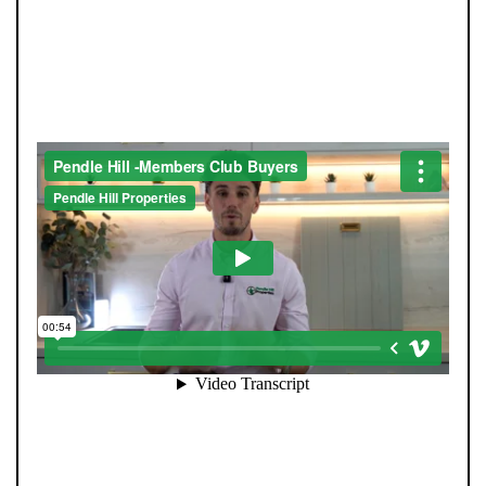
JOIN OUR MEMBERS CLUB.
SEE HOMES FIRST.
When you register with Pendle Hill, you’re not just
signing up for updates-you’re joining an exclusive
Members Club. As part of the club, you’ll see properties