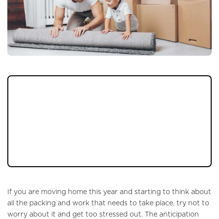
Remember these small tips which can make a
BIG difference to how your move goes on
the day and help you feel more organised in
the run up. From box tricks to organiser
hacks, your home move will become a
breeze…
If you are moving home this year and starting to think about
all the packing and work that needs to take place, try not to
worry about it and get too stressed out. The anticipation