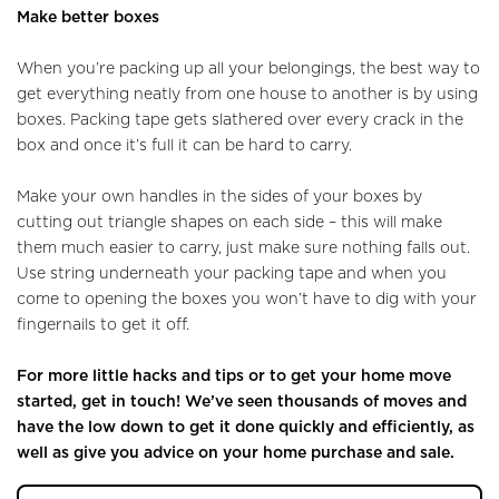
Make better boxes
When you’re packing up all your belongings, the best way to
get everything neatly from one house to another is by using
boxes. Packing tape gets slathered over every crack in the
box and once it’s full it can be hard to carry.
Make your own handles in the sides of your boxes by
cutting out triangle shapes on each side – this will make
them much easier to carry, just make sure nothing falls out.
Use string underneath your packing tape and when you
come to opening the boxes you won’t have to dig with your
fingernails to get it off.
For more little hacks and tips or to get your home move
started, get in touch! We’ve seen thousands of moves and
have the low down to get it done quickly and efficiently, as
well as give you advice on your home purchase and sale.