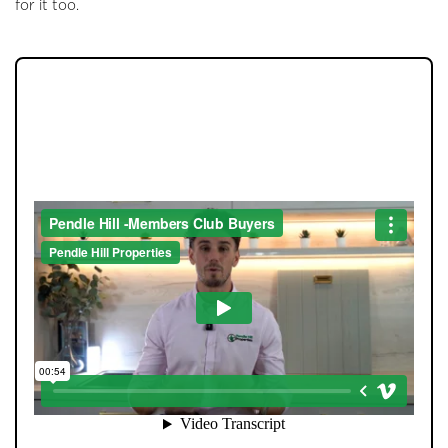
for it too.
JOIN OUR MEMBERS CLUB.
SEE HOMES FIRST.