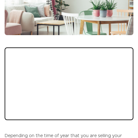
It doesn’t matter what your home is like, it
doesn’t matter how much you want for it, it
doesn’t matter what time of year you are
trying to sell your property. One of the most
important things that you can do to make it
even more interesting to those looking to
buy is to ensure that your décor is right, that
the way it looks is going to be appealing.
Depending on the time of year that you are selling your