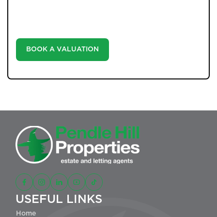
your home at no cost, empowering you to make
informed decisions in the ever-evolving estate agency
landscape.
BOOK A VALUATION
USEFUL LINKS
Home