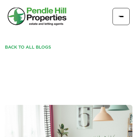
BACK TO ALL BLOGS
SELLING YOUR HOME
USING SEASONAL DÉCOR