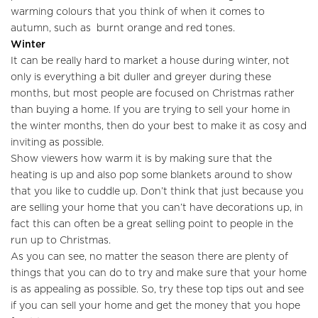
warming colours that you think of when it comes to
Sellers
autumn, such as burnt orange and red tones.
Winter
Buyers
It can be really hard to market a house during winter, not
only is everything a bit duller and greyer during these
Landlords
months, but most people are focused on Christmas rather
than buying a home. If you are trying to sell your home in
Tenants
the winter months, then do your best to make it as cosy and
inviting as possible.
Report a Repair
Show viewers how warm it is by making sure that the
heating is up and also pop some blankets around to show
Mortgages
that you like to cuddle up. Don’t think that just because you
are selling your home that you can’t have decorations up, in
Blogs
fact this can often be a great selling point to people in the
run up to Christmas.
Contact Us
As you can see, no matter the season there are plenty of
things that you can do to try and make sure that your home
is as appealing as possible. So, try these top tips out and see
if you can sell your home and get the money that you hope