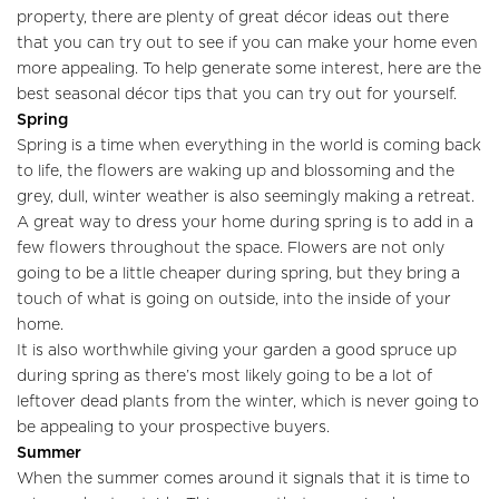
property, there are plenty of great décor ideas out there
that you can try out to see if you can make your home even
more appealing. To help generate some interest, here are the
best seasonal décor tips that you can try out for yourself.
Spring
Spring is a time when everything in the world is coming back
to life, the flowers are waking up and blossoming and the
grey, dull, winter weather is also seemingly making a retreat.
A great way to dress your home during spring is to add in a
few flowers throughout the space. Flowers are not only
going to be a little cheaper during spring, but they bring a
touch of what is going on outside, into the inside of your
home.
It is also worthwhile giving your garden a good spruce up
during spring as there’s most likely going to be a lot of
leftover dead plants from the winter, which is never going to
be appealing to your prospective buyers.
Summer
When the summer comes around it signals that it is time to