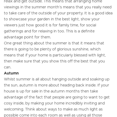
relax and get outside. This means that arranging home
viewings in the summer month’s means that you really need
to take care of the outside of your property. It is a good idea
to showcase your garden in the best light, show your
viewers just how good it is for family time, for social
gatherings and for relaxing in too. This is a definite
advantage point for them.
One great thing about the summer is that it means that
there is going to be plenty of glorious sunshine, which
Home
means that if your home is particularly blessed with light,
then make sure that you show this off the best that you
About Us
can.
Autumn
Properties
Whilst summer is all about hanging outside and soaking up
the sun, autumn is more about heading back inside. If your
Register
house is up for sale in the autumn months then take
advantage of the fact that people are going to want to get
Valuations
cosy inside, by making your home incredibly inviting and
welcoming. Think about ways to make as much light as
Community
possible come into each room as well as using all those