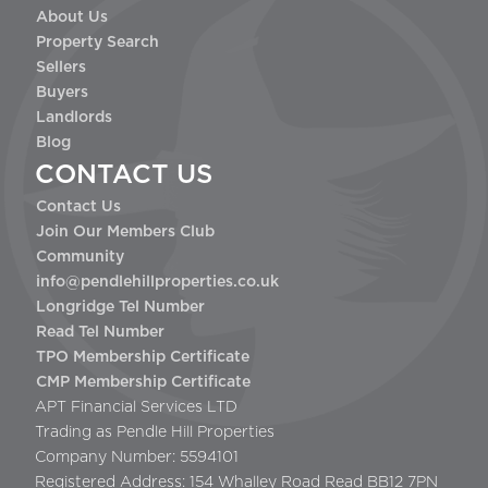
About Us
Property Search
Sellers
Buyers
Landlords
Blog
CONTACT US
Contact Us
Join Our Members Club
Community
info@pendlehillproperties.co.uk
Longridge Tel Number
Read Tel Number
TPO Membership Certificate
CMP Membership Certificate
APT Financial Services LTD
Trading as Pendle Hill Properties
Company Number: 5594101
Registered Address: 154 Whalley Road Read BB12 7PN