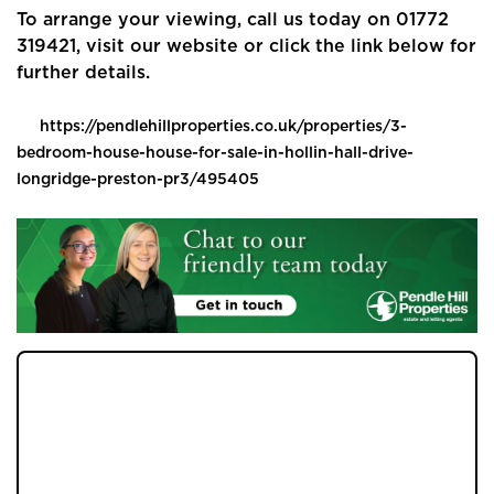
Buyers
To arrange your viewing, call us today on 01772
319421, visit our website or click the link below for
Landlords
further details.
Tenants
https://pendlehillproperties.co.uk/properties/3-
bedroom-house-house-for-sale-in-hollin-hall-drive-
Report a Repair
longridge-preston-pr3/495405
Mortgages
Blogs
Contact Us
JOIN OUR MEMBERS CLUB.
SEE HOMES FIRST.