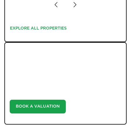
EXPLORE ALL PROPERTIES
EXPLORE ALL PROPERTIES
WHAT WE OFFER
Unlock the true potential of your property's value with
our valuation service. Discover the market value of
your home at no cost, empowering you to make
informed decisions in the ever-evolving estate agency
landscape.
BOOK A VALUATION