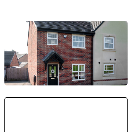
LOCATION
A stylish three-bedroom modern home in
sought-after Longridge, featuring bright
open-plan living, contemporary finishes, a
master en-suite and private landscaped