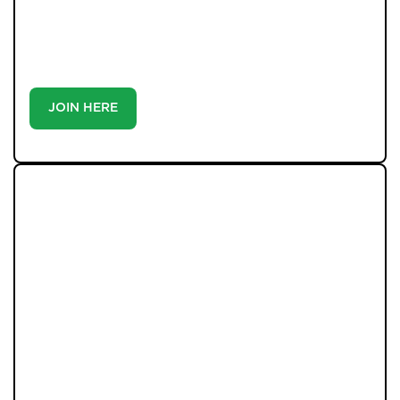
priority communication, and support from our team to
match you with the right home. Whether you’re a
buyer or tenant, registration is the smartest move
you’ll make-because the best homes don’t wait around.
JOIN HERE
LATEST PROPERTIES