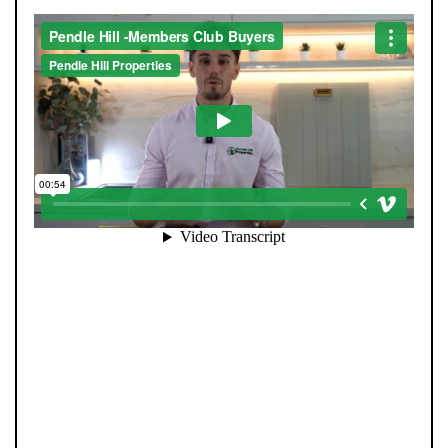
When you register with Pendle Hill, you’re not just
signing up for updates-you’re joining an exclusive
Members Club. As part of the club, you’ll see properties
before they appear on Rightmove or other portals,
giving you a vital head start. Many homes sell before
they ever reach the open market, and this early access
makes all the difference. Alongside first-look
opportunities, you’ll also benefit from tailored alerts,