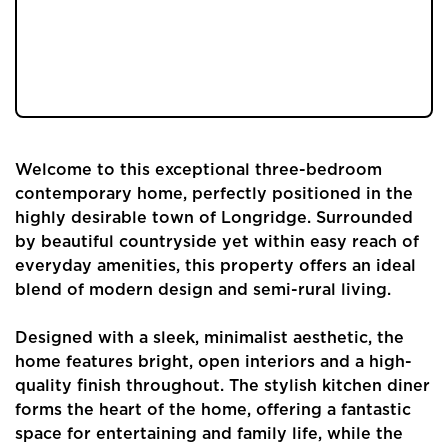
tiered garden. Surrounded by beautiful
countryside yet close to local amenities,
schools and transport links. Read our blog
below to explore!
Welcome to this exceptional three-bedroom
contemporary home, perfectly positioned in the
highly desirable town of Longridge. Surrounded
by beautiful countryside yet within easy reach of
everyday amenities, this property offers an ideal
blend of modern design and semi-rural living.
Designed with a sleek, minimalist aesthetic, the
home features bright, open interiors and a high-
quality finish throughout. The stylish kitchen diner
forms the heart of the home, offering a fantastic
space for entertaining and family life, while the