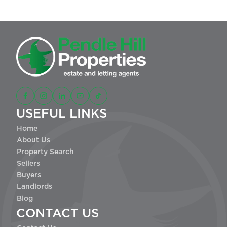
USEFUL LINKS
Home
About Us
Property Search
Sellers
Buyers
Landlords
Blog
CONTACT US