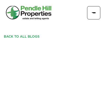
BACK TO ALL BLOGS
PROPERTY OF THE
MONTH, LONGRIDGE: A
STYLISH THREE-BEDROOM
MODERN HOME IN A
SOUGHT-AFTER