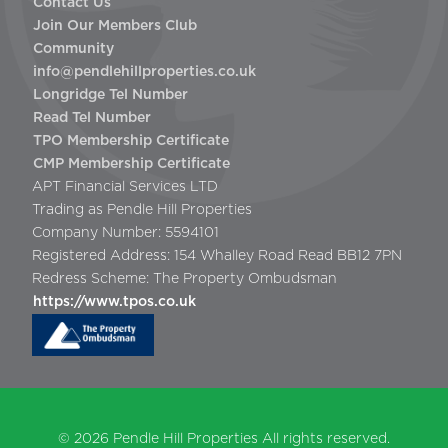
Contact Us
Join Our Members Club
Community
info@pendlehillproperties.co.uk
Longridge Tel Number
Read Tel Number
TPO Membership Certificate
CMP Membership Certificate
APT Financial Services LTD
Trading as Pendle Hill Properties
Company Number: 5594101
Registered Address: 154 Whalley Road Read BB12 7PN
Redress Scheme: The Property Ombudsman
https://www.tpos.co.uk
© 2026
Pendle Hill Properties
All rights reserved.