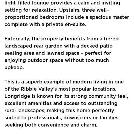
light-filled lounge provides a calm and inviting
setting for relaxation. Upstairs, three well-
proportioned bedrooms include a spacious master
complete with a private en-suite.
Externally, the property benefits from a tiered
Home
landscaped rear garden with a decked patio
seating area and lawned space - perfect for
About Us
enjoying outdoor space without too much
upkeep.
Properties
This is a superb example of modern living in one
Register
of the Ribble Valley’s most popular locations.
Valuations
Longridge is known for its strong community feel,
excellent amenities and access to outstanding
Community
rural landscapes, making this home perfectly
suited to professionals, downsizers or families
Sellers
seeking both convenience and charm.