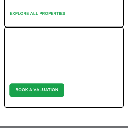
EXPLORE ALL PROPERTIES
EXPLORE ALL PROPERTIES
WHAT WE OFFER
Unlock the true potential of your property's value with
our valuation service. Discover the market value of
your home at no cost, empowering you to make
informed decisions in the ever-evolving estate agency
landscape.
BOOK A VALUATION