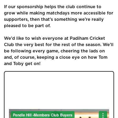
Buyers
If our sponsorship helps the club continue to
Landlords
grow while making matchdays more accessible for
supporters, then that's something we're really
Tenants
pleased to be part of.
Report a Repair
We'd like to wish everyone at Padiham Cricket
Club the very best for the rest of the season. We'll
Mortgages
be following every game, cheering the lads on
and, of course, keeping a close eye on how Tom
Blogs
and Toby get on!
Contact Us
JOIN OUR MEMBERS CLUB.
SEE HOMES FIRST.