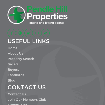
USEFUL LINKS
Home
About Us
Property Search
Sellers
Buyers
Landlords
Blog
CONTACT US
Contact Us
Join Our Members Club