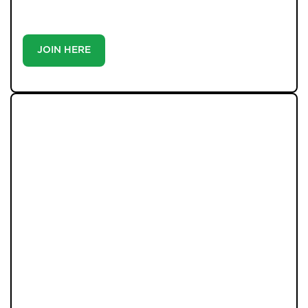
buyer or tenant, registration is the smartest move
you’ll make-because the best homes don’t wait around.
JOIN HERE
LATEST PROPERTIES