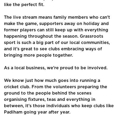
like the perfect fit.
The live stream means family members who can't
make the game, supporters away on holiday and
former players can still keep up with everything
Home
happening throughout the season. Grassroots
sport is such a big part of our local communities,
About Us
and it's great to see clubs embracing ways of
bringing more people together.
Properties
Register
As a local business, we're proud to be involved.
Valuations
We know just how much goes into running a
cricket club. From the volunteers preparing the
Community
ground to the people behind the scenes
organising fixtures, teas and everything in
Sellers
between, it's those individuals who keep clubs like
Padiham going year after year.