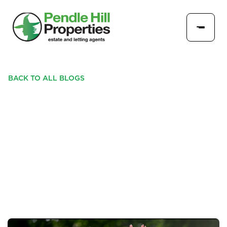
BACK TO ALL BLOGS
PENDLE HILL PROPERTIES
PROUD TO SPONSOR
PADIHAM CRICKET CLUB'S
LIVE STREAM