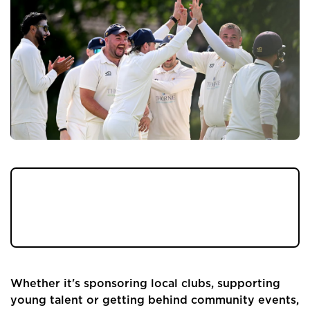
At Pendle Hill Properties, we've always
believed in supporting the communities
we're lucky enough to work in.
Whether it's sponsoring local clubs, supporting
young talent or getting behind community events,