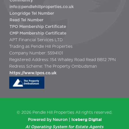
Community
info@pendlehillproperties.co.uk
Longridge Tel Number
Read Tel Number
TPO Membership Certificate
CMP Membership Certificate
APT Financial Services LTD
Trading as Pendle Hill Properties
Company Number: 5594101
Registered Address: 154 Whalley Road Read BB12 7PN
Redress Scheme: The Property Ombudsman
https://www.tpos.co.uk
© 2026
Pendle Hill Properties
All rights reserved.
Iceberg Digital
Powered by Neuron |
AI Operating System for Estate Agents