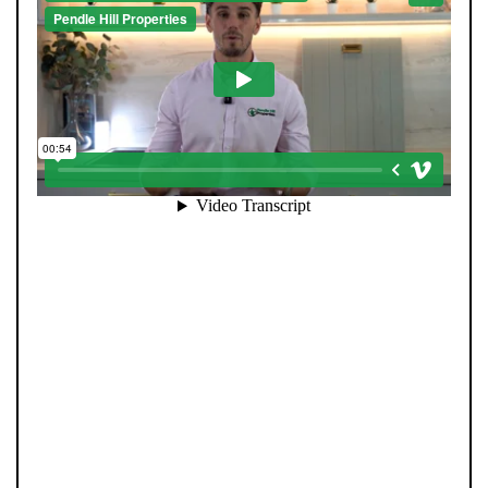
When you register with Pendle Hill, you’re not just
signing up for updates-you’re joining an exclusive
Members Club. As part of the club, you’ll see properties
before they appear on Rightmove or other portals,
giving you a vital head start. Many homes sell before
they ever reach the open market, and this early access
makes all the difference. Alongside first-look
opportunities, you’ll also benefit from tailored alerts,
priority communication, and support from our team to
match you with the right home. Whether you’re a