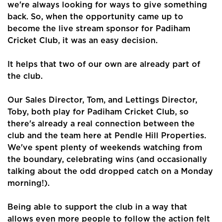
we're always looking for ways to give something
back. So, when the opportunity came up to
become the live stream sponsor for Padiham
Cricket Club, it was an easy decision.
It helps that two of our own are already part of
the club.
Our Sales Director, Tom, and Lettings Director,
Toby, both play for Padiham Cricket Club, so
there's already a real connection between the
club and the team here at Pendle Hill Properties.
We've spent plenty of weekends watching from
the boundary, celebrating wins (and occasionally
talking about the odd dropped catch on a Monday
morning!).
Being able to support the club in a way that
allows even more people to follow the action felt