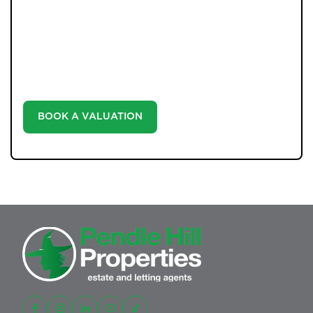
WHAT WE OFFER
Unlock the true potential of your property's value with
our valuation service. Discover the market value of
your home at no cost, empowering you to make
informed decisions in the ever-evolving estate agency
landscape.
BOOK A VALUATION