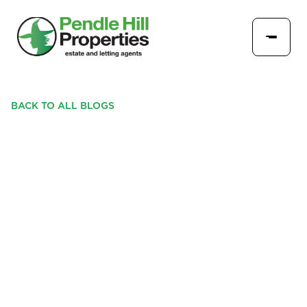
BACK TO ALL BLOGS
LONGRIDGE SET FOR
EASTER FUN WITH
RETURN OF POPULAR
PENDLE HILL PROPERTIES
SHOP LOCAL