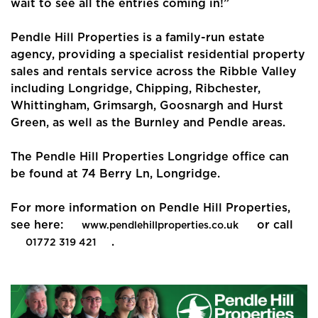
wait to see all the entries coming in!”
Community
Sellers
Pendle Hill Properties is a family-run estate
agency, providing a specialist residential property
Buyers
sales and rentals service across the Ribble Valley
including Longridge, Chipping, Ribchester,
Landlords
Whittingham, Grimsargh, Goosnargh and Hurst
Green, as well as the Burnley and Pendle areas.
Tenants
The Pendle Hill Properties Longridge office can
Report a Repair
be found at 74 Berry Ln, Longridge.
Mortgages
For more information on Pendle Hill Properties,
see here:
or call
www.pendlehillproperties.co.uk
Blogs
.
01772 319 421
Contact Us