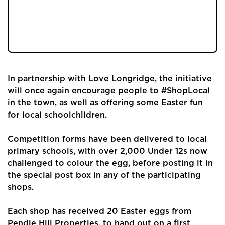
place in Longridge for the third year running
this Easter, with over 200 Easter eggs to be
given away.
In partnership with Love Longridge, the initiative
will once again encourage people to #ShopLocal
in the town, as well as offering some Easter fun
for local schoolchildren.
Competition forms have been delivered to local
primary schools, with over 2,000 Under 12s now
challenged to colour the egg, before posting it in
the special post box in any of the participating
shops.
Each shop has received 20 Easter eggs from
Pendle Hill Properties, to hand out on a first