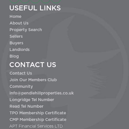
USEFUL LINKS
Home
About Us
Property Search
Sellers
Buyers
Landlords
Blog
CONTACT US
Contact Us
Join Our Members Club
Community
info@pendlehillproperties.co.uk
Longridge Tel Number
Read Tel Number
TPO Membership Certificate
CMP Membership Certificate
APT Financial Services LTD