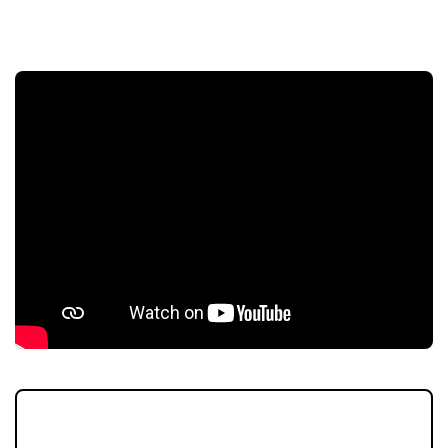
COMPETITION
The egg-stremely popular Pendle Hill
Properties #ShopLocal competition is taking