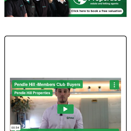
JOIN OUR MEMBERS CLUB.
SEE HOMES FIRST.