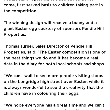
come, first served basis to children taking part in
the competition.
The winning design will receive a bunny and a
giant Easter egg courtesy of sponsors Pendle Hill
Properties.
Thomas Turner, Sales Director of Pendle Hill
Properties, said: “The Easter competition is one of
Home
the best things we do and it has become a real
date in the diary for both local schools and shops.
About Us
“We can’t wait to see more people visiting shops
Properties
on the Longridge high street over Easter, while it
is always wonderful to see the creativity that the
Register
children have in colouring their eggs.
Valuations
“We hope everyone has a great time and we can’t