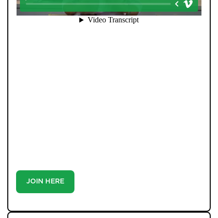
When you register with Pendle Hill, you’re not just
signing up for updates-you’re joining an exclusive
Members Club. As part of the club, you’ll see properties
before they appear on Rightmove or other portals,
giving you a vital head start. Many homes sell before
they ever reach the open market, and this early access
makes all the difference. Alongside first-look
opportunities, you’ll also benefit from tailored alerts,
priority communication, and support from our team to
match you with the right home. Whether you’re a
buyer or tenant, registration is the smartest move
you’ll make-because the best homes don’t wait around.
JOIN HERE