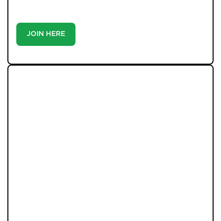
buyer or tenant, registration is the smartest move
you’ll make-because the best homes don’t wait around.
JOIN HERE
LATEST PROPERTIES