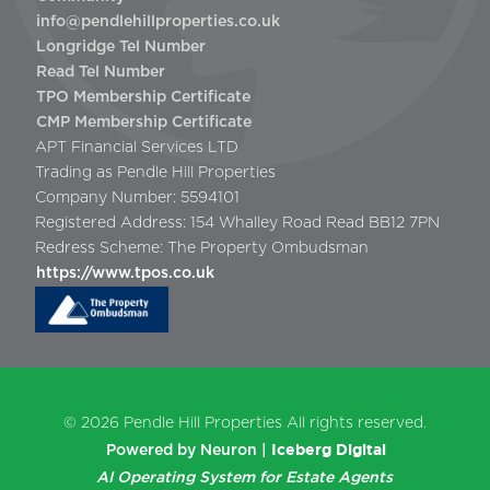
info@pendlehillproperties.co.uk
Longridge Tel Number
Read Tel Number
TPO Membership Certificate
CMP Membership Certificate
APT Financial Services LTD
Trading as Pendle Hill Properties
Company Number: 5594101
Registered Address: 154 Whalley Road Read BB12 7PN
Redress Scheme: The Property Ombudsman
https://www.tpos.co.uk
© 2026
Pendle Hill Properties
All rights reserved.
Iceberg Digital
Powered by Neuron |
AI Operating System for Estate Agents