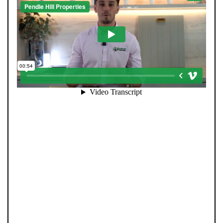
When you register with Pendle Hill, you’re not just
signing up for updates-you’re joining an exclusive
Members Club. As part of the club, you’ll see properties
before they appear on Rightmove or other portals,
giving you a vital head start. Many homes sell before
they ever reach the open market, and this early access
makes all the difference. Alongside first-look
opportunities, you’ll also benefit from tailored alerts,
priority communication, and support from our team to
match you with the right home. Whether you’re a