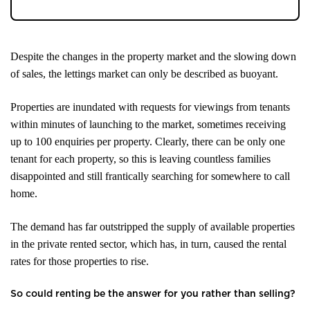
Despite the changes in the property market and the slowing down
of sales, the lettings market can only be described as buoyant.
Properties are inundated with requests for viewings from tenants
within minutes of launching to the market, sometimes receiving
up to 100 enquiries per property. Clearly, there can be only one
tenant for each property, so this is leaving countless families
disappointed and still frantically searching for somewhere to call
home.
The demand has far outstripped the supply of available properties
in the private rented sector, which has, in turn, caused the rental
rates for those properties to rise.
So could renting be the answer for you rather than selling?