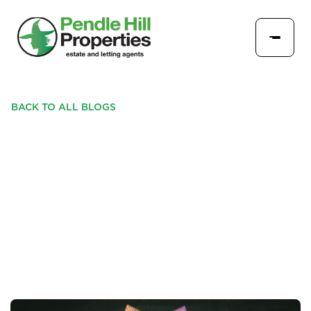
BACK TO ALL BLOGS
IS THE HOUSING MARKET
SLOWING - COULD YOU
DO THIS WITH YOUR
PROPERTY INSTEAD?