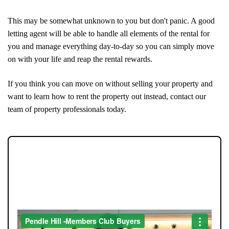
This may be somewhat unknown to you but don't panic. A good
letting agent will be able to handle all elements of the rental for
you and manage everything day-to-day so you can simply move
on with your life and reap the rental rewards.
If you think you can move on without selling your property and
want to learn how to rent the property out instead, contact our
team of property professionals today.
JOIN OUR MEMBERS CLUB.
SEE HOMES FIRST.