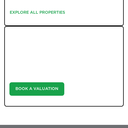
EXPLORE ALL PROPERTIES
EXPLORE ALL PROPERTIES
WHAT WE OFFER
Unlock the true potential of your property's value with
our valuation service. Discover the market value of
your home at no cost, empowering you to make
informed decisions in the ever-evolving estate agency
landscape.
BOOK A VALUATION