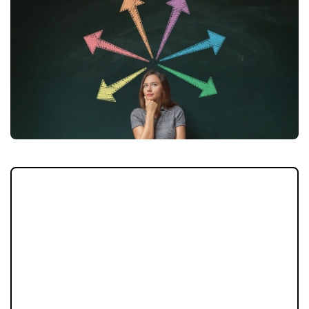
Are you concerned about the changing
property market? It can be unsettling to see
reports in the media of increasing interest
rates and reducing property prices whilst
you are trying to sell. If you fear the
unknown and find the changes in the market
difficult to navigate, perhaps this could be
the solution for you?