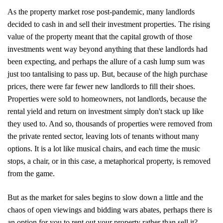
As the property market rose post-pandemic, many landlords
decided to cash in and sell their investment properties. The rising
value of the property meant that the capital growth of those
investments went way beyond anything that these landlords had
been expecting, and perhaps the allure of a cash lump sum was
just too tantalising to pass up. But, because of the high purchase
prices, there were far fewer new landlords to fill their shoes.
Properties were sold to homeowners, not landlords, because the
rental yield and return on investment simply don't stack up like
they used to. And so, thousands of properties were removed from
the private rented sector, leaving lots of tenants without many
options. It is a lot like musical chairs, and each time the music
stops, a chair, or in this case, a metaphorical property, is removed
from the game.
But as the market for sales begins to slow down a little and the
chaos of open viewings and bidding wars abates, perhaps there is
Home
an option for you to rent out your property rather than sell it?