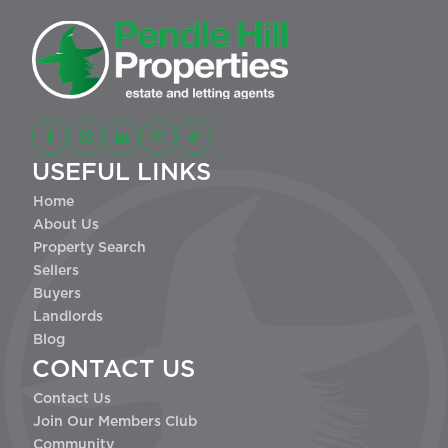
USEFUL LINKS
Home
About Us
Property Search
Sellers
Buyers
Landlords
Blog
CONTACT US
Contact Us
Join Our Members Club
Community