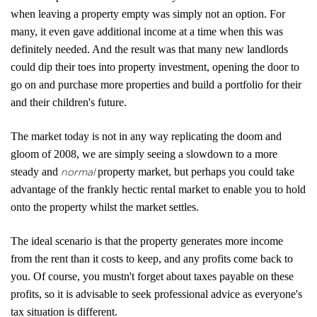
Report a Repair
when leaving a property empty was simply not an option. For
Mortgages
many, it even gave additional income at a time when this was
definitely needed. And the result was that many new landlords
Blogs
could dip their toes into property investment, opening the door to
go on and purchase more properties and build a portfolio for their
Contact Us
and their children's future.
The market today is not in any way replicating the doom and
gloom of 2008, we are simply seeing a slowdown to a more
steady and
property market, but perhaps you could take
normal
advantage of the frankly hectic rental market to enable you to hold
onto the property whilst the market settles.
The ideal scenario is that the property generates more income
from the rent than it costs to keep, and any profits come back to
you. Of course, you mustn't forget about taxes payable on these
profits, so it is advisable to seek professional advice as everyone's
tax situation is different.