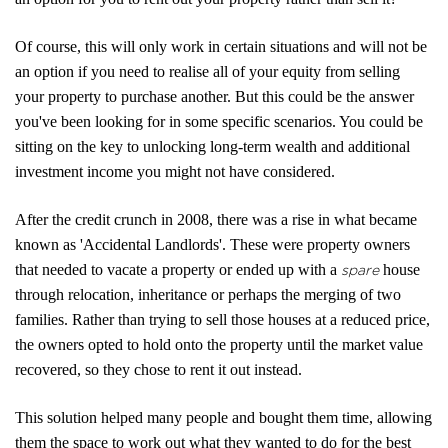
About Us
Of course, this will only work in certain situations and will not be
an option if you need to realise all of your equity from selling
Properties
your property to purchase another. But this could be the answer
you've been looking for in some specific scenarios. You could be
Register
sitting on the key to unlocking long-term wealth and additional
Valuations
investment income you might not have considered.
Community
After the credit crunch in 2008, there was a rise in what became
known as 'Accidental Landlords'. These were property owners
Sellers
that needed to vacate a property or ended up with a
house
spare
through relocation, inheritance or perhaps the merging of two
Buyers
families. Rather than trying to sell those houses at a reduced price,
the owners opted to hold onto the property until the market value
Landlords
recovered, so they chose to rent it out instead.
Tenants
This solution helped many people and bought them time, allowing
them the space to work out what they wanted to do for the best