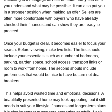
you understand what may be possible. It can also put you
in a stronger position when making an offer. Sellers are
often more comfortable with buyers who have already
checked their finances and can show they are ready to
proceed.
Once your budget is clear, it becomes easier to focus your
search. Before viewing, make two lists. The first should
include your essentials, such as number of bedrooms,
parking, garden space, school access, transport links or
room to work from home. The second should include
preferences that would be nice to have but are not deal-
breakers.
Home
This helps avoid wasted time and emotional decisions. A
beautifully presented home may look appealing, but it still
About Us
needs to suit your lifestyle, finances and longer-term plans.