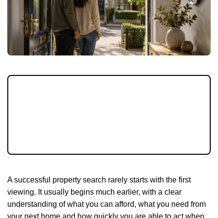
Buying a home can feel easier when you
know your budget, priorities and next steps.
With mortgage costs still influencing
decisions, preparation is one of the biggest
advantages buyers have.
A successful property search rarely starts with the first
viewing. It usually begins much earlier, with a clear
understanding of what you can afford, what you need from
your next home and how quickly you are able to act when