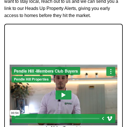
want to stay local, reach out to us and we can send you a
link to our Heads Up Property Alerts, giving you early
access to homes before they hit the market.
JOIN OUR MEMBERS CLUB.
SEE HOMES FIRST.