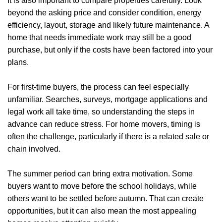
It is also important to compare properties carefully. Look
Properties
beyond the asking price and consider condition, energy
efficiency, layout, storage and likely future maintenance. A
Register
home that needs immediate work may still be a good
purchase, but only if the costs have been factored into your
Valuations
plans.
Community
For first-time buyers, the process can feel especially
Sellers
unfamiliar. Searches, surveys, mortgage applications and
legal work all take time, so understanding the steps in
Buyers
advance can reduce stress. For home movers, timing is
often the challenge, particularly if there is a related sale or
Landlords
chain involved.
Tenants
The summer period can bring extra motivation. Some
buyers want to move before the school holidays, while
Report a Repair
others want to be settled before autumn. That can create
opportunities, but it can also mean the most appealing
Mortgages