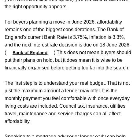
the right opportunity appears.
For buyers planning a move in June 2026, affordability
remains one of the biggest considerations. The Bank of
England’s current Bank Rate is 3.75%, inflation is 3.3%,
and the next interest rate decision is due on 18 June 2026.
(
) This does not mean buyers should
Bank of England
put their plans on hold, but it does mean it is wise to be
financially organised before getting too far into the search.
The first step is to understand your real budget. That is not
just the maximum amount a lender may offer. It is the
monthly payment you feel comfortable with once everyday
living costs are included. Council tax, insurance, utilities,
travel, maintenance and service charges can all affect
affordability.
Speaking to a mortgage adviser or lender early can help