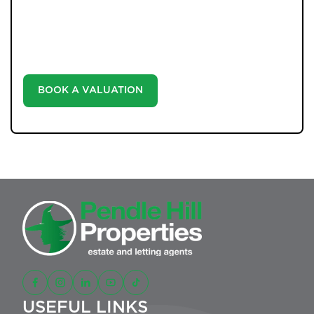
our valuation service. Discover the market value of
your home at no cost, empowering you to make
informed decisions in the ever-evolving estate agency
landscape.
BOOK A VALUATION
USEFUL LINKS