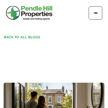
BACK TO ALL BLOGS
HOW TO BUY WITH
CONFIDENCE IN 2026