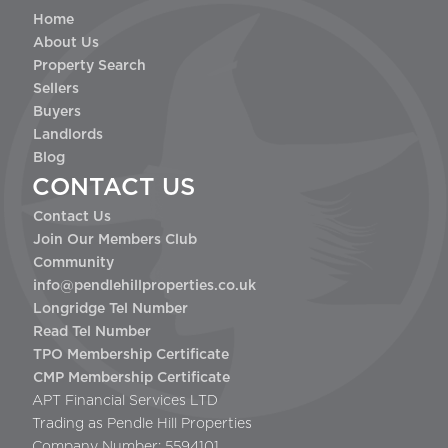
Home
About Us
Property Search
Sellers
Buyers
Landlords
Blog
CONTACT US
Contact Us
Join Our Members Club
Community
info@pendlehillproperties.co.uk
Longridge Tel Number
Read Tel Number
TPO Membership Certificate
CMP Membership Certificate
APT Financial Services LTD
Trading as Pendle Hill Properties
Company Number: 5594101