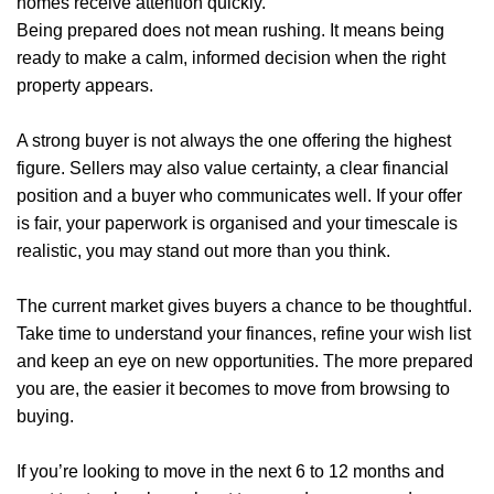
homes receive attention quickly.
Blogs
Being prepared does not mean rushing. It means being
ready to make a calm, informed decision when the right
Contact Us
property appears.
A strong buyer is not always the one offering the highest
figure. Sellers may also value certainty, a clear financial
position and a buyer who communicates well. If your offer
is fair, your paperwork is organised and your timescale is
realistic, you may stand out more than you think.
The current market gives buyers a chance to be thoughtful.
Take time to understand your finances, refine your wish list
and keep an eye on new opportunities. The more prepared
you are, the easier it becomes to move from browsing to
buying.
If you’re looking to move in the next 6 to 12 months and