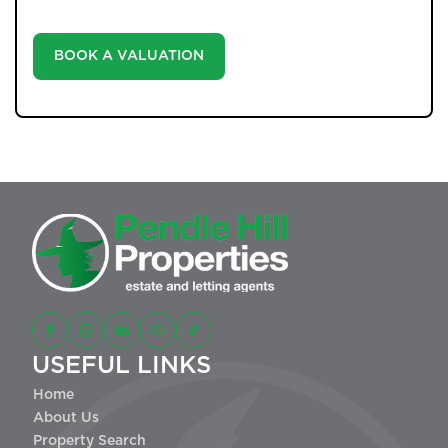
landscape.
BOOK A VALUATION
USEFUL LINKS
Home
About Us
Property Search