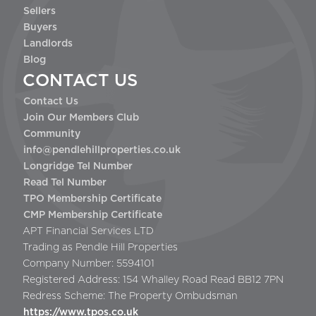
Sellers
Buyers
Landlords
Blog
CONTACT US
Contact Us
Join Our Members Club
Community
info@pendlehillproperties.co.uk
Longridge Tel Number
Read Tel Number
TPO Membership Certificate
CMP Membership Certificate
APT Financial Services LTD
Trading as Pendle Hill Properties
Company Number: 5594101
Registered Address: 154 Whalley Road Read BB12 7PN
Redress Scheme: The Property Ombudsman
https://www.tpos.co.uk