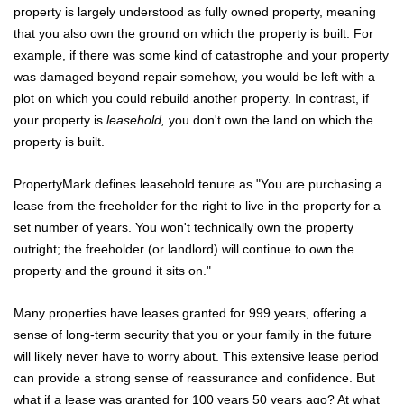
property is largely understood as fully owned property, meaning
that you also own the ground on which the property is built. For
example, if there was some kind of catastrophe and your property
was damaged beyond repair somehow, you would be left with a
plot on which you could rebuild another property. In contrast, if
your property is
leasehold,
you don't own the land on which the
property is built.
PropertyMark defines leasehold tenure as "You are purchasing a
lease from the freeholder for the right to live in the property for a
set number of years. You won't technically own the property
outright; the freeholder (or landlord) will continue to own the
property and the ground it sits on."
Many properties have leases granted for 999 years, offering a
sense of long-term security that you or your family in the future
will likely never have to worry about. This extensive lease period
can provide a strong sense of reassurance and confidence. But
what if a lease was granted for 100 years 50 years ago? At what