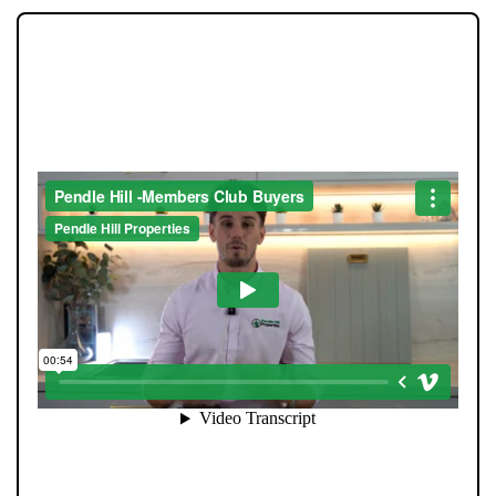
JOIN OUR MEMBERS CLUB.
SEE HOMES FIRST.
When you register with Pendle Hill, you’re not just
signing up for updates-you’re joining an exclusive