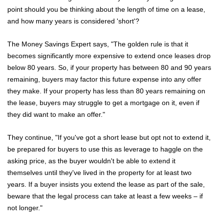
point should you be thinking about the length of time on a lease,
and how many years is considered 'short'?
The Money Savings Expert says, "The golden rule is that it
becomes significantly more expensive to extend once leases drop
below 80 years. So, if your property has between 80 and 90 years
remaining, buyers may factor this future expense into any offer
they make. If your property has less than 80 years remaining on
Home
the lease, buyers may struggle to get a mortgage on it, even if
About Us
they did want to make an offer."
Properties
They continue, "If you've got a short lease but opt not to extend it,
be prepared for buyers to use this as leverage to haggle on the
Register
asking price, as the buyer wouldn't be able to extend it
themselves until they've lived in the property for at least two
Valuations
years. If a buyer insists you extend the lease as part of the sale,
beware that the legal process can take at least a few weeks – if
Community
not longer."