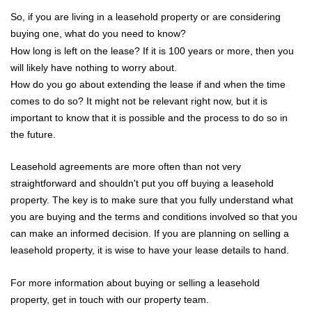
Sellers
So, if you are living in a leasehold property or are considering
buying one, what do you need to know?
Buyers
How long is left on the lease? If it is 100 years or more, then you
will likely have nothing to worry about.
Landlords
How do you go about extending the lease if and when the time
comes to do so? It might not be relevant right now, but it is
Tenants
important to know that it is possible and the process to do so in
the future.
Report a Repair
Leasehold agreements are more often than not very
Mortgages
straightforward and shouldn't put you off buying a leasehold
property. The key is to make sure that you fully understand what
Blogs
you are buying and the terms and conditions involved so that you
can make an informed decision. If you are planning on selling a
Contact Us
leasehold property, it is wise to have your lease details to hand.
For more information about buying or selling a leasehold
property, get in touch with our property team.