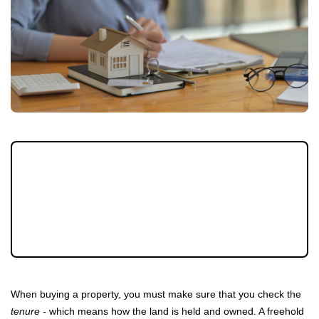
Do you own a leasehold property? Do you
know how much is left on your lease? Read
this article to learn more about why you
should know how long is left, particularly
before you try to sell.
When buying a property, you must make sure that you check the
tenure -
which means how the land is held and owned. A freehold