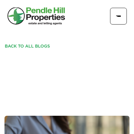
BACK TO ALL BLOGS
ESSENTIAL STEPS BEFORE
SELLING- SHOULD YOU
EXTEND YOUR LEASE?