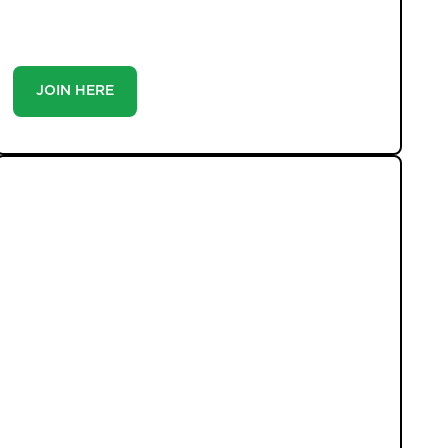
you’re a buyer or tenant, registration is the smartest
move you’ll make-because the best homes don’t wait
around.
JOIN HERE
LATEST PROPERTIES