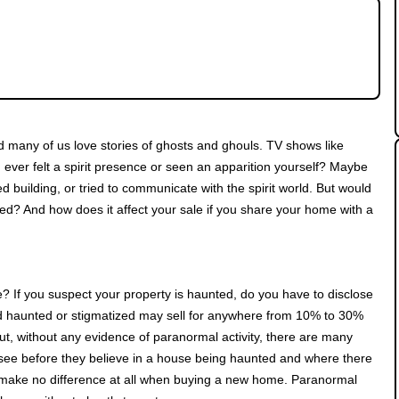
ced lattes and woolly jumpers, and TV is filled
unted house is haunted all year round, isn't it?
 many of us love stories of ghosts and ghouls. TV shows like
ver felt a spirit presence or seen an apparition yourself? Maybe
 building, or tried to communicate with the spirit world. But would
nted? And how does it affect your sale if you share your home with a
e? If you suspect your property is haunted, do you have to disclose
d haunted or stigmatized may sell for anywhere from 10% to 30%
t, without any evidence of paranormal activity, there are many
to see before they believe in a house being haunted and where there
ld make no difference at all when buying a new home. Paranormal