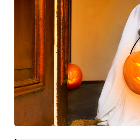
Home
About Us
Properties
Register
Valuations