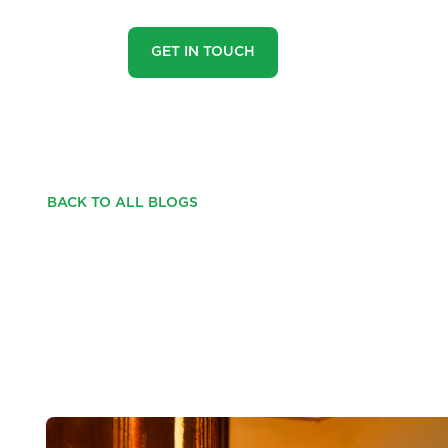
GET IN TOUCH
BACK TO ALL BLOGS
COULD A GHOSTLY
YOUR HOME'S VALU