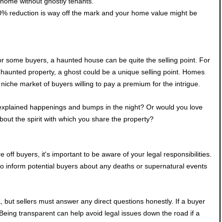
 home without ghostly tenants.
30% reduction is way off the mark and your home value might be
GUIDE PRI
 for some buyers, a haunted house can be quite the selling point. For
£425,
a haunted property, a ghost could be a unique selling point. Homes
a niche market of buyers willing to pay a premium for the intrigue.
Beauti
nexplained happenings and bumps in the night? Or would you love
Detac
bout the spirit with which you share the property?
Kingsway, 
Versa
and W
This is a p
 off buyers, it's important to be aware of your legal responsibilities.
an account 
o inform potential buyers about any deaths or supernatural events
order to vie
REGIST
, but sellers must answer any direct questions honestly. If a buyer
 Being transparent can help avoid legal issues down the road if a