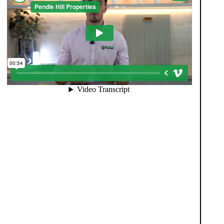
When you register with Pendle Hill, you’re not just
signing up for updates-you’re joining an exclusive
Members Club. As part of the club, you’ll see
properties before they appear on Rightmove or other
portals, giving you a vital head start. Many homes sell
before they ever reach the open market, and this
early access makes all the difference. Alongside first-
look opportunities, you’ll also benefit from tailored
alerts, priority communication, and support from our
team to match you with the right home. Whether