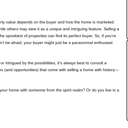
erty value depends on the buyer and how the home is marketed.
le others may view it as a unique and intriguing feature. Selling a
e spookiest of properties can find its perfect buyer. So, if you're
n't be afraid; your buyer might just be a paranormal enthusiast
intrigued by the possibilities, it's always best to consult a
s (and opportunities) that come with selling a home with history—
 your home with someone from the spirit realm? Or do you live in a