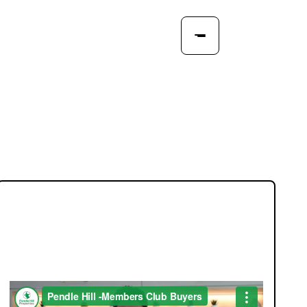
JOIN OUR MEMBERS CLUB.
SEE HOMES FIRST.