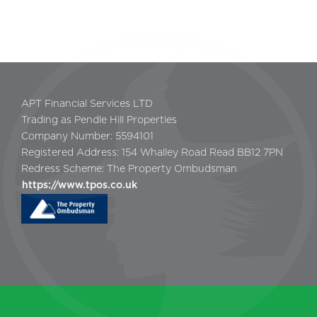
APT Financial Services LTD
Trading as Pendle Hill Properties
Company Number: 5594101
Registered Address: 154 Whalley Road Read BB12 7PN
Redress Scheme: The Property Ombudsman
https://www.tpos.co.uk