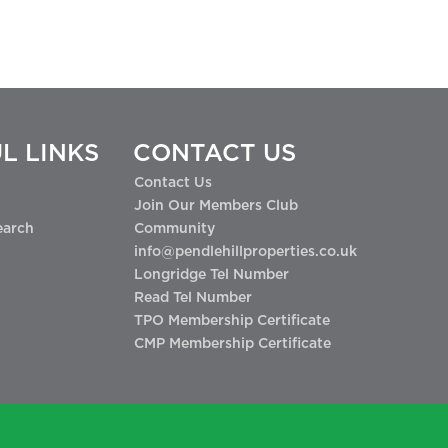
L LINKS
CONTACT US
Contact Us
Join Our Members Club
earch
Community
info@pendlehillproperties.co.uk
Longridge Tel Number
Read Tel Number
TPO Membership Certificate
CMP Membership Certificate