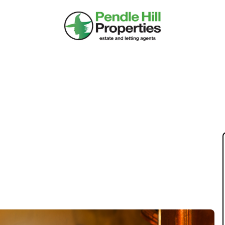
 PRESENCE LOWER
E? FIND OUT HERE.