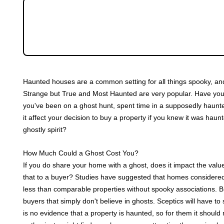
Community
Spooky season is upon us. It's all pumpkin-spi
Sellers
with re-runs of classic horror movies. But a ha
Would you live in a haunted house?
Buyers
Haunted houses are a common setting for all things spooky, and
Landlords
Strange but True and Most Haunted are very popular. Have you e
you've been on a ghost hunt, spent time in a supposedly haunted
Tenants
it affect your decision to buy a property if you knew it was hau
ghostly spirit?
Report a Repair
How Much Could a Ghost Cost You?
If you do share your home with a ghost, does it impact the valu
Mortgages
that to a buyer? Studies have suggested that homes considere
less than comparable properties without spooky associations. Bu
Blogs
buyers that simply don't believe in ghosts. Sceptics will have 
is no evidence that a property is haunted, so for them it shou