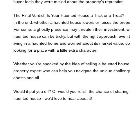
buyer feels they were misled about the property's reputation.
The Final Verdict: Is Your Haunted House a Trick or a Treat?
In the end, whether a haunted house lowers or raises the prop
For some, a ghostly presence may threaten their investment, whi
haunted house can be tricky, but with the right approach, even th
living in a haunted home and worried about its market value, do
looking for a place with a little extra character!
Whether you're spooked by the idea of selling a haunted house or 
property expert who can help you navigate the unique challenge
ghosts and all.
Would it put you off? Or would you relish the chance of sharing
haunted house - we'd love to hear about it!