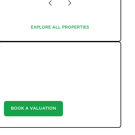
EXPLORE ALL PROPERTIES
EXPLORE ALL PROPERTIES
WHAT WE OFFER
Unlock the true potential of your property's value
with our valuation service. Discover the market value
of your home at no cost, empowering you to make
informed decisions in the ever-evolving estate agency
landscape.
BOOK A VALUATION