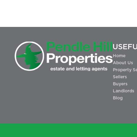
USEFU
Home
About Us
Property S
Sellers
Buyers
Landlords
Blog