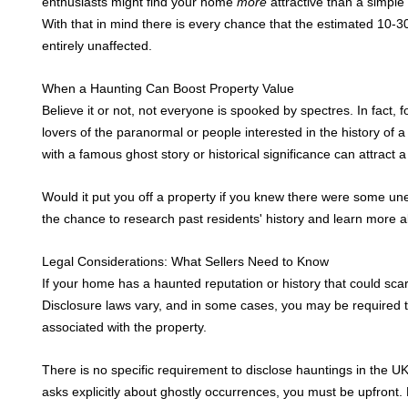
enthusiasts might find your home
more
attractive than a simple
Contact Us
With that in mind there is every chance that the estimated 10-
entirely unaffected.
When a Haunting Can Boost Property Value
Believe it or not, not everyone is spooked by spectres. In fact,
lovers of the paranormal or people interested in the history of 
with a famous ghost story or historical significance can attract 
Would it put you off a property if you knew there were some u
the chance to research past residents' history and learn more a
Legal Considerations: What Sellers Need to Know
If your home has a haunted reputation or history that could scare
Disclosure laws vary, and in some cases, you may be required t
associated with the property.
There is no specific requirement to disclose hauntings in the UK
asks explicitly about ghostly occurrences, you must be upfront.