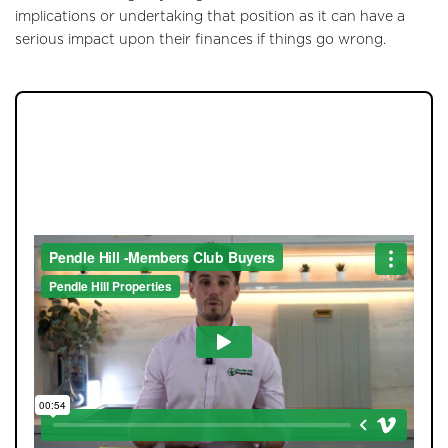
implications or undertaking that position as it can have a
Tenants
serious impact upon their finances if things go wrong.
Report a Repair
Mortgages
JOIN OUR MEMBERS CLUB.
Blogs
SEE HOMES FIRST.
Contact Us