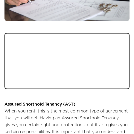
When it comes to renting a property it is
important to know what you are getting
into, particularly if it is something you are
doing for the first time. It is easy to be
caught out, so follow our handy checklist to
make sure you are doing it right.
Assured Shorthold Tenancy (AST)
When you rent, this is the most common type of agreement
that you will get. Having an Assured Shorthold Tenancy
gives you certain right and protections, but it also gives you
certain responsibilities. It is important that you understand