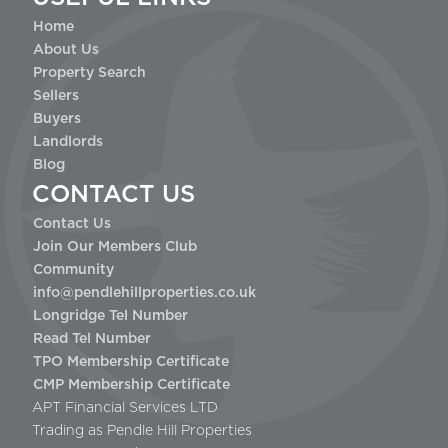
Home
About Us
Property Search
Sellers
Buyers
Landlords
Blog
CONTACT US
Contact Us
Join Our Members Club
Community
info@pendlehillproperties.co.uk
Longridge Tel Number
Read Tel Number
TPO Membership Certificate
CMP Membership Certificate
APT Financial Services LTD
Trading as Pendle Hill Properties