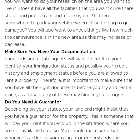
You will want to do your research on the area you want to
live in. Does it have all the facilities that you want? Are there
shops and public transport close by etc.? Is there
Home
somewhere to park your vehicle where it isn’t going to get
damaged? You will also want to check things like how much
About Us
the car insurance is in the new area as this may increase or
decrease.
Properties
Make Sure You Have Your Documentation
Landlords and estate agents will want to confirm your
Register
identity, your immigration status and possibly your credit
history and employment status before you are allowed to
Valuations
rent a property. Therefore, it is important to make sure that
you have all the right documents before you try and rent a
Community
place, as a lack of any of these may hinder your progress.
Do You Need A Guarantor
Sellers
Depending on your status, your landlord might insist that
you have a guarantor for the property. This is someone that
Buyers
will pay your rent if you end up in the situation where you
are not available to do so. You should make sure that
Landlords
whoever is acting as your guarantor understands the