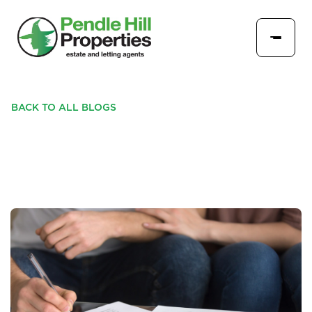
BACK TO ALL BLOGS
CHECKLIST FOR TENANTS