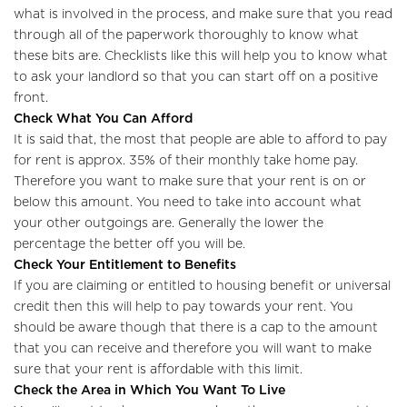
what is involved in the process, and make sure that you read
through all of the paperwork thoroughly to know what
these bits are. Checklists like this will help you to know what
to ask your landlord so that you can start off on a positive
front.
Check What You Can Afford
It is said that, the most that people are able to afford to pay
for rent is approx. 35% of their monthly take home pay.
Therefore you want to make sure that your rent is on or
below this amount. You need to take into account what
your other outgoings are. Generally the lower the
percentage the better off you will be.
Check Your Entitlement to Benefits
If you are claiming or entitled to housing benefit or universal
credit then this will help to pay towards your rent. You
should be aware though that there is a cap to the amount
that you can receive and therefore you will want to make
sure that your rent is affordable with this limit.
Check the Area in Which You Want To Live