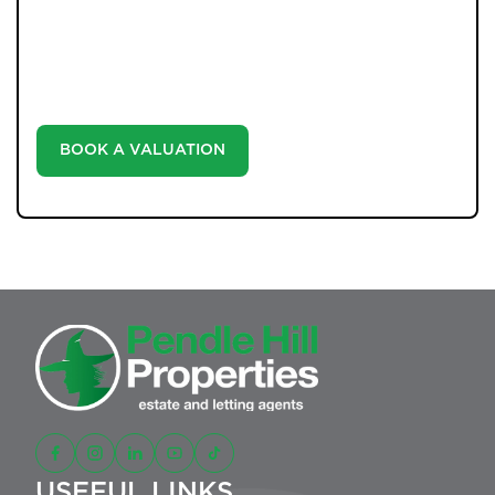
Unlock the true potential of your property's value with
our valuation service. Discover the market value of
your home at no cost, empowering you to make
informed decisions in the ever-evolving estate agency
landscape.
BOOK A VALUATION
USEFUL LINKS