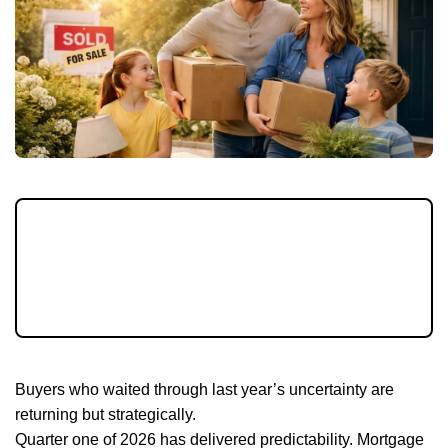
With mortgage rates steadier and spring
listings emerging, March 2026 offers buyers
a balanced window before peak competition
intensifies.
Buyers who waited through last year’s uncertainty are
returning but strategically.
Quarter one of 2026 has delivered predictability. Mortgage