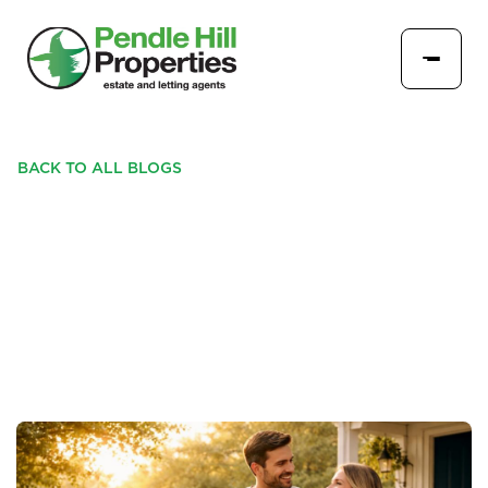
BACK TO ALL BLOGS
BEFORE THE SUMMER
RUSH: WHY BUYERS ARE
MOVING NOW