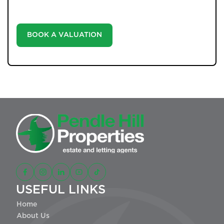
informed decisions in the ever-evolving estate agency
landscape.
BOOK A VALUATION
USEFUL LINKS
Home
About Us