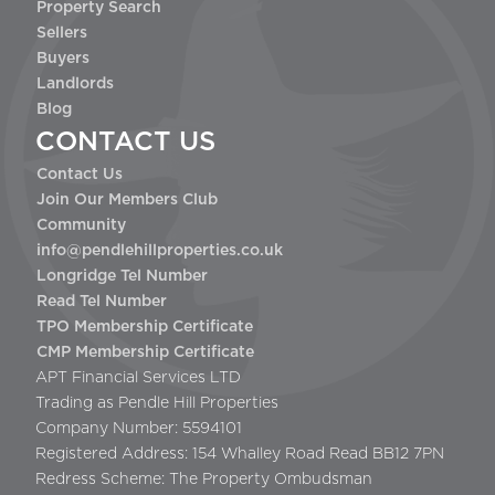
Property Search
Sellers
Buyers
Landlords
Blog
CONTACT US
Contact Us
Join Our Members Club
Community
info@pendlehillproperties.co.uk
Longridge Tel Number
Read Tel Number
TPO Membership Certificate
CMP Membership Certificate
APT Financial Services LTD
Trading as Pendle Hill Properties
Company Number: 5594101
Registered Address: 154 Whalley Road Read BB12 7PN
Redress Scheme: The Property Ombudsman