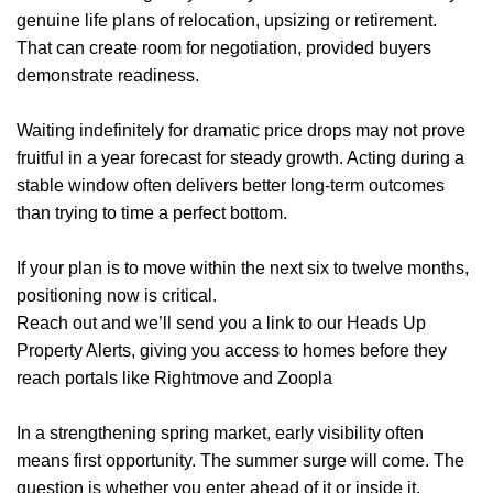
genuine life plans of relocation, upsizing or retirement.
Home
That can create room for negotiation, provided buyers
demonstrate readiness.
About Us
Waiting indefinitely for dramatic price drops may not prove
Properties
fruitful in a year forecast for steady growth. Acting during a
stable window often delivers better long-term outcomes
Register
than trying to time a perfect bottom.
Valuations
If your plan is to move within the next six to twelve months,
Community
positioning now is critical.
Reach out and we’ll send you a link to our Heads Up
Sellers
Property Alerts, giving you access to homes before they
reach portals like Rightmove and Zoopla
Buyers
In a strengthening spring market, early visibility often
Landlords
means first opportunity. The summer surge will come. The
question is whether you enter ahead of it or inside it.