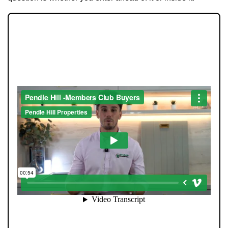
Tenants
Report a Repair
JOIN OUR MEMBERS CLUB.
Mortgages
SEE HOMES FIRST.
Blogs
Contact Us
When you register with Pendle Hill, you’re not just