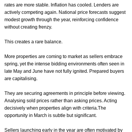
rates are more stable. Inflation has cooled. Lenders are
actively competing again. National price forecasts suggest
modest growth through the year, reinforcing confidence
without creating frenzy.
This creates a rare balance.
More properties are coming to market as sellers embrace
spring, yet the intense bidding environments often seen in
late May and June have not fully ignited. Prepared buyers
are capitalising.
They are securing agreements in principle before viewing.
Analysing sold prices rather than asking prices. Acting
decisively when properties align with criteria.The
opportunity in March is subtle but significant.
Sellers launching early in the year are often motivated by