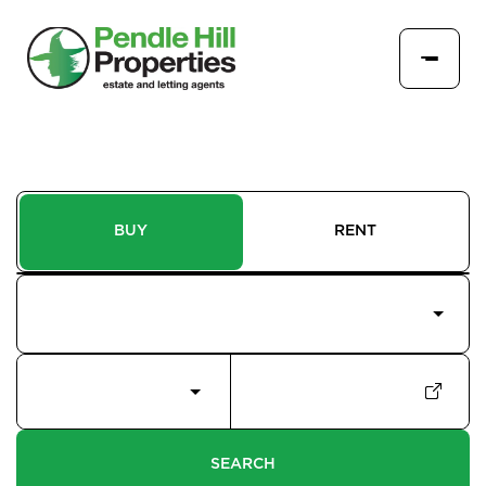
BUY
RENT
Price Interval
Min - Max Beds
Filter
SEARCH