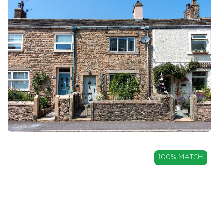
Mortgages
Blogs
Contact Us
OIRO
100% MATCH
£249,950
Charming Two Bedroom
Cottage with Countryside Views