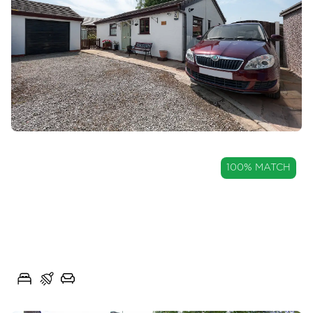
OIRO
100% MATCH
£220,000
Detached True Bungalow in
Longridge
Mary Street West, Longridge, Lancs, PR3
2
1
2