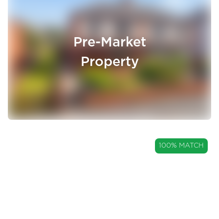
Pre-Market
Property
GUIDE PRICE
100% MATCH
£250,000
A Three Bedroom Semi-
Detached Home with a Garage
Allsprings Drive, Great Harwood, Lancashire, BB6
and Large Garden