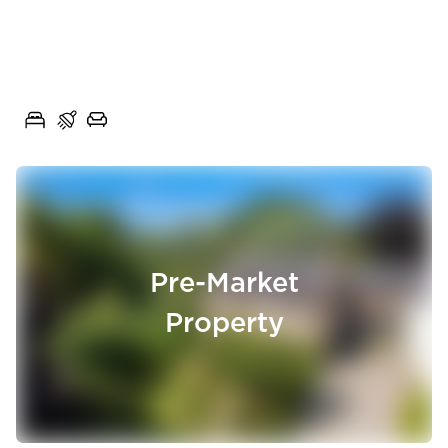
Chain Free Three-Bedroom
Semi-Detached Home with
Poplar Close, Rishton, Lancashire, BB1
Generous Gardens
3
1
1
Pre-Market
Property