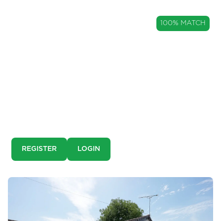
GUIDE PRICE
100% MATCH
£650,000
A Characterful Detached Family
Home in The Heart of Ribchester
Harwood House, Ribchester, Lancashire, PR3
This is a pre-market property. You need to create an
account and register to our property alerts in order to
view it.
REGISTER
LOGIN