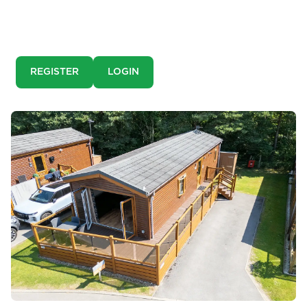
This is a pre-market property. You need to create an
account and register to our property alerts in order to
view it.
REGISTER
LOGIN