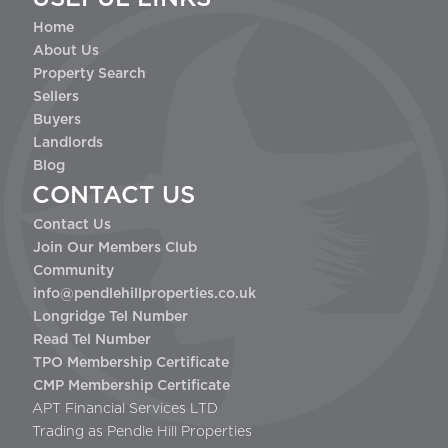
Home
About Us
Property Search
Sellers
Buyers
Landlords
Blog
CONTACT US
Contact Us
Join Our Members Club
Community
info@pendlehillproperties.co.uk
Longridge Tel Number
Read Tel Number
TPO Membership Certificate
CMP Membership Certificate
APT Financial Services LTD
Trading as Pendle Hill Properties