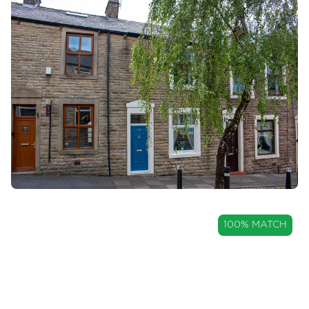
OIRO
100% MATCH
£120,000
Well Maintained Three-Bedroom
Home Within Great Harwood