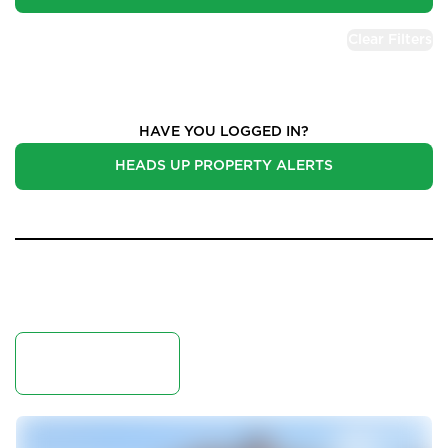
Clear Filters
Properties for Sale
HAVE YOU LOGGED IN?
HEADS UP PROPERTY ALERTS
50 Results