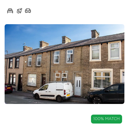
Spring Avenue, Great Harwood, Lancashire, BB6
3
1
2
OIRO
100% MATCH
£135,000