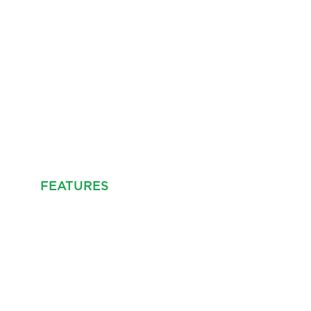
FEATURES
PROPERTY INFO
MAP
EPC