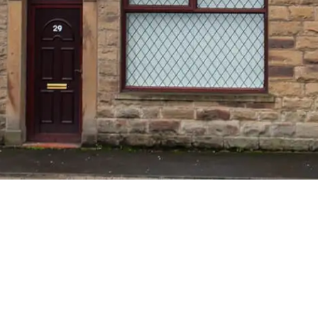
M LET IN