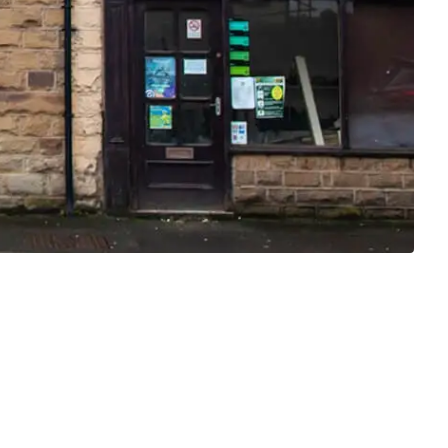
MONTHLY
£750