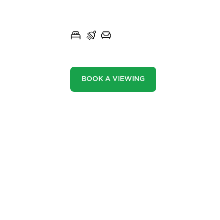
WHALLEY ROAD, READ
Community
3
1
2
Sellers
Buyers
BOOK A VIEWING
Landlords
Tenants
Report a Repair
Mortgages
FEATURES