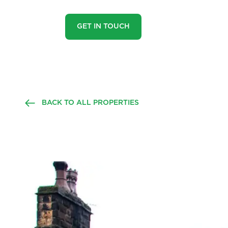
GET IN TOUCH
BACK TO ALL PROPERTIES