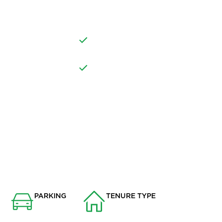
ALONG WITH THE
VILLAGE LOCATION IN READ
DINING ROOM
NSPORT LINKS
NEARBY AMENITIES
PARKING
TENURE TYPE
None
Freehold