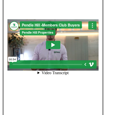
SEE HOMES FIRST.
When you register with Pendle Hill, you’re not just
signing up for updates-you’re joining an exclusive
Members Club. As part of the club, you’ll see
properties before they appear on Rightmove or
other portals, giving you a vital head start. Many
homes sell before they ever reach the open market,