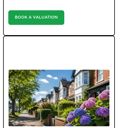
estate agency landscape.
BOOK A VALUATION
LATEST BLOGS