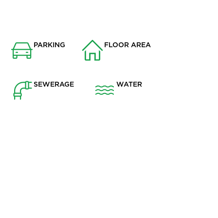
PARKING
FLOOR AREA
Garage
1073
SEWERAGE
WATER
Mains Supply
Mains
r residential area of Grimsargh, this deceptively spacious
ving throughout and is ideal for families or professionals