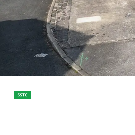
Home
About Us
Properties
SSTC
MODERN AND STYL
Register
BEDROOM SEMI DE
Valuations