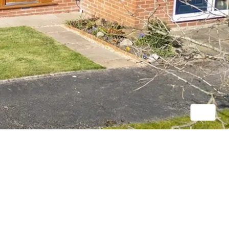
1/20
OIRO
£250,000