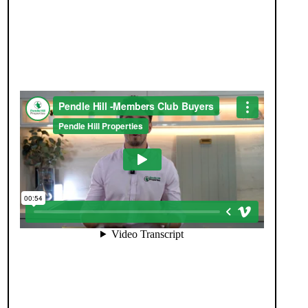
JOIN OUR MEMBERS CLUB.
SEE HOMES FIRST.
When you register with Pendle Hill, you’re not just
signing up for updates-you’re joining an exclusive
Members Club. As part of the club, you’ll see