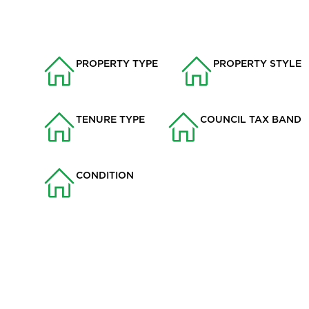
PROPERTY TYPE
PROPERTY STYLE
House
Semi-detached
TENURE TYPE
COUNCIL TAX BAND
Freehold
A
CONDITION
Good
Situated in a quiet cul-de-sac within the highly sought-afte
three-bedroom semi-detached home offers stylish, modern li
alike.
Key Features