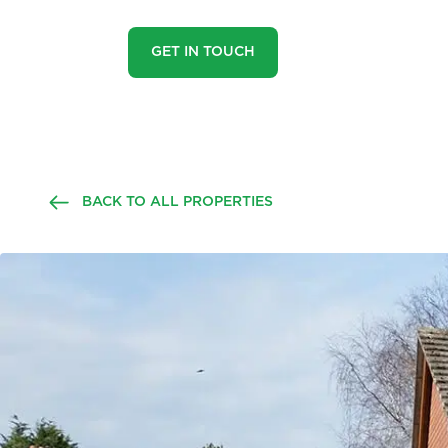
GET IN TOUCH
BACK TO ALL PROPERTIES