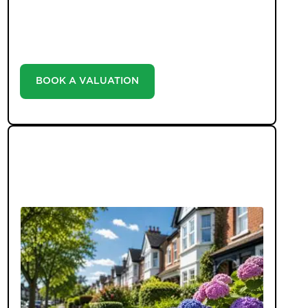
with our valuation service. Discover the market
value of your home at no cost, empowering you to
make informed decisions in the ever-evolving
estate agency landscape.
BOOK A VALUATION
LATEST BLOGS