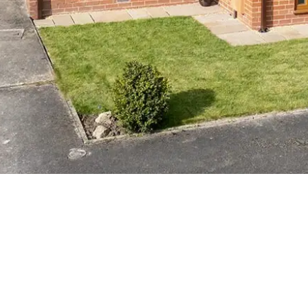
ISH THREE
TACHED HOME