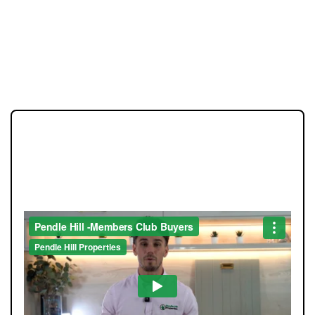
JOIN OUR MEMBERS CLUB.
SEE HOMES FIRST.