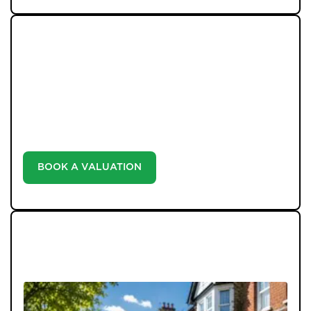
WHAT WE OFFER
Unlock the true potential of your property's value with
our valuation service. Discover the market value of
your home at no cost, empowering you to make
informed decisions in the ever-evolving estate agency
landscape.
BOOK A VALUATION
LATEST BLOGS