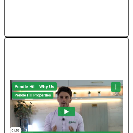
and we believe our success should always feed back
into the communities that make this region such a
great place to live.
STRAIGHT-TALKING SALES,
EXCEPTIONAL MARKETING