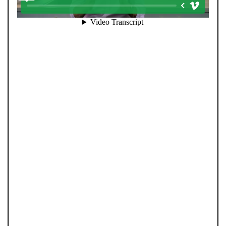
Selling your home is about more than putting it online.
At Pendle Hill Properties, we combine family values with
modern innovation to deliver results you can trust.
Every sale is led personally by our directors, ensuring a
hands-on, honest approach from start to finish. Our
strong social media presence helps your home reach
the right audience fast, while our advanced technology
and extensive buyer database ensure no opportunity is
missed. We invest heavily in marketing, data, and
people—so every property gets the attention it
deserves and every client receives director-level care.
With professional photography, detailed floorplans, and
a clear strategy built on communication, your move is
handled the way it should be: personally and precisely.
Step 1: Book your valuation with Andrew or Tom. Step
2: Launch your property with expert marketing and