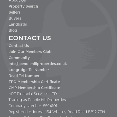
About Us
Property Search
Sellers
Buyers
Landlords
Blog
CONTACT US
Contact Us
Join Our Members Club
Community
info@pendlehillproperties.co.uk
Longridge Tel Number
Read Tel Number
TPO Membership Certificate
CMP Membership Certificate
APT Financial Services LTD
Trading as Pendle Hill Properties
Company Number: 5594101
Registered Address: 154 Whalley Road Read BB12 7PN