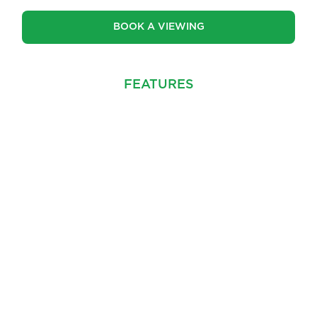
BOOK A VIEWING
FEATURES
PROPERTY INFO
MAP
FEATURES