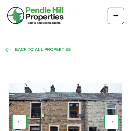
BACK TO ALL PROPERTIES