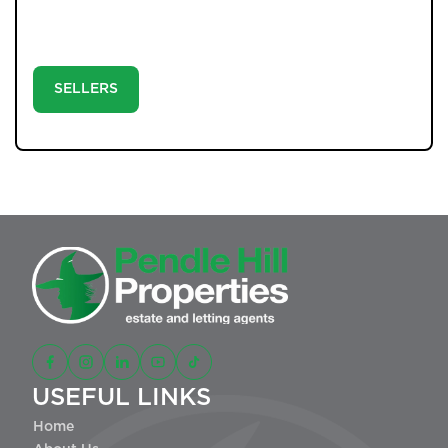
strong social media exposure. Step 3: Let our directors
negotiate, progress, and complete your sale with
confidence.
SELLERS
USEFUL LINKS
Home