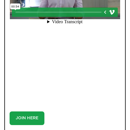
When you register with Pendle Hill, you’re not just
signing up for updates-you’re joining an exclusive
Members Club. As part of the club, you’ll see properties
before they appear on Rightmove or other portals,
giving you a vital head start. Many homes sell before
they ever reach the open market, and this early access
makes all the difference. Alongside first-look
opportunities, you’ll also benefit from tailored alerts,
priority communication, and support from our team to
match you with the right home. Whether you’re a
buyer or tenant, registration is the smartest move
you’ll make-because the best homes don’t wait around.
JOIN HERE