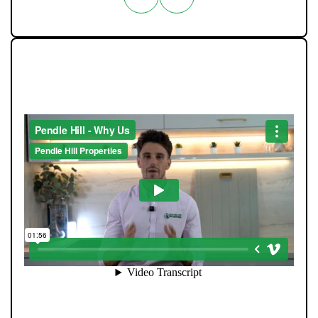
WHAT MAKES US DIFFERENT
At Pendle Hill Properties, we’ve built a reputation for
being straight-talking, community-minded, and