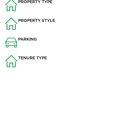
PROPERTY TYPE
House
PROPERTY STYLE
Terraced
PARKING
None
TENURE TYPE
Not Specified
This charming 2-bedroom house, located in the picturesque
village of Sabden, is now available to let. Situated in the
sought-after Ribble Valley School catchment area, this
property boasts a range of attractive features that make it the
perfect home for anyone seeking comfort, convenience, and a
touch of countryside charm.
The ground floor offers two reception rooms, providing ample