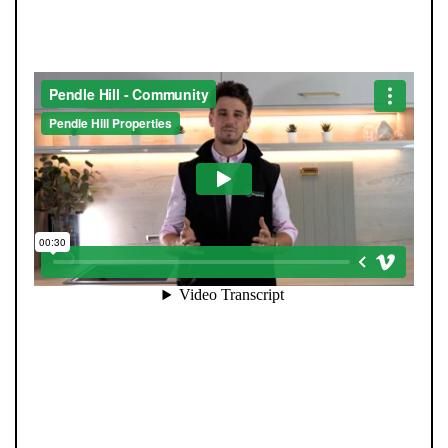
THE COMMUNITY
Community is at the heart of Pendle Hill Properties. We
don’t just work here - we live here, and we’re proud to
give back wherever we can. From local sports
sponsorships to seasonal family events, our
involvement goes beyond property. Supporting people
and businesses in our area is a core part of who we are,