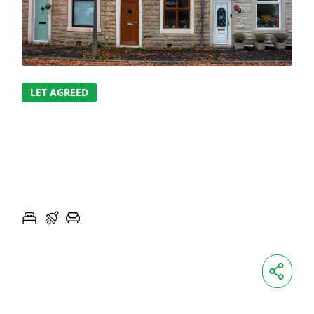
LET AGREED
THORN STREET,
SABDEN
THORN STREET, SABDEN
2
1
1
MONTHLY
£850