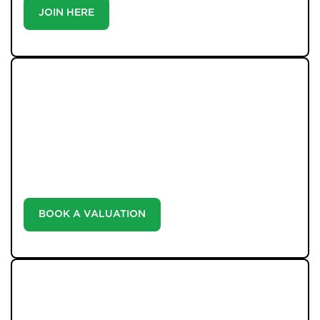
JOIN HERE
WHAT WE OFFER
Unlock the true potential of your property's value with
our valuation service. Discover the market value of
your home at no cost, empowering you to make
informed decisions in the ever-evolving estate agency
landscape.
BOOK A VALUATION
LATEST BLOGS