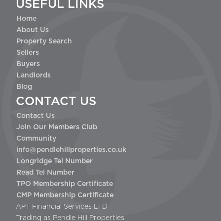
USEFUL LINKS
Home
About Us
Property Search
Sellers
Buyers
Landlords
Blog
CONTACT US
Contact Us
Join Our Members Club
Community
info@pendlehillproperties.co.uk
Longridge Tel Number
Read Tel Number
TPO Membership Certificate
CMP Membership Certificate
APT Financial Services LTD
Trading as Pendle Hill Properties