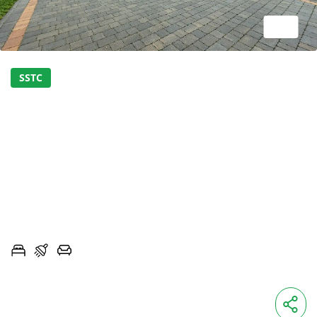
1/24
SSTC
STUNNING LUXURY NEW-
BUILD HOME -LAST
REMAINING PLOT
ROSEVILLE, INGLEWHITE ROAD, LONGRIDGE,
LANCASHIRE, PR3
3
2
2
OIRO