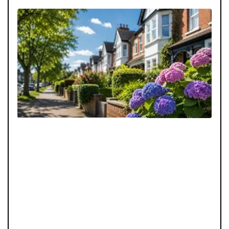
The Summer Buyer’s Advantage: Search Smarter
Why 
August does not have to be a quiet month for your
Scro
property search. With the right financial preparation
an e
and viewing strategy, summer buyers can uncover
proa
opportunities others may miss.
home