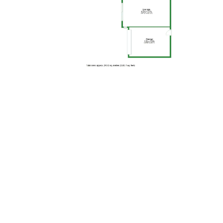
Floor Plan 2
MAP