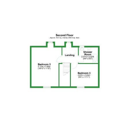
Floor Plan 5
Floor Plan 6