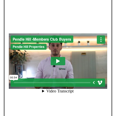
JOIN OUR MEMBERS CLUB.
SEE HOMES FIRST.
When you register with Pendle Hill, you’re not just
signing up for updates-you’re joining an exclusive
Members Club. As part of the club, you’ll see properties