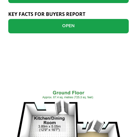
Sellers
KEY FACTS FOR BUYERS REPORT
Buyers
OPEN
Landlords
Tenants
FLOOR PLANS
Report a Repair
Mortgages
Blogs
Contact Us