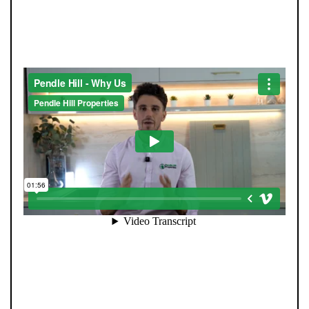
STRAIGHT-TALKING SALES,
EXCEPTIONAL MARKETING
Selling your home is about more than putting it online.
At Pendle Hill Properties, we combine family values with
modern innovation to deliver results you can trust.
Every sale is led personally by our directors, ensuring a