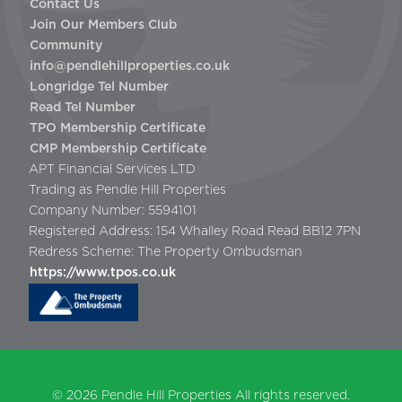
Contact Us
Join Our Members Club
Community
info@pendlehillproperties.co.uk
Longridge Tel Number
Read Tel Number
TPO Membership Certificate
CMP Membership Certificate
APT Financial Services LTD
Trading as Pendle Hill Properties
Company Number: 5594101
Registered Address: 154 Whalley Road Read BB12 7PN
Redress Scheme: The Property Ombudsman
https://www.tpos.co.uk
© 2026
Pendle Hill Properties
All rights reserved.