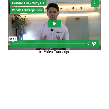
At Pendle Hill Properties, we’ve built a reputation for
being straight-talking, community-minded, and
director-led at every stage. Unlike many agents, you’re
never passed from one person to another. Our father-
and-son leadership team, Andrew and Tom, remain
personally involved from your first valuation to final
completion. We combine decades of experience with
cutting-edge AI systems, ensuring no buyer is missed
and no opportunity overlooked. Every property is