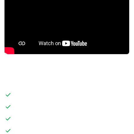
FEATURES
MODERN DETACHED FIVE BEDROOM HOME
THREE STOREY LIVING
OPEN PLAN KITCHEN/DINER WITH UTILITY ROOM
MASTER BEDROOM WITH ENSUITE AND DRESSING AREA