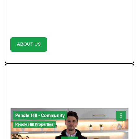
marketed with professional photography and video-no
exceptions-because we believe every home deserves
the best. With unrivalled communication, weekly
updates, and a proactive approach, we don’t just say
we’re different-we prove it with every move.
ABOUT US
WE LOVE TO GIVE BACK TO
THE COMMUNITY