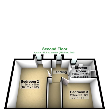
Floor Plan 2