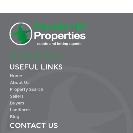
USEFUL LINKS
Home
About Us
Property Search
Sellers
Buyers
Landlords
Blog
CONTACT US