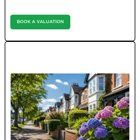
informed decisions in the ever-evolving estate agency
landscape.
BOOK A VALUATION
LATEST BLOGS