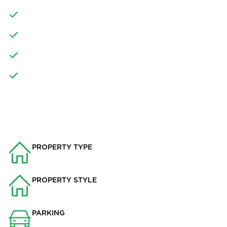
FOUR FURTHER DOUBLE BEDROOMS
FAMILY BATHROOM AND SEPARATE SHOWER ROOM
DOUBLE GARAGE AND OFF ROAD PARKING
SOUGHT AFTER DEVELOPMENT
PROPERTY INFO
PROPERTY TYPE
House
PROPERTY STYLE
Detached
PARKING
Double Garage