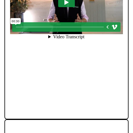
Community is at the heart of Pendle Hill Properties. We
don’t just work here - we live here, and we’re proud to
give back wherever we can. From local sports
sponsorships to seasonal family events, our
involvement goes beyond property. Supporting people
and businesses in our area is a core part of who we are,
and we believe our success should always feed back
into the communities that make this region such a
great place to live.