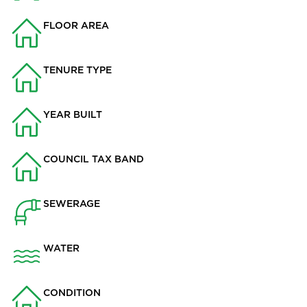
FLOOR AREA
1824
TENURE TYPE
Leasehold
YEAR BUILT
2015
COUNCIL TAX BAND
F
SEWERAGE
Mains Supply
WATER
Mains
CONDITION