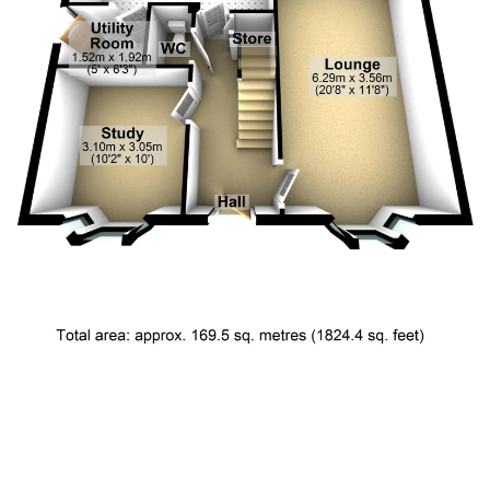
Floor Plan 1