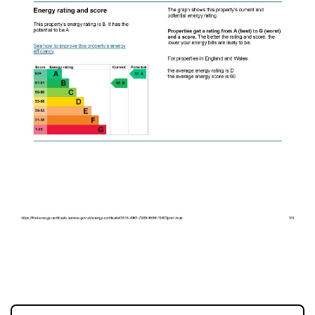
EPC 1