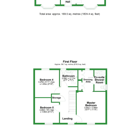
Floor Plan 4