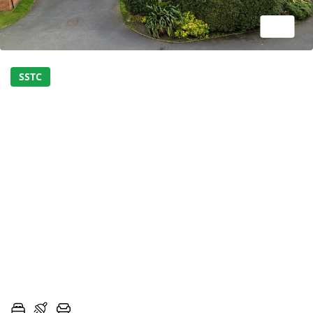
1/27
SSTC
STUNNING FIVE BEDROOM
FAMILY HOME ON A
SOUGHT AFTER
DEVELOPMENT - SIMPLY
MUST BE VIEWED!
MOSSES FARM ROAD, LONGRIDGE, PRESTON,
LANCASHIRE, PR3
5
3
2