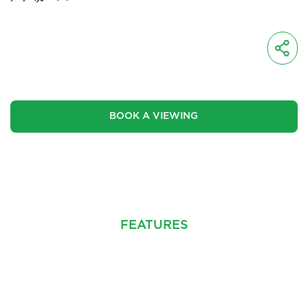
OIRO
£425,000
BOOK A VIEWING
CINEMATIC VIDEO
FEATURES
PROPERTY INFO