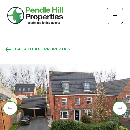
BACK TO ALL PROPERTIES