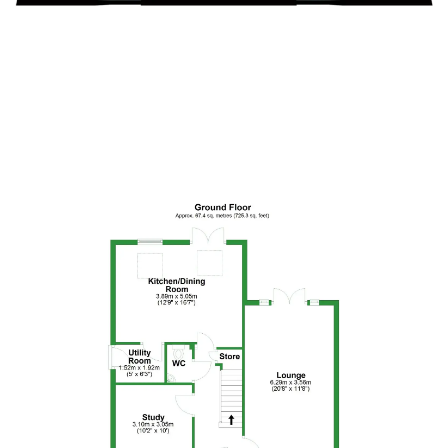
Floor Plan 3