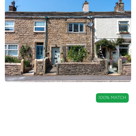
Mortgages
Blogs
Contact Us
OIRO
100% MATCH
£249,950
Charming Two Bedroom
Cottage with Countryside Views