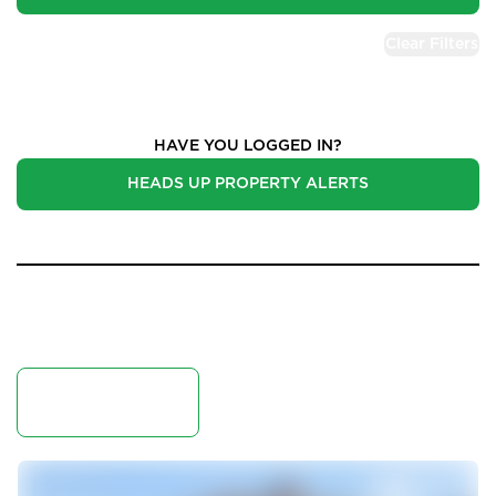
Clear Filters
Properties for Sale
HAVE YOU LOGGED IN?
HEADS UP PROPERTY ALERTS
50 Results