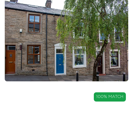
OIRO
100% MATCH
£120,000
Well Maintained Three-Bedroom
Home Within Great Harwood