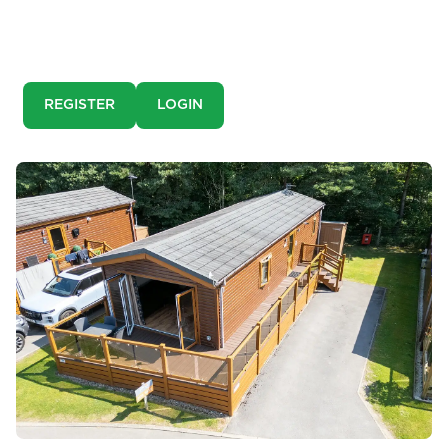
This is a pre-market property. You need to create an
account and register to our property alerts in order to
view it.
REGISTER
LOGIN