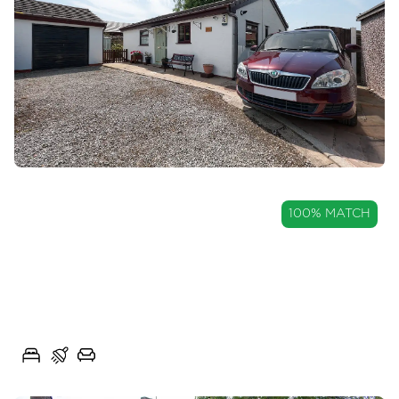
OIRO
100% MATCH
£220,000
Detached True Bungalow in
Longridge
Mary Street West, Longridge, Lancs, PR3
2
1
2