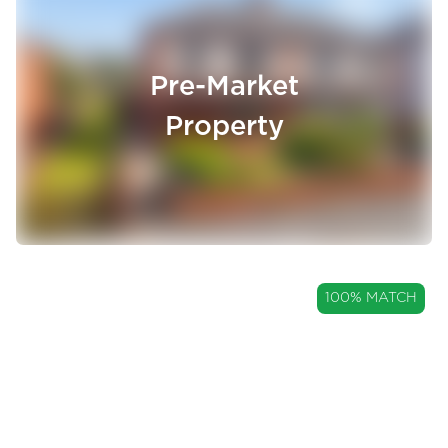
Pre-Market
Property
GUIDE PRICE
100% MATCH
£250,000
A Three Bedroom Semi-
Detached Home with a Garage
Allsprings Drive, Great Harwood, Lancashire, BB6
and Large Garden