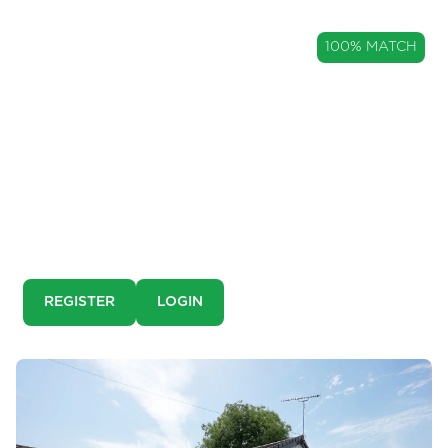
GUIDE PRICE
100% MATCH
£650,000
A Characterful Detached Family
Home in The Heart of Ribchester
Harwood House, Ribchester, Lancashire, PR3
This is a pre-market property. You need to create an
account and register to our property alerts in order to
view it.
REGISTER
LOGIN