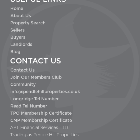
Home
About Us
Property Search
Sellers
Buyers
Landlords
Blog
CONTACT US
Contact Us
Join Our Members Club
Community
info@pendlehillproperties.co.uk
Longridge Tel Number
Read Tel Number
TPO Membership Certificate
CMP Membership Certificate
APT Financial Services LTD
Trading as Pendle Hill Properties