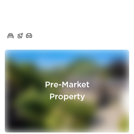
Chain Free Three-Bedroom
Semi-Detached Home with
Poplar Close, Rishton, Lancashire, BB1
Generous Gardens
3
1
1
Pre-Market
Property