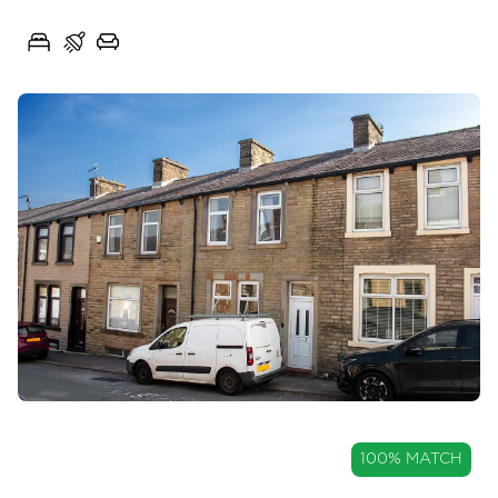
Spring Avenue, Great Harwood, Lancashire, BB6
3
1
2
OIRO
100% MATCH
£135,000