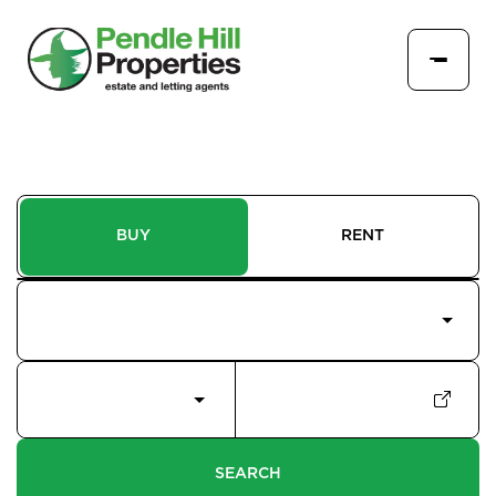
BUY
RENT
Price Interval
Min - Max Beds
Filter
SEARCH