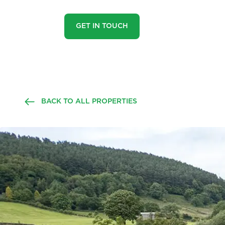
GET IN TOUCH
BACK TO ALL PROPERTIES