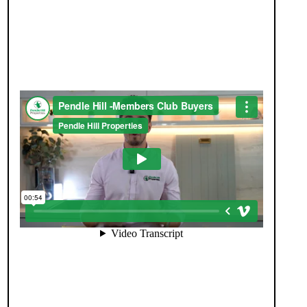
JOIN OUR MEMBERS CLUB.
SEE HOMES FIRST.
When you register with Pendle Hill, you’re not just
signing up for updates-you’re joining an exclusive
Members Club. As part of the club, you’ll see