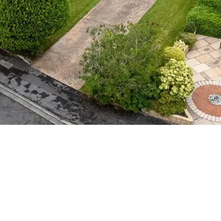
BEDROOM
CEFUL