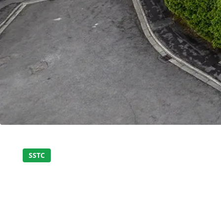
Home
About Us
Properties
SSTC
SPACIOUS THREE-
Register
BUNGALOW IN PEA
Valuations