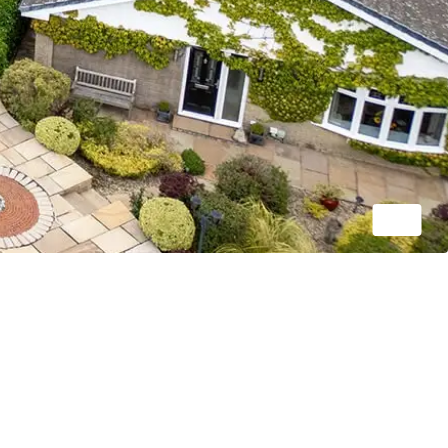
1/22
OIRO
£350,000