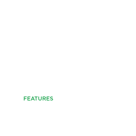
NDLE SETTING
E, BB12
C VIDEO
FEATURES
PROPERTY INFO
FLOOR PLA