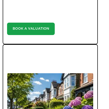
with our valuation service. Discover the market
value of your home at no cost, empowering you to
make informed decisions in the ever-evolving
estate agency landscape.
BOOK A VALUATION
LATEST BLOGS