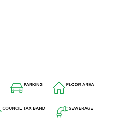
STREAM RUNNING ALONG THE
EDGE OF THE REAR GARDEN
ION
PARKING
FLOOR AREA
w
Drive
1669.6
COUNCIL TAX BAND
SEWERAGE
E
Mains Supply