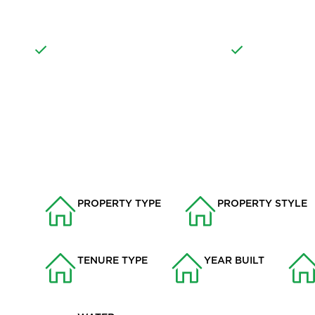
OF OFF ROAD PARKING
PROPERTY
WELL MAINTAINED
RURAL LOCAT
PROPERTY INFO
PROPERTY TYPE
PROPERTY STYLE
Bungalows
Detached Bungalo
TENURE TYPE
YEAR BUILT
Freehold
1975