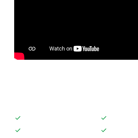
FEATURES
DETACHED BUNGALOW
LARGE PRIVAT
LARGE DOUBLE WIDTH GARAGE
AMPLE SCOPE
AND DRIVEWAY ALLOWING PLENTY
TO PUT THEIR