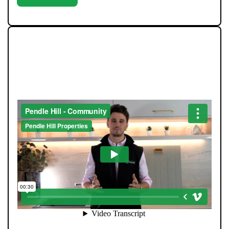
WE LOVE TO GIVE BACK TO
THE COMMUNITY