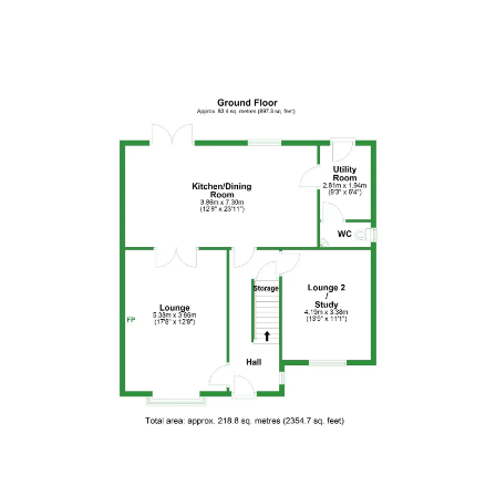
FLOOR PLANS
Floor Plan 1