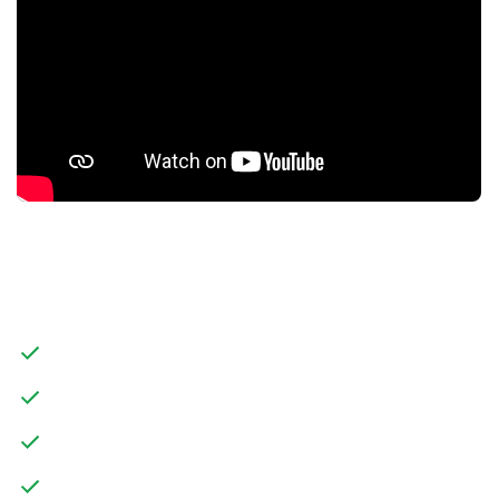
FEATURES
SPACIOUS DETACHED FAMILY HOME
THREE STOREYS
TWO RECEPTION ROOMS
SIX BEDROOMS, TWO WITH EN-SUITES