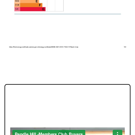
EPC 1
JOIN OUR MEMBERS CLUB.
SEE HOMES FIRST.