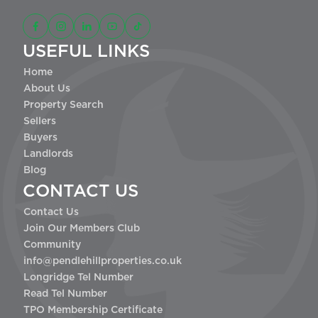
USEFUL LINKS
Home
About Us
Property Search
Sellers
Buyers
Landlords
Blog
CONTACT US
Contact Us
Join Our Members Club
Community
info@pendlehillproperties.co.uk
Longridge Tel Number
Read Tel Number
TPO Membership Certificate