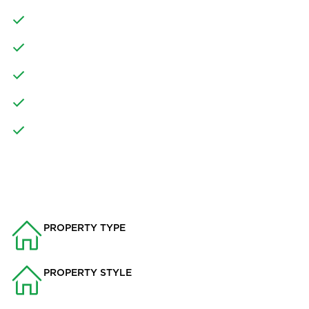
LARGE KITCHEN DINING AREA WITH KITCHEN ISLAND
UNDERFLOOR HEATING
DOUBLE GARAGE AND OFF ROAD PARKING
LANDSCAPED FRONT AND PRIVATE REAR GARDEN
CLOSE TO MAJOR TRANSPORT LINKS
PROPERTY INFO
PROPERTY TYPE
House
PROPERTY STYLE
Detached