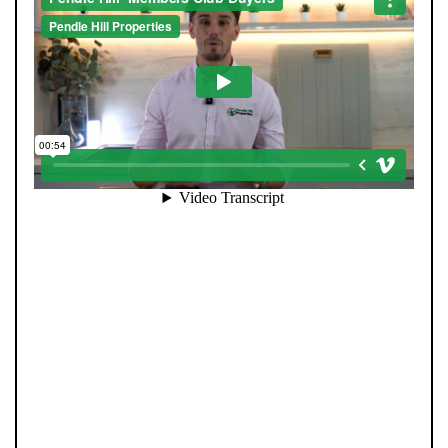
When you register with Pendle Hill, you’re not just
signing up for updates-you’re joining an exclusive
Members Club. As part of the club, you’ll see properties
before they appear on Rightmove or other portals,
giving you a vital head start. Many homes sell before
they ever reach the open market, and this early access
makes all the difference. Alongside first-look
opportunities, you’ll also benefit from tailored alerts,
priority communication, and support from our team to
match you with the right home. Whether you’re a