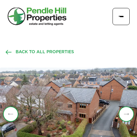
BACK TO ALL PROPERTIES