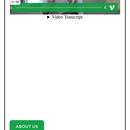
At Pendle Hill Properties, we’ve built a reputation for
being straight-talking, community-minded, and
director-led at every stage. Unlike many agents, you’re
never passed from one person to another. Our father-
and-son leadership team, Andrew and Tom, remain
personally involved from your first valuation to final
completion. We combine decades of experience with
cutting-edge AI systems, ensuring no buyer is missed
and no opportunity overlooked. Every property is
marketed with professional photography and video-no
exceptions-because we believe every home deserves
the best. With unrivalled communication, weekly
updates, and a proactive approach, we don’t just say
we’re different-we prove it with every move.
ABOUT US