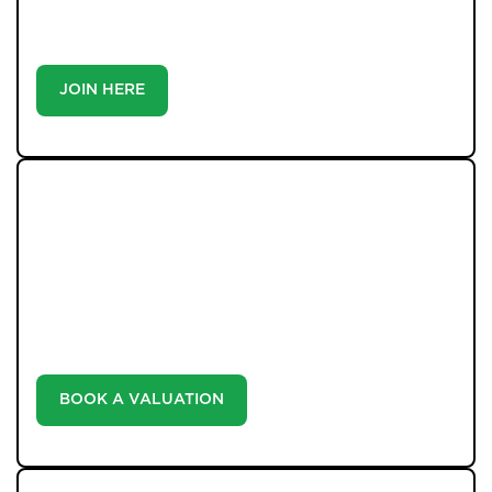
buyer or tenant, registration is the smartest move
you’ll make-because the best homes don’t wait around.
JOIN HERE
WHAT WE OFFER
Unlock the true potential of your property's value with
our valuation service. Discover the market value of
your home at no cost, empowering you to make
informed decisions in the ever-evolving estate agency
landscape.
BOOK A VALUATION