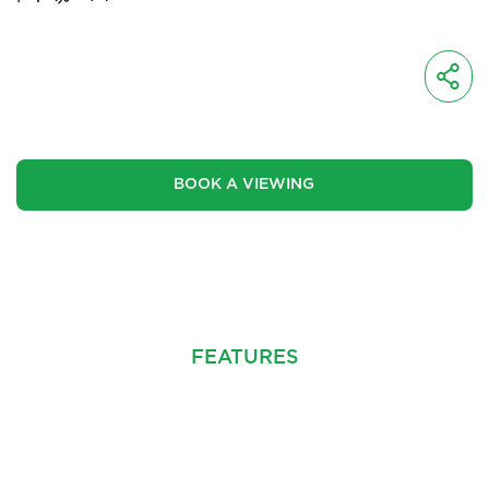
OIRO
£450,000
BOOK A VIEWING
CINEMATIC VIDEO
FEATURES
PROPERTY INFO