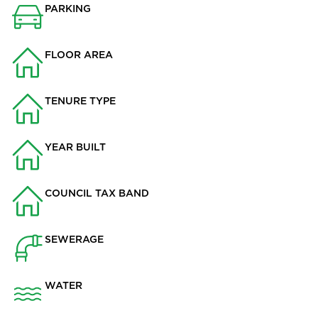
PARKING
Garage
FLOOR AREA
2354
TENURE TYPE
Freehold
YEAR BUILT
2013
COUNCIL TAX BAND
F
SEWERAGE
Mains Supply
WATER
Mains