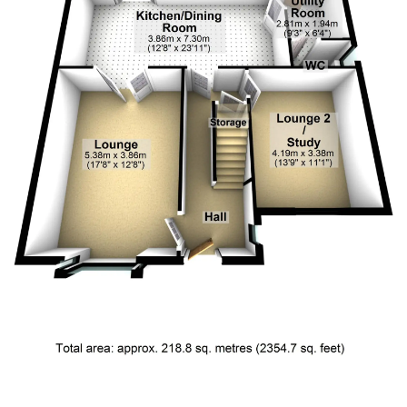
Floor Plan 4