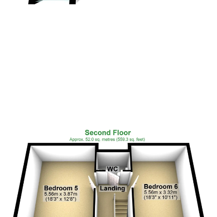
Floor Plan 5