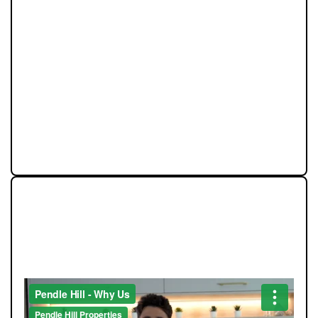
Community is at the heart of Pendle Hill Properties. We
don’t just work here - we live here, and we’re proud to
give back wherever we can. From local sports
sponsorships to seasonal family events, our
involvement goes beyond property. Supporting people
and businesses in our area is a core part of who we are,
and we believe our success should always feed back
into the communities that make this region such a
great place to live.
STRAIGHT-TALKING SALES,
EXCEPTIONAL MARKETING