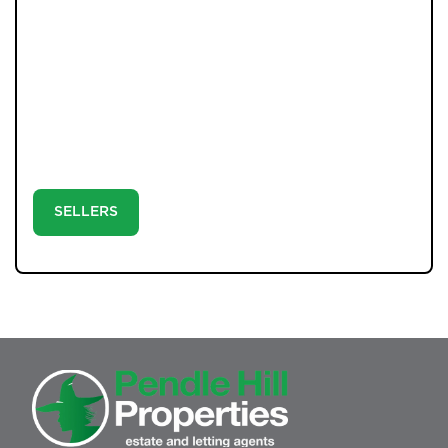
With professional photography, detailed floorplans, and
a clear strategy built on communication, your move is
handled the way it should be: personally and precisely.
Step 1: Book your valuation with Andrew or Tom. Step
2: Launch your property with expert marketing and
strong social media exposure. Step 3: Let our directors
negotiate, progress, and complete your sale with
confidence.
SELLERS