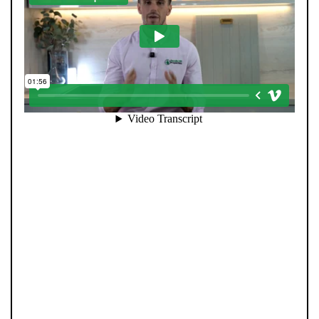
Selling your home is about more than putting it online.
At Pendle Hill Properties, we combine family values with
modern innovation to deliver results you can trust.
Every sale is led personally by our directors, ensuring a
hands-on, honest approach from start to finish. Our
strong social media presence helps your home reach
the right audience fast, while our advanced technology
and extensive buyer database ensure no opportunity is
missed. We invest heavily in marketing, data, and
people—so every property gets the attention it
deserves and every client receives director-level care.