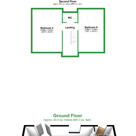
Floor Plan 3