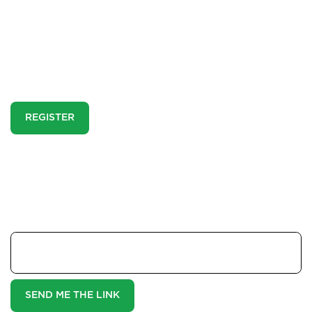
Report a Repair
This is a pre-market property. You need to
Mortgages
create an account and register to our property
alerts in order to view it.
Blogs
REGISTER
Contact Us
If you think you are already registered and can't see
this property enter your email address here and we
will send you a magic link:
Your Email
SEND ME THE LINK