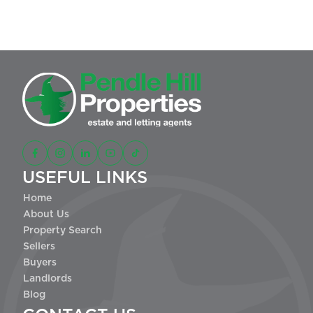
This site is protected by reCAPTCHA and the Google
and
Privacy Policy
apply.
Terms of Service
USEFUL LINKS
Home
About Us
Property Search
Sellers
Buyers
Landlords
Blog