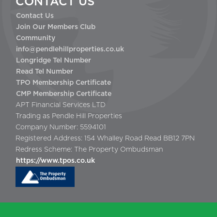
CONTACT US
Contact Us
Join Our Members Club
Community
info@pendlehillproperties.co.uk
Longridge Tel Number
Read Tel Number
TPO Membership Certificate
CMP Membership Certificate
APT Financial Services LTD
Trading as Pendle Hill Properties
Company Number: 5594101
Registered Address: 154 Whalley Road Read BB12 7PN
Redress Scheme: The Property Ombudsman
https://www.tpos.co.uk