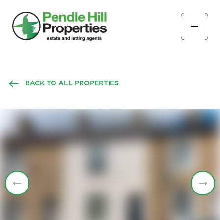
BACK TO ALL PROPERTIES