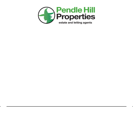
DS UP PROPERTY ALE
heard about it too late, or the Estate Agent never told you about 
y create your profile and our system will constantly give you th
, refine or unsubscribe at any time so try it for yourself and be fi
PROPERTY TYPE