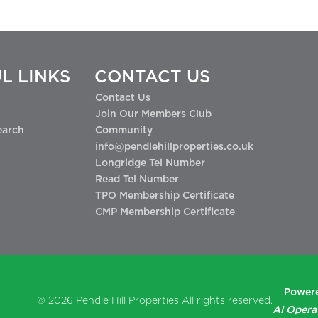
L LINKS
CONTACT US
Contact Us
Join Our Members Club
earch
Community
info@pendlehillproperties.co.uk
Longridge Tel Number
Read Tel Number
TPO Membership Certificate
CMP Membership Certificate
Powere
© 2026
Pendle Hill Properties
All rights reserved.
AI Opera