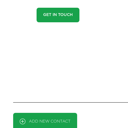
GET IN TOUCH
HOW OUR HEA
Ever missed out on the perfect property just because you 
out again by using our ‘Heads Up Property Alerts’. Simpl
that might specifically interest you. You can update
CONTACT
ADD NEW CONTACT