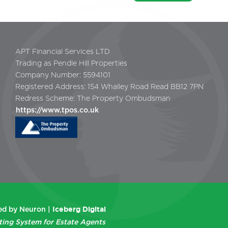
APT Financial Services LTD
Trading as Pendle Hill Properties
Company Number: 5594101
Registered Address: 154 Whalley Road Read BB12 7PN
Redress Scheme: The Property Ombudsman
https://www.tpos.co.uk
Iceberg Digital
d by Neuron |
ting System for Estate Agents