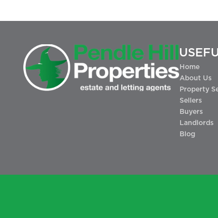
USEFU
Home
About Us
Property S
Sellers
Buyers
Landlords
Blog