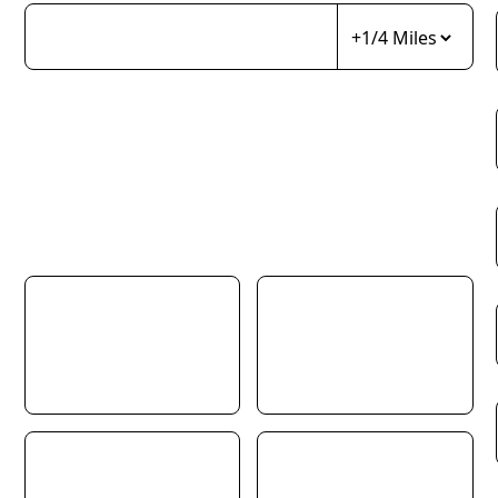
Choose as many areas as you’d like. You can use Towns, Villages,
Postcodes, Schools and even Pubs. Type the name of something
you feel is at the centre of your search area, choose the radius, then
press the plus button to add that location to your search profile.
You must have at least one location selected to continue. Give it a
try!
Property Type
Detached
Semi-Detached