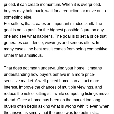
priced, it can create momentum. When it is overpriced,
buyers may hold back, wait for a reduction, or move on to
something else.
For sellers, that creates an important mindset shift. The
goal is not to push for the highest possible figure on day
one and see what happens. The goal is to set a price that
generates confidence, viewings and serious offers. In
Home
many cases, the best result comes from being competitive
rather than ambitious.
About Us
That does not mean undervaluing your home. It means
Properties
understanding how buyers behave in a more price-
sensitive market. A well-priced home can attract more
Register
interest, improve the chances of multiple viewings, and
Valuations
reduce the risk of sitting still while competing listings move
ahead. Once a home has been on the market too long,
Community
buyers often begin asking what is wrong with it, even when
the answer is simply that the price was too optimistic.