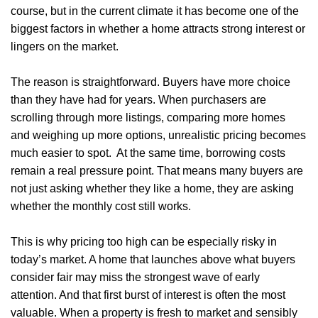
course, but in the current climate it has become one of the
biggest factors in whether a home attracts strong interest or
lingers on the market.
The reason is straightforward. Buyers have more choice
than they have had for years. When purchasers are
scrolling through more listings, comparing more homes
and weighing up more options, unrealistic pricing becomes
much easier to spot. At the same time, borrowing costs
remain a real pressure point. That means many buyers are
not just asking whether they like a home, they are asking
whether the monthly cost still works.
This is why pricing too high can be especially risky in
today’s market. A home that launches above what buyers
consider fair may miss the strongest wave of early
attention. And that first burst of interest is often the most
valuable. When a property is fresh to market and sensibly