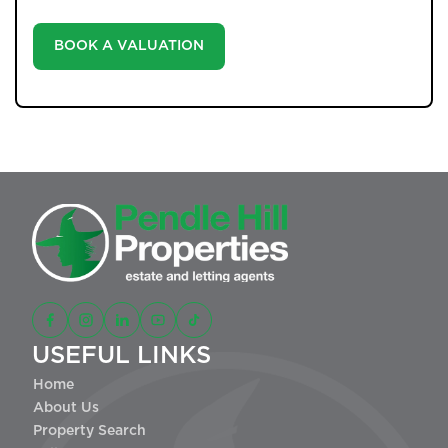
landscape.
BOOK A VALUATION
USEFUL LINKS
Home
About Us
Property Search