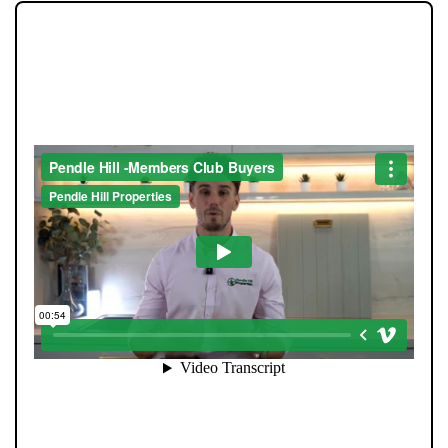
JOIN OUR MEMBERS CLUB.
SEE HOMES FIRST.
When you register with Pendle Hill, you’re not just
signing up for updates-you’re joining an exclusive