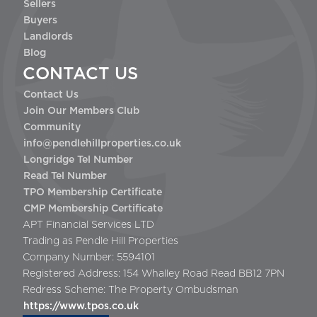
Sellers
Buyers
Landlords
Blog
CONTACT US
Contact Us
Join Our Members Club
Community
info@pendlehillproperties.co.uk
Longridge Tel Number
Read Tel Number
TPO Membership Certificate
CMP Membership Certificate
APT Financial Services LTD
Trading as Pendle Hill Properties
Company Number: 5594101
Registered Address: 154 Whalley Road Read BB12 7PN
Redress Scheme: The Property Ombudsman
https://www.tpos.co.uk