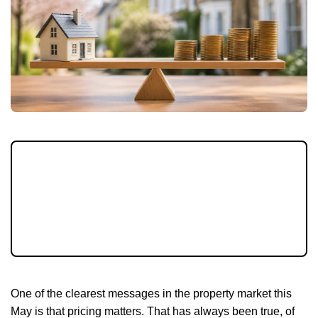
In May 2026, pricing strategy matters more
than ever. With more homes on the market
and buyers watching affordability closely,
setting the right asking price can make all
the difference to your next move.
One of the clearest messages in the property market this
May is that pricing matters. That has always been true, of