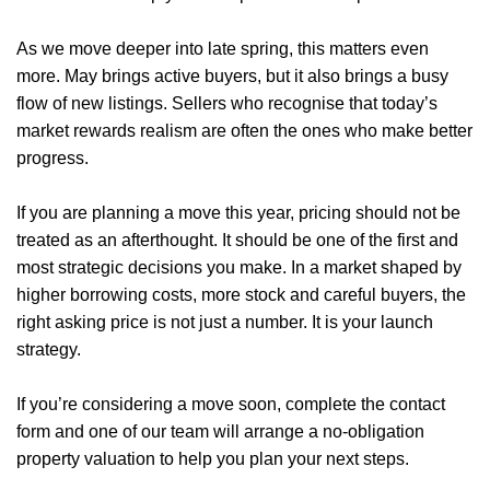
Sellers
As we move deeper into late spring, this matters even
Buyers
more. May brings active buyers, but it also brings a busy
flow of new listings. Sellers who recognise that today’s
Landlords
market rewards realism are often the ones who make better
progress.
Tenants
If you are planning a move this year, pricing should not be
Report a Repair
treated as an afterthought. It should be one of the first and
Mortgages
most strategic decisions you make. In a market shaped by
higher borrowing costs, more stock and careful buyers, the
Blogs
right asking price is not just a number. It is your launch
strategy.
Contact Us
If you’re considering a move soon, complete the contact
form and one of our team will arrange a
no-obligation
property valuation
to help you plan your next steps.