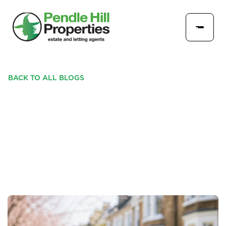
BACK TO ALL BLOGS
WHY PRICING MATTERS
MORE IN TODAY’S
PROPERTY MARKET