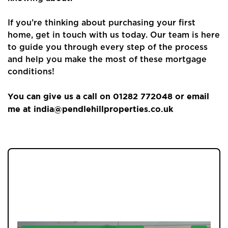
About Us
If you’re thinking about purchasing your first
Properties
home, get in touch with us today. Our team is here
to guide you through every step of the process
Register
and help you make the most of these mortgage
conditions!
Valuations
You can give us a call on 01282 772048 or email
Community
me at india@pendlehillproperties.co.uk
Sellers
Buyers
Landlords
JOIN OUR MEMBERS CLUB.
SEE HOMES FIRST.
Tenants
Report a Repair