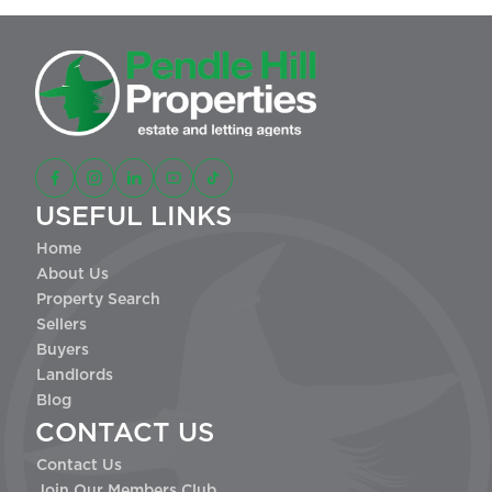
USEFUL LINKS
Home
About Us
Property Search
Sellers
Buyers
Landlords
Blog
CONTACT US
Contact Us
Join Our Members Club