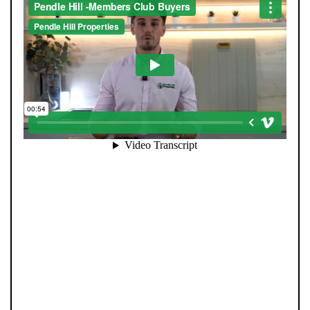
Mortgages
Blogs
Contact Us
When you register with Pendle Hill, you’re not just
signing up for updates-you’re joining an exclusive
Members Club. As part of the club, you’ll see properties
before they appear on Rightmove or other portals,
giving you a vital head start. Many homes sell before
they ever reach the open market, and this early access
makes all the difference. Alongside first-look
opportunities, you’ll also benefit from tailored alerts,
priority communication, and support from our team to