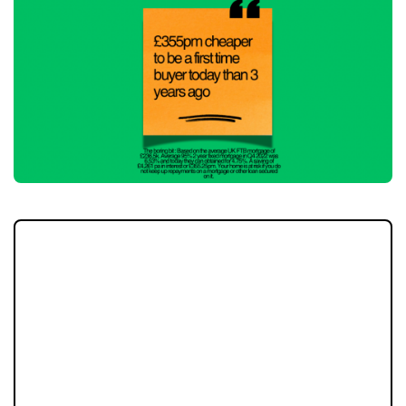
For many first-time buyers, affordability has
long been the biggest hurdle to
homeownership. However, with mortgage
rates on the decline, monthly repayments
are becoming far more manageable. This
shift is opening doors for buyers who are
ready to take advantage of the changing
market conditions.