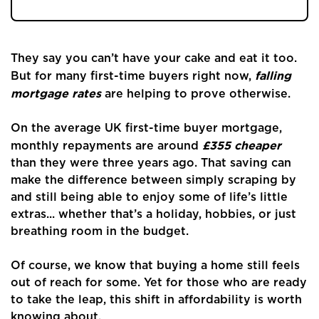
They say you can’t have your cake and eat it too.
falling
But for many first-time buyers right now,
mortgage rates
are helping to prove otherwise.
On the average UK first-time buyer mortgage,
£355 cheaper
monthly repayments are around
than they were three years ago. That saving can
make the difference between simply scraping by
and still being able to enjoy some of life’s little
extras... whether that’s a holiday, hobbies, or just
breathing room in the budget.
Of course, we know that buying a home still feels
out of reach for some. Yet for those who are ready
Home
to take the leap, this shift in affordability is worth
knowing about.