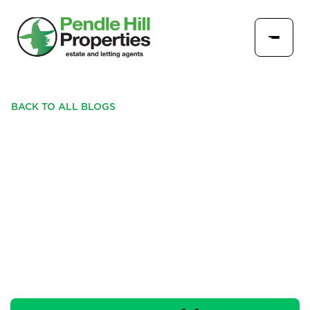
BACK TO ALL BLOGS
WHY LOWER MORTGAGE
RATES ARE A GAME-
CHANGER FOR FIRST-TIME
BUYERS