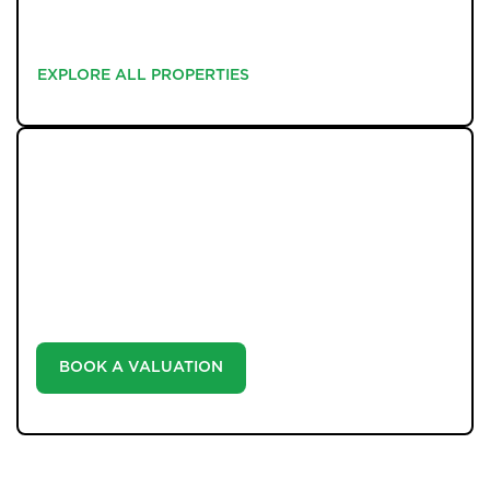
EXPLORE ALL PROPERTIES
EXPLORE ALL PROPERTIES
WHAT WE OFFER
Unlock the true potential of your property's value with
our valuation service. Discover the market value of
your home at no cost, empowering you to make
informed decisions in the ever-evolving estate agency
landscape.
BOOK A VALUATION