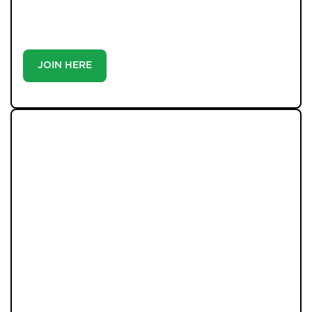
match you with the right home. Whether you’re a
buyer or tenant, registration is the smartest move
you’ll make-because the best homes don’t wait around.
JOIN HERE
LATEST PROPERTIES