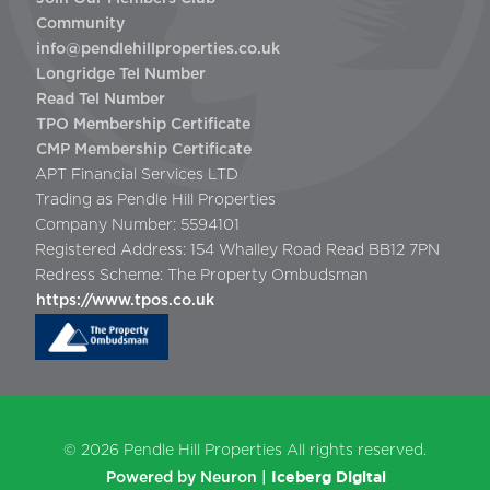
Community
info@pendlehillproperties.co.uk
Longridge Tel Number
Read Tel Number
TPO Membership Certificate
CMP Membership Certificate
APT Financial Services LTD
Trading as Pendle Hill Properties
Company Number: 5594101
Registered Address: 154 Whalley Road Read BB12 7PN
Redress Scheme: The Property Ombudsman
https://www.tpos.co.uk
© 2026
Pendle Hill Properties
All rights reserved.
Iceberg Digital
Powered by Neuron |