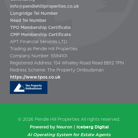
info@pendlehillproperties.co.uk
Longridge Tel Number
Read Tel Number
TPO Membership Certificate
CMP Membership Certificate
APT Financial Services LTD
Trading as Pendle Hill Properties
Company Number: 5594101
Registered Address: 154 Whalley Road Read BB12 7PN
Redress Scheme: The Property Ombudsman
https://www.tpos.co.uk
© 2026
Pendle Hill Properties
All rights reserved.
Iceberg Digital
Powered by Neuron |
AI Operating System for Estate Agents