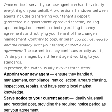
Once notice is served, your new agent can handle virtually
everything on your behalf. A professional handover between
agents includes transferring your tenant's deposit
(protected in a government-approved scheme), issuing
updated legal documents, collecting existing tenancy
agreements and notifying your tenant of the change in
management. Contrary to popular belief,
you do not need to
end the tenancy, evict your tenant, or start a new
agreement
. The current tenancy continues exactly as it is,
it’s simply managed by a different agent working to your
standards.
In practice, the switch usually involves three steps:
Home
Appoint your new agent
— ensure they handle full
management, compliance, rent collection, arrears chasing,
About Us
inspections, repairs, and have strong local market
Properties
knowledge.
Serve notice to your current agent
— ideally via email
Register
and recorded post, providing the required notice period as
per your agreement.