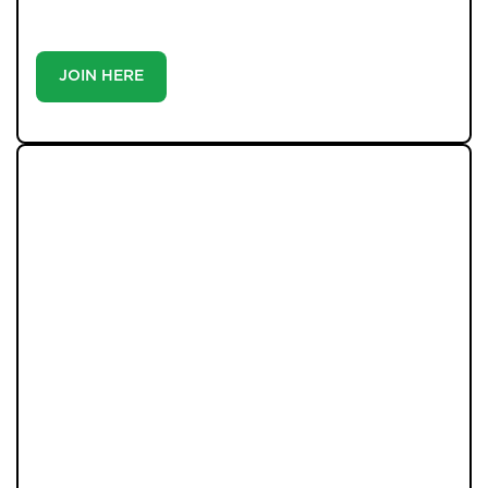
buyer or tenant, registration is the smartest move
you’ll make-because the best homes don’t wait around.
JOIN HERE
LATEST PROPERTIES