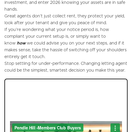
investment, and enter 2026 knowing your assets are in safe
hands.
Great agents don’t just collect rent, they protect your yield,
look after your tenant and give you peace of mind.
If you’re wondering what your notice period is, how
compliant your current setup is, or simply want to
know
how
we could advise you on your next steps, and if it
makes sense, take the hassle of switching off your shoulders
entirely get it touch.
Stop settling for under-performance. Changing letting agent
could be the simplest, smartest decision you make this year.
JOIN OUR MEMBERS CLUB.
SEE HOMES FIRST.