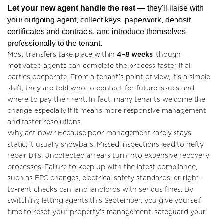
Valuations
Let your new agent handle the rest
— they'll liaise with
your outgoing agent, collect keys, paperwork, deposit
Community
certificates and contracts, and introduce themselves
professionally to the tenant.
Sellers
Most transfers take place within
4–8 weeks
, though
motivated agents can complete the process faster if all
Buyers
parties cooperate. From a tenant’s point of view, it’s a simple
shift, they are told who to contact for future issues and
Landlords
where to pay their rent. In fact, many tenants welcome the
change especially if it means more responsive management
Tenants
and faster resolutions.
Why act now? Because poor management rarely stays
Report a Repair
static; it usually snowballs. Missed inspections lead to hefty
repair bills. Uncollected arrears turn into expensive recovery
Mortgages
processes. Failure to keep up with the latest compliance,
such as EPC changes, electrical safety standards, or right-
Blogs
to-rent checks can land landlords with serious fines. By
switching letting agents this September, you give yourself
Contact Us
time to reset your property’s management, safeguard your