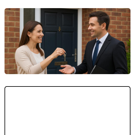
If your letting agent isn’t delivering, you
don’t have to stay stuck. Switching agents is
easier than many landlords realise and could
protect your investment long-term. Here’s
how the process works, and why September
is the perfect time to act.