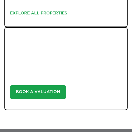
EXPLORE ALL PROPERTIES
EXPLORE ALL PROPERTIES
WHAT WE OFFER
Unlock the true potential of your property's value with
our valuation service. Discover the market value of
your home at no cost, empowering you to make
informed decisions in the ever-evolving estate agency
landscape.
BOOK A VALUATION