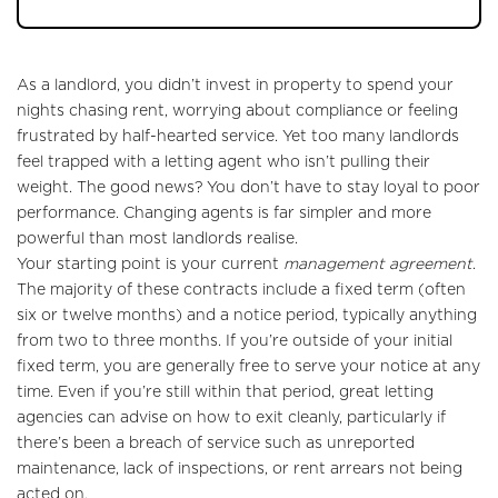
As a landlord, you didn’t invest in property to spend your
nights chasing rent, worrying about compliance or feeling
frustrated by half-hearted service. Yet too many landlords
feel trapped with a letting agent who isn’t pulling their
weight. The good news? You don’t have to stay loyal to poor
performance. Changing agents is far simpler and more
powerful than most landlords realise.
Your starting point is your current
management agreement
.
The majority of these contracts include a fixed term (often
six or twelve months) and a notice period, typically anything
from two to three months. If you’re outside of your initial
fixed term, you are generally free to serve your notice at any
time. Even if you’re still within that period, great letting
agencies can advise on how to exit cleanly, particularly if
there’s been a breach of service such as unreported
maintenance, lack of inspections, or rent arrears not being
acted on.