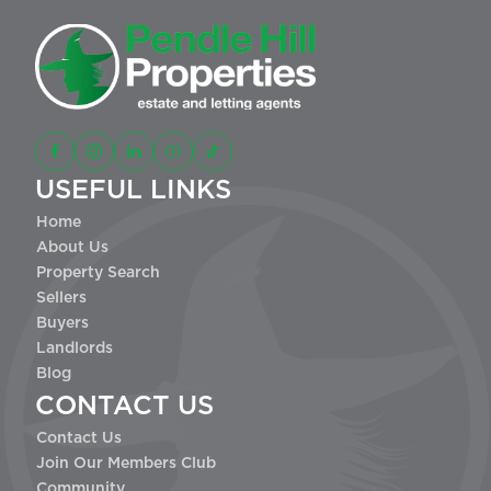
USEFUL LINKS
Home
About Us
Property Search
Sellers
Buyers
Landlords
Blog
CONTACT US
Contact Us
Join Our Members Club
Community