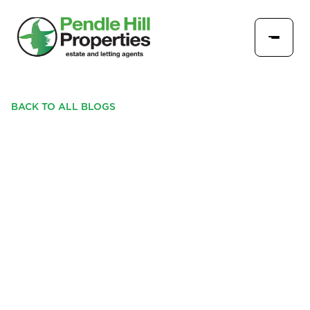
BACK TO ALL BLOGS
UNHAPPY WITH YOUR
CURRENT LETTING
AGENT? HERE’S HOW
EASY IT IS TO MAKE A
SWITCH