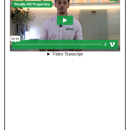
When you register with Pendle Hill, you’re not just
signing up for updates-you’re joining an exclusive
Members Club. As part of the club, you’ll see properties
before they appear on Rightmove or other portals,
giving you a vital head start. Many homes sell before
they ever reach the open market, and this early access
makes all the difference. Alongside first-look
opportunities, you’ll also benefit from tailored alerts,
priority communication, and support from our team to
match you with the right home. Whether you’re a