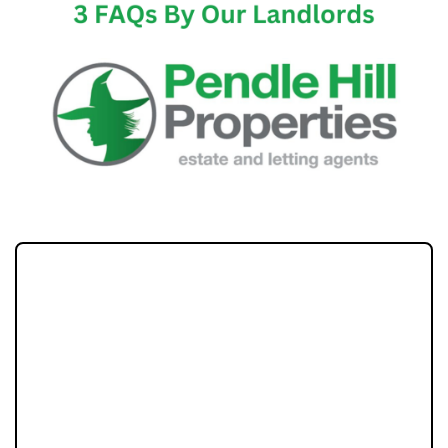
Becoming a property landlord can be a
rewarding venture, offering both financial
benefits and the potential for long-term
investment. However, as with any new
endeavor, it comes with its own set of
challenges and uncertainties. In this blog we
will answer, in-depth three of the most
frequently asked questions by potential and