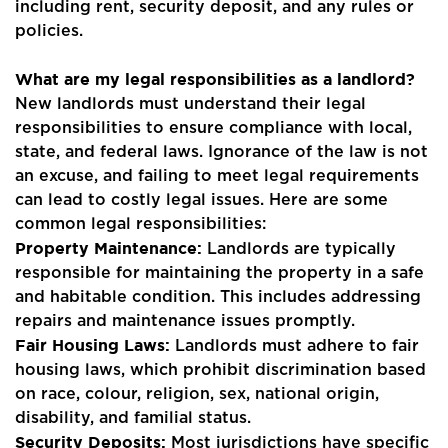
including rent, security deposit, and any rules or
policies.
What are my legal responsibilities as a landlord?
Home
New landlords must understand their legal
About Us
responsibilities to ensure compliance with local,
state, and federal laws. Ignorance of the law is not
Properties
an excuse, and failing to meet legal requirements
can lead to costly legal issues. Here are some
Register
common legal responsibilities:
Property Maintenance:
Landlords are typically
Valuations
responsible for maintaining the property in a safe
and habitable condition. This includes addressing
Community
repairs and maintenance issues promptly.
Fair Housing Laws:
Landlords must adhere to fair
Sellers
housing laws, which prohibit discrimination based
on race, colour, religion, sex, national origin,
Buyers
disability, and familial status.
Security Deposits:
Most jurisdictions have specific