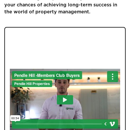
your chances of achieving long-term success in
the world of property management.
JOIN OUR MEMBERS CLUB.
SEE HOMES FIRST.