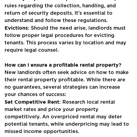
Landlords
rules regarding the collection, handling, and
return of security deposits. It's essential to
Tenants
understand and follow these regulations.
Evictions:
Should the need arise, landlords must
Report a Repair
follow proper legal procedures for evicting
Mortgages
tenants. This process varies by location and may
require legal counsel.
Blogs
How can I ensure a profitable rental property?
Contact Us
New landlords often seek advice on how to make
their rental property profitable. While there are
no guarantees, several strategies can increase
your chances of success:
Set Competitive Rent:
Research local rental
market rates and price your property
competitively. An overpriced rental may deter
potential tenants, while underpricing may lead to
missed income opportunities.