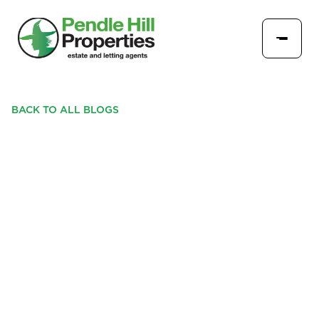
BACK TO ALL BLOGS
TOP 3 FREQUENTLY
ASKED QUESTIONS BY
NEW PROPERTY
LANDLORDS