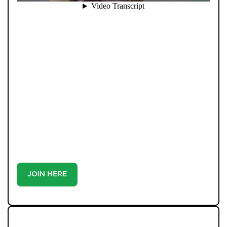
When you register with Pendle Hill, you’re not just
signing up for updates-you’re joining an exclusive
Members Club. As part of the club, you’ll see properties
before they appear on Rightmove or other portals,
giving you a vital head start. Many homes sell before
they ever reach the open market, and this early access
makes all the difference. Alongside first-look
opportunities, you’ll also benefit from tailored alerts,
priority communication, and support from our team to
match you with the right home. Whether you’re a
buyer or tenant, registration is the smartest move
you’ll make-because the best homes don’t wait around.
JOIN HERE