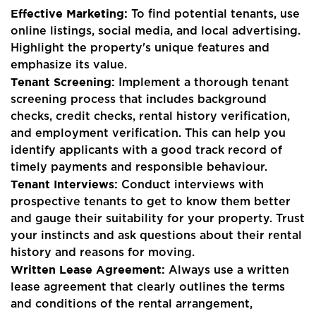
Effective Marketing:
To find potential tenants, use
online listings, social media, and local advertising.
Highlight the property's unique features and
emphasize its value.
Tenant Screening:
Implement a thorough tenant
screening process that includes background
checks, credit checks, rental history verification,
and employment verification. This can help you
identify applicants with a good track record of
timely payments and responsible behaviour.
Tenant Interviews:
Conduct interviews with
prospective tenants to get to know them better
and gauge their suitability for your property. Trust
your instincts and ask questions about their rental
history and reasons for moving.
Written Lease Agreement:
Always use a written
lease agreement that clearly outlines the terms
and conditions of the rental arrangement,