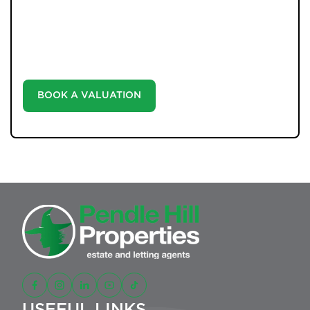
Unlock the true potential of your property's value with
our valuation service. Discover the market value of
your home at no cost, empowering you to make
informed decisions in the ever-evolving estate agency
landscape.
BOOK A VALUATION
USEFUL LINKS