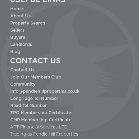
Home
About Us
Property Search
Sellers
Buyers
Landlords
Blog
CONTACT US
Contact Us
Join Our Members Club
Community
info@pendlehillproperties.co.uk
Longridge Tel Number
Read Tel Number
TPO Membership Certificate
CMP Membership Certificate
APT Financial Services LTD
Trading as Pendle Hill Properties