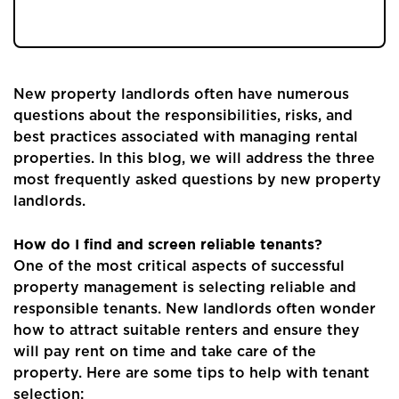
new landlords.
New property landlords often have numerous
questions about the responsibilities, risks, and
best practices associated with managing rental
properties. In this blog, we will address the three
most frequently asked questions by new property
landlords.
How do I find and screen reliable tenants?
One of the most critical aspects of successful
property management is selecting reliable and
responsible tenants. New landlords often wonder
how to attract suitable renters and ensure they
will pay rent on time and take care of the
property. Here are some tips to help with tenant
selection: