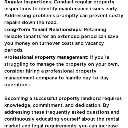
Regular Inspections:
Conduct regular property
inspections to identify maintenance issues early.
Addressing problems promptly can prevent costly
repairs down the road.
Long-Term Tenant Relationships:
Retaining
reliable tenants for an extended period can save
you money on turnover costs and vacancy
periods.
Professional Property Management:
If you're
struggling to manage the property on your own,
consider hiring a professional property
management company to handle day-to-day
operations.
Becoming a successful property landlord requires
knowledge, commitment, and dedication. By
addressing these frequently asked questions and
continuously educating yourself about the rental
market and legal requirements, you can increase