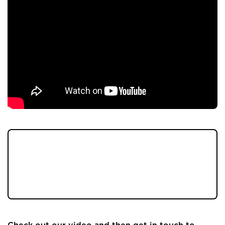
Welcome to our latest property coming to
market, it's a beautiful four-bedroom
detached property, on a sought-after
development in Longridge. 💚🏡