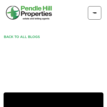
BACK TO ALL BLOGS
THROUGH THE KEYHOLE:
38 OYSTERCATCHER
LANE, LONGRIDGE