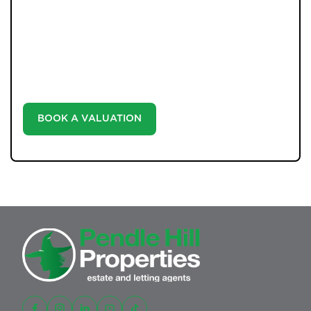
WHAT WE OFFER
Unlock the true potential of your property's value with
our valuation service. Discover the market value of
your home at no cost, empowering you to make
informed decisions in the ever-evolving estate agency
landscape.
BOOK A VALUATION