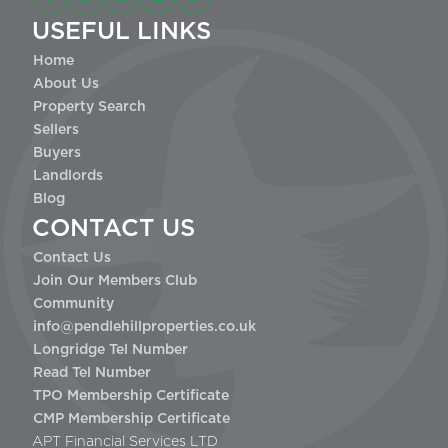
USEFUL LINKS
Home
About Us
Property Search
Sellers
Buyers
Landlords
Blog
CONTACT US
Contact Us
Join Our Members Club
Community
info@pendlehillproperties.co.uk
Longridge Tel Number
Read Tel Number
TPO Membership Certificate
CMP Membership Certificate
APT Financial Services LTD