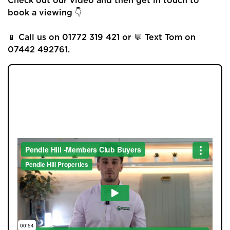
Check out our video and then get in touch to
book a viewing 👇
📱 Call us on 01772 319 421 or 💬 Text Tom on
07442 492761.
JOIN OUR MEMBERS CLUB.
Home
SEE HOMES FIRST.
About Us
Properties
Register
Valuations
Community