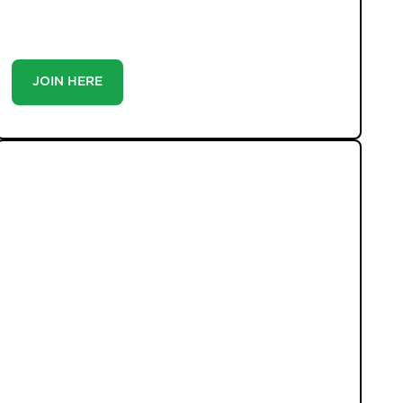
you’re a buyer or tenant, registration is the smartest
move you’ll make-because the best homes don’t wait
around.
JOIN HERE
LATEST PROPERTIES