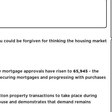
ls at a 15-month high and over 1.1 million moves
 making pricing and presentation more important
ou could be forgiven for thinking the housing market
65,945
ow mortgage approvals have risen to
- the
 securing mortgages and progressing with purchases
lion property transactions to take place during
house and demonstrates that demand remains