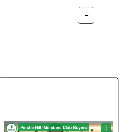
JOIN OUR MEMBERS CLUB.
SEE HOMES FIRST.