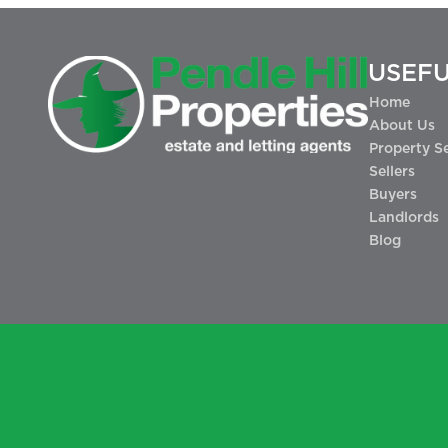
USEFU
Home
About Us
Property S
Sellers
Buyers
Landlords
Blog