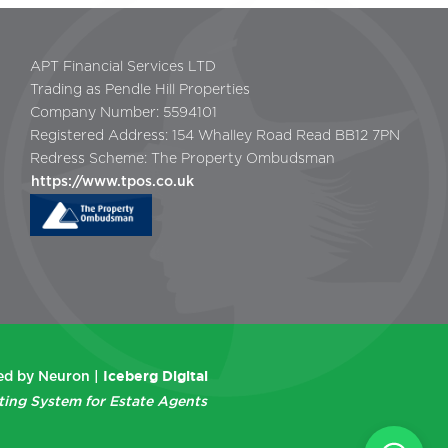
APT Financial Services LTD
Trading as Pendle Hill Properties
Company Number: 5594101
Registered Address: 154 Whalley Road Read BB12 7PN
Redress Scheme: The Property Ombudsman
https://www.tpos.co.uk
Iceberg Digital
d by Neuron |
ting System for Estate Agents