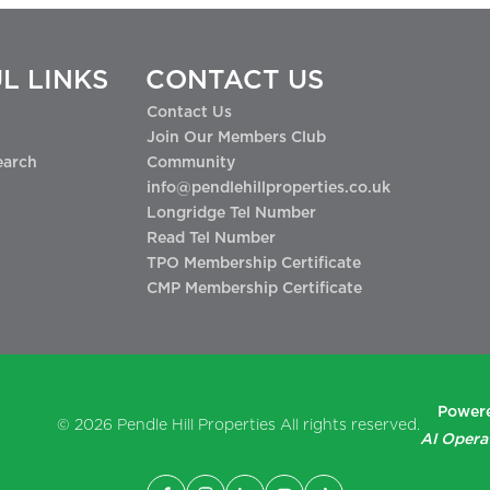
L LINKS
CONTACT US
Contact Us
Join Our Members Club
earch
Community
info@pendlehillproperties.co.uk
Longridge Tel Number
Read Tel Number
TPO Membership Certificate
CMP Membership Certificate
Powere
© 2026
Pendle Hill Properties
All rights reserved.
AI Opera