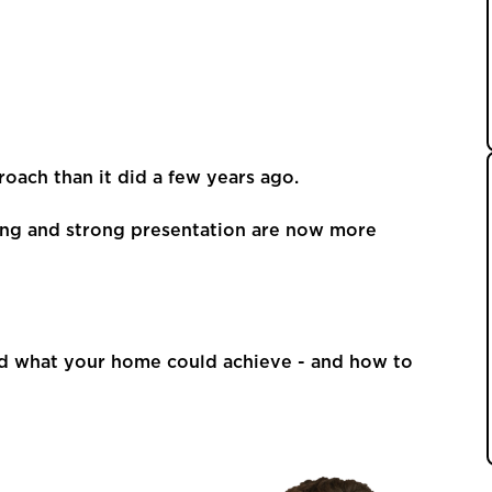
oach than it did a few years ago.
eting and strong presentation are now more
nd what your home could achieve - and how to