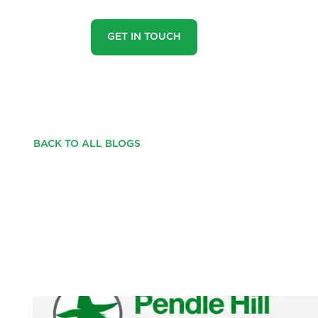
GET IN TOUCH
BACK TO ALL BLOGS
THE PROPERTY MAR
IT'S JUST DIFFEREN