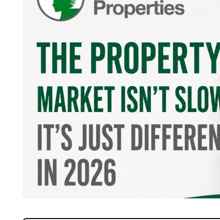
Home
About Us
Properties