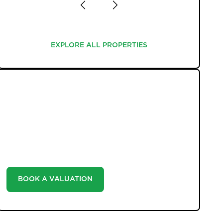
EXPLORE ALL PROPERTIES
EXPLORE ALL PROPERTIES
WHAT WE OFFER
Unlock the true potential of your property's value
with our valuation service. Discover the market value
of your home at no cost, empowering you to make
informed decisions in the ever-evolving estate agency
landscape.
BOOK A VALUATION