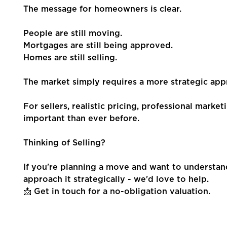
The message for homeowners is clear.
People are still moving.
Mortgages are still being approved.
Homes are still selling.
The market simply requires a more strategic appr
For sellers, realistic pricing, professional mark
important than ever before.
Thinking of Selling?
If you're planning a move and want to understa
approach it strategically - we'd love to help.
📩 Get in touch for a no-obligation valuation.