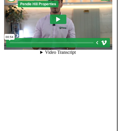
When you register with Pendle Hill, you’re not just
signing up for updates-you’re joining an exclusive
Members Club. As part of the club, you’ll see
properties before they appear on Rightmove or other
portals, giving you a vital head start. Many homes sell
before they ever reach the open market, and this
early access makes all the difference. Alongside first-
look opportunities, you’ll also benefit from tailored
alerts, priority communication, and support from our
team to match you with the right home. Whether