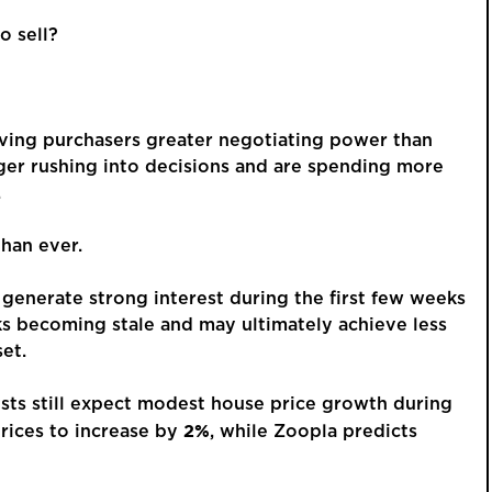
o sell?
GUIDE PRI
£375,
iving purchasers greater negotiating power than
ger rushing into decisions and are spending more
.
Spaci
Detac
han ever.
Borrowdale
a Sou
 generate strong interest during the first few weeks
ks becoming stale and may ultimately achieve less
This is a p
et.
an account 
order to vie
lysts still expect modest house price growth during
2%
rices to increase by
, while Zoopla predicts
REGIST