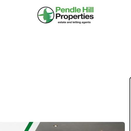
KET ISN'T SLOW –
T IN 2026