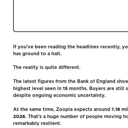
Register
Buyers are still active, with mortgage approva
expected this year. The key change is choice,
Valuations
than ever. Read our blog to find out more...
Community
If you've been reading the headlines recently, y
Sellers
has ground to a halt.
Buyers
The reality is quite different.
The latest figures from the Bank of England sh
Landlords
15
highest level seen in
months. Buyers are still
despite ongoing economic uncertainty.
Tenants
1.18
At the same time, Zoopla expects around
mil
2026
. That's a huge number of people moving 
Report a Repair
remarkably resilient.