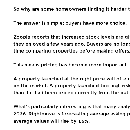
Mortgages
So why are some homeowners finding it harder t
The answer is simple: buyers have more choice.
Blogs
Zoopla reports that increased stock levels are g
Contact Us
they enjoyed a few years ago. Buyers are no lon
time comparing properties before making offers
This means pricing has become more important t
A property launched at the right price will often
on the market. A property launched too high ris
than if it had been priced correctly from the outs
What's particularly interesting is that many ana
2026
. Rightmove is forecasting average asking p
1.5%
average values will rise by
.