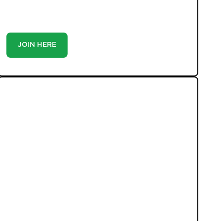
you’re a buyer or tenant, registration is the smartest
move you’ll make-because the best homes don’t wait
around.
JOIN HERE
LATEST PROPERTIES