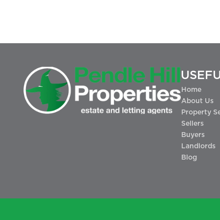
USEFU
Home
About Us
Property S
Sellers
Buyers
Landlords
Blog