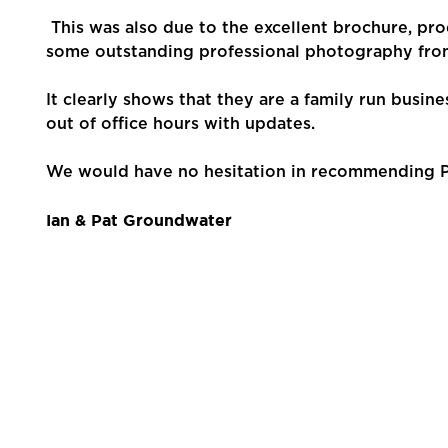
Contact Us
This was also due to the excellent brochure, pr
some outstanding professional photography fro
It clearly shows that they are a family run busin
out of office hours with updates.
We would have no hesitation in recommending Pe
Ian & Pat Groundwater