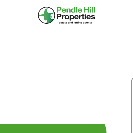
 IAN & PAT