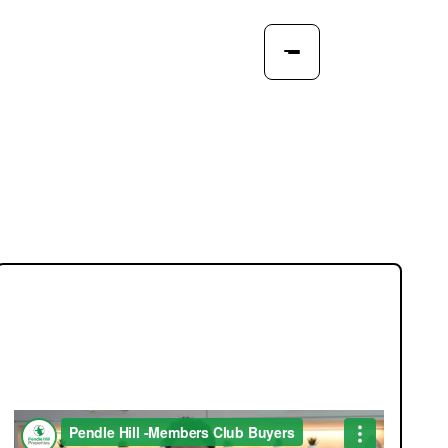
JOIN OUR MEMBERS CLUB.
SEE HOMES FIRST.