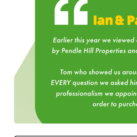
Home
About Us
Properties
Register
Valuations