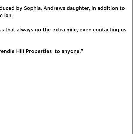
oduced by Sophia, Andrews daughter, in addition to
m Ian.
ess that always go the extra mile, even contacting us
GUIDE PRI
£425,
ndle Hill Properties to anyone."
Beauti
Detac
Kingsway, 
Versa
and W
This is a p
an account 
order to vie
REGIST