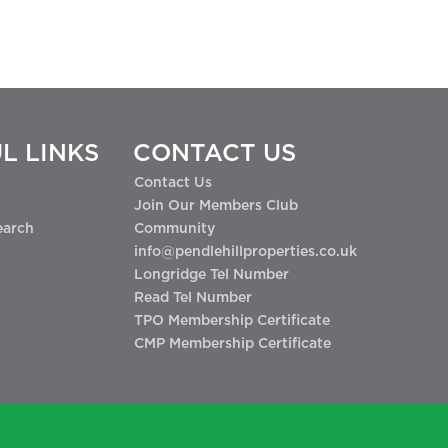
L LINKS
CONTACT US
Contact Us
Join Our Members Club
earch
Community
info@pendlehillproperties.co.uk
Longridge Tel Number
Read Tel Number
TPO Membership Certificate
CMP Membership Certificate