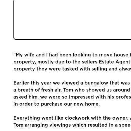
Community
Earlier this year we viewed a bungalow that w
Sellers
was like a breath of fresh air. Tom who show
question we asked him, we were so impressed
sell our property in order to purchase our n
Buyers
Landlords
"My wife and I had been looking to move house fo
property, mostly due to the sellers Estate Agent
Tenants
property they were tasked with selling and alwa
Report a Repair
Earlier this year we viewed a bungalow that was 
a breath of fresh air. Tom who showed us aroun
asked him, we were so impressed with his profes
Mortgages
in order to purchase our new home.
Blogs
Everything went like clockwork with the owner, 
Tom arranging viewings which resulted in a spee