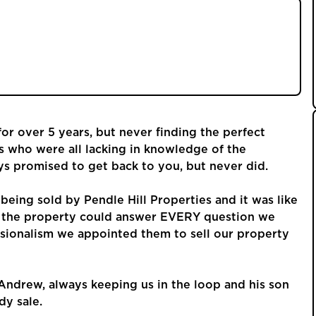
as being sold by Pendle Hill Properties and it
ed us around the property could answer EVERY
 with his professionalism we appointed them to
ew home.
r over 5 years, but never finding the perfect
s who were all lacking in knowledge of the
ys promised to get back to you, but never did.
being sold by Pendle Hill Properties and it was like
d the property could answer EVERY question we
sionalism we appointed them to sell our property
Andrew, always keeping us in the loop and his son
dy sale.