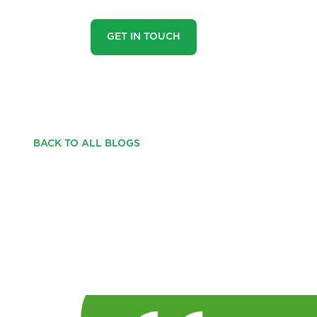
GET IN TOUCH
BACK TO ALL BLOGS
TESTIMONIAL FROM
GROUNDWATER!