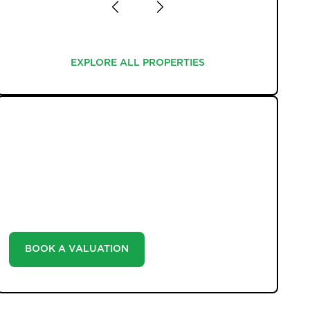
EXPLORE ALL PROPERTIES
EXPLORE ALL PROPERTIES
WHAT WE OFFER
Unlock the true potential of your property's value
with our valuation service. Discover the market value
of your home at no cost, empowering you to make
informed decisions in the ever-evolving estate agency
landscape.
BOOK A VALUATION