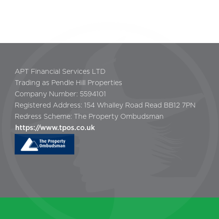
APT Financial Services LTD
Trading as Pendle Hill Properties
Company Number: 5594101
Registered Address: 154 Whalley Road Read BB12 7PN
Redress Scheme: The Property Ombudsman
https://www.tpos.co.uk