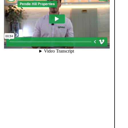
When you register with Pendle Hill, you’re not just
signing up for updates-you’re joining an exclusive
Members Club. As part of the club, you’ll see
properties before they appear on Rightmove or other
portals, giving you a vital head start. Many homes sell
before they ever reach the open market, and this
early access makes all the difference. Alongside first-
look opportunities, you’ll also benefit from tailored
alerts, priority communication, and support from our
team to match you with the right home. Whether