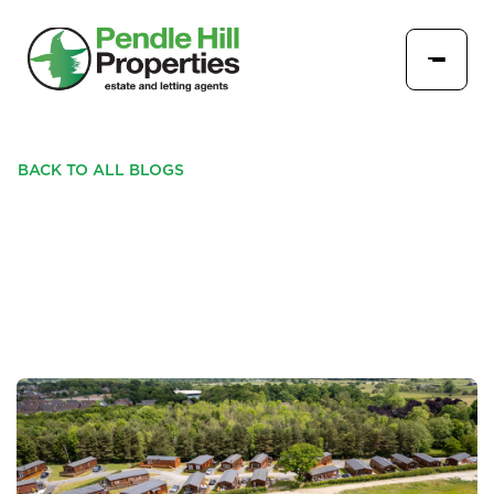
BACK TO ALL BLOGS
RIBBLE VALLEY VIEW -
Q&A - PARK HOMES