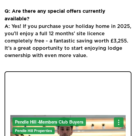
Q: Are there any special offers currently
available?
A:
Yes! If you purchase your holiday home in 2025,
you’ll enjoy a full 12 months’ site licence
completely free - a fantastic saving worth £3,255.
It’s a great opportunity to start enjoying lodge
ownership with even more value.
JOIN OUR MEMBERS CLUB.
SEE HOMES FIRST.