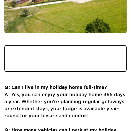
Got a question about Ribble Valley View -
we've got you covered with our Q&As...
Q: Can I live in my holiday home full-time?
A:
Yes, you can enjoy your holiday home 365 days
a year. Whether you're planning regular getaways
or extended stays, your lodge is available year-
round for your leisure and comfort.
Q: How many vehicles can I park at my holiday