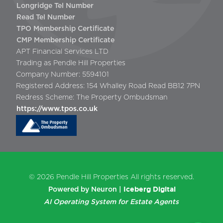
Longridge Tel Number
Read Tel Number
TPO Membership Certificate
CMP Membership Certificate
APT Financial Services LTD
Trading as Pendle Hill Properties
Company Number: 5594101
Registered Address: 154 Whalley Road Read BB12 7PN
Redress Scheme: The Property Ombudsman
https://www.tpos.co.uk
© 2026
Pendle Hill Properties
All rights reserved.
Iceberg Digital
Powered by Neuron |
AI Operating System for Estate Agents