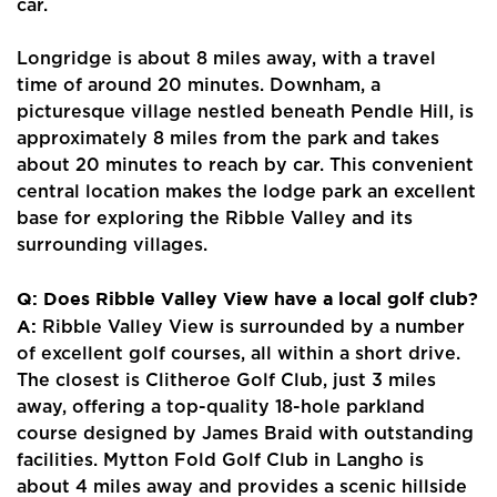
car.
Longridge is about 8 miles away, with a travel
time of around 20 minutes. Downham, a
picturesque village nestled beneath Pendle Hill, is
approximately 8 miles from the park and takes
about 20 minutes to reach by car. This convenient
central location makes the lodge park an excellent
base for exploring the Ribble Valley and its
surrounding villages.
Q: Does Ribble Valley View have a local golf club?
A:
Ribble Valley View is surrounded by a number
of excellent golf courses, all within a short drive.
The closest is Clitheroe Golf Club, just 3 miles
away, offering a top-quality 18-hole parkland
course designed by James Braid with outstanding
facilities. Mytton Fold Golf Club in Langho is
about 4 miles away and provides a scenic hillside