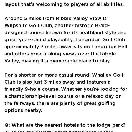
layout that’s welcoming to players of all abilities.
Around 5 miles from Ribble Valley View is
Wilpshire Golf Club, another historic Braid-
designed course known for its heathland style and
great year-round playability. Longridge Golf Club,
approximately 7 miles away, sits on Longridge Fell
and offers breathtaking views over the Ribble
Valley, making it a memorable place to play.
For a shorter or more casual round, Whalley Golf
Club is also just 3 miles away and features a
friendly 9-hole course. Whether you’re looking for
a championship-level course or a relaxed day on
the fairways, there are plenty of great golfing
options nearby.
Q: What are the nearest hotels to the lodge park?