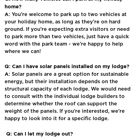
home?
A:
You’re welcome to park up to two vehicles at
your holiday home, as long as they’re on hard
ground. If you’re expecting extra visitors or need
to park more than two vehicles, just have a quick
word with the park team - we’re happy to help
where we can!
Q: Can I have solar panels installed on my lodge?
A:
Solar panels are a great option for sustainable
energy, but their installation depends on the
structural capacity of each lodge. We would need
to consult with the individual lodge builders to
determine whether the roof can support the
weight of the panels. If you're interested, we're
happy to look into it for a specific lodge.
Q: Can I let my lodge out?