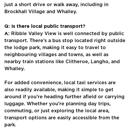
just a short drive or walk away, including in
Brockhall Village and Whalley.
Q: Is there local public transport?
A:
Ribble Valley View is well connected by public
transport. There’s a bus stop located right outside
the lodge park, making it easy to travel to
neighbouring villages and towns, as well as
nearby train stations like Clitheroe, Langho, and
Whalley.
For added convenience, local taxi services are
also readily available, making it simple to get
Home
around if you're heading further afield or carrying
luggage. Whether you're planning day trips,
About Us
commuting, or just exploring the local area,
Properties
transport options are easily accessible from the
park.