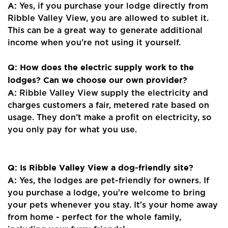
A:
Yes, if you purchase your lodge directly from
Ribble Valley View, you are allowed to sublet it.
This can be a great way to generate additional
income when you're not using it yourself.
Q: How does the electric supply work to the
lodges? Can we choose our own provider?
A:
Ribble Valley View supply the electricity and
charges customers a fair, metered rate based on
usage. They don’t make a profit on electricity, so
you only pay for what you use.
Q: Is Ribble Valley View a dog-friendly site?
A:
Yes, the lodges are pet-friendly for owners. If
you purchase a lodge, you're welcome to bring
your pets whenever you stay. It's your home away
from home - perfect for the whole family,