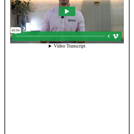
When you register with Pendle Hill, you’re not just
signing up for updates-you’re joining an exclusive
Members Club. As part of the club, you’ll see properties
before they appear on Rightmove or other portals,
giving you a vital head start. Many homes sell before
they ever reach the open market, and this early access
makes all the difference. Alongside first-look
opportunities, you’ll also benefit from tailored alerts,
priority communication, and support from our team to
match you with the right home. Whether you’re a
buyer or tenant, registration is the smartest move
you’ll make-because the best homes don’t wait around.