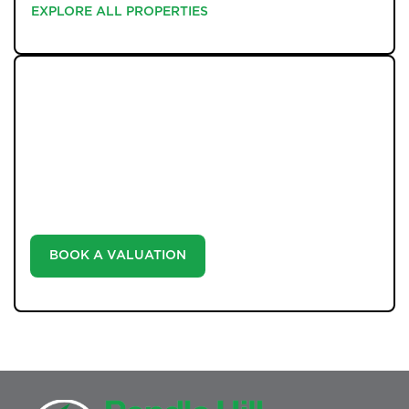
EXPLORE ALL PROPERTIES
EXPLORE ALL PROPERTIES
WHAT WE OFFER
Unlock the true potential of your property's value with
our valuation service. Discover the market value of
your home at no cost, empowering you to make
informed decisions in the ever-evolving estate agency
landscape.
BOOK A VALUATION