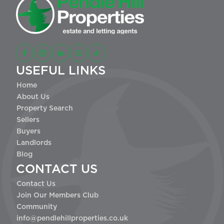
USEFUL LINKS
Home
About Us
Property Search
Sellers
Buyers
Landlords
Blog
CONTACT US
Contact Us
Join Our Members Club
Community
info@pendlehillproperties.co.uk