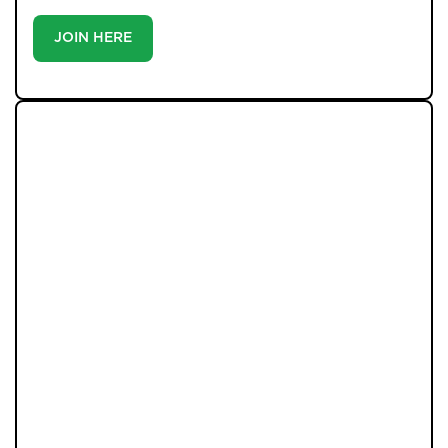
JOIN HERE
LATEST PROPERTIES