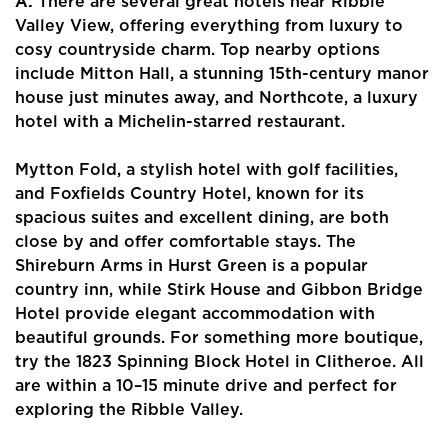
A:
There are several great hotels near Ribble
Valley View, offering everything from luxury to
cosy countryside charm. Top nearby options
include Mitton Hall, a stunning 15th-century manor
house just minutes away, and Northcote, a luxury
hotel with a Michelin-starred restaurant.
Mytton Fold, a stylish hotel with golf facilities,
and Foxfields Country Hotel, known for its
spacious suites and excellent dining, are both
close by and offer comfortable stays. The
Shireburn Arms in Hurst Green is a popular
country inn, while Stirk House and Gibbon Bridge
Hotel provide elegant accommodation with
beautiful grounds. For something more boutique,
try the 1823 Spinning Block Hotel in Clitheroe. All
are within a 10–15 minute drive and perfect for
exploring the Ribble Valley.