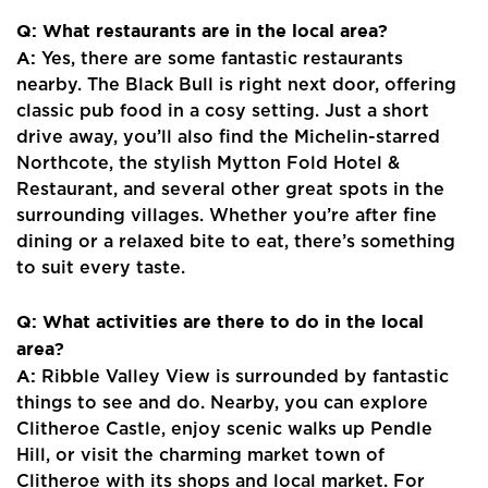
Register
Q: What restaurants are in the local area?
Valuations
A:
Yes, there are some fantastic restaurants
nearby. The Black Bull is right next door, offering
Community
classic pub food in a cosy setting. Just a short
drive away, you’ll also find the Michelin-starred
Sellers
Northcote, the stylish Mytton Fold Hotel &
Restaurant, and several other great spots in the
Buyers
surrounding villages. Whether you’re after fine
dining or a relaxed bite to eat, there’s something
Landlords
to suit every taste.
Tenants
Q: What activities are there to do in the local
area?
Report a Repair
A:
Ribble Valley View is surrounded by fantastic
Mortgages
things to see and do. Nearby, you can explore
Clitheroe Castle, enjoy scenic walks up Pendle
Blogs
Hill, or visit the charming market town of
Clitheroe with its shops and local market. For