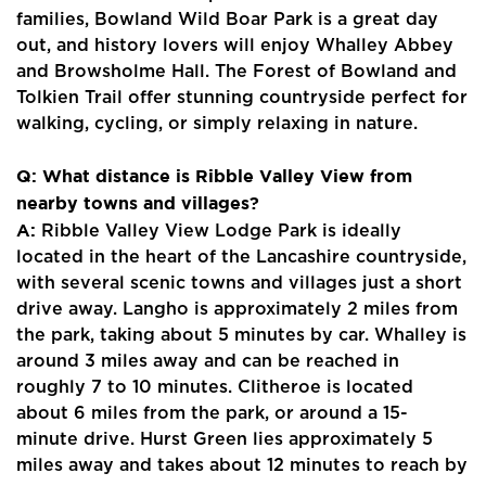
Contact Us
families, Bowland Wild Boar Park is a great day
out, and history lovers will enjoy Whalley Abbey
and Browsholme Hall. The Forest of Bowland and
Tolkien Trail offer stunning countryside perfect for
walking, cycling, or simply relaxing in nature.
Q: What distance is Ribble Valley View from
nearby towns and villages?
A:
Ribble Valley View Lodge Park is ideally
located in the heart of the Lancashire countryside,
with several scenic towns and villages just a short
drive away. Langho is approximately 2 miles from
the park, taking about 5 minutes by car. Whalley is
around 3 miles away and can be reached in
roughly 7 to 10 minutes. Clitheroe is located
about 6 miles from the park, or around a 15-
minute drive. Hurst Green lies approximately 5
miles away and takes about 12 minutes to reach by