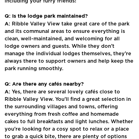
including your furry friends!
Q: Is the lodge park maintained?
A:
Ribble Valley View take great care of the park
and its communal areas to ensure everything is
clean, well-maintained, and welcoming for all
lodge owners and guests. While they don’t
manage the individual lodges themselves, they’re
always there to support owners and help keep the
park running smoothly.
Q: Are there any cafés nearby?
A:
Yes, there are several lovely cafés close to
Ribble Valley View. You'll find a great selection in
the surrounding villages and towns, offering
everything from fresh coffee and homemade
cakes to full breakfasts and light lunches. Whether
you're looking for a cosy spot to relax or a place
to grab a quick bite, there are plenty of options