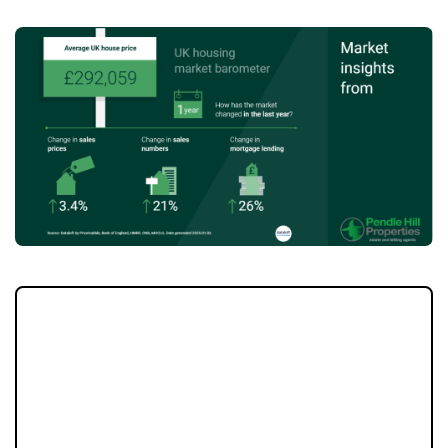
As the founder of Pendle Hill Properties, I’ve
been helping homeowners in Burnley,
Padiham, Longridge, and the Ribble Valley
for over 17 years. One important lesson I’ve
learned is that relying solely on property
portals like Rightmove or Zoopla is no