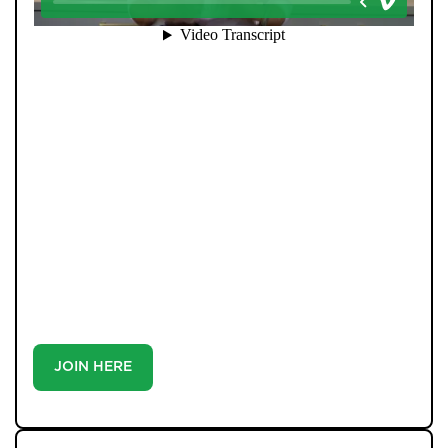
When you register with Pendle Hill, you’re not just
signing up for updates-you’re joining an exclusive
Members Club. As part of the club, you’ll see properties
before they appear on Rightmove or other portals,
giving you a vital head start. Many homes sell before
they ever reach the open market, and this early access
makes all the difference. Alongside first-look
opportunities, you’ll also benefit from tailored alerts,
priority communication, and support from our team to
match you with the right home. Whether you’re a
buyer or tenant, registration is the smartest move
you’ll make-because the best homes don’t wait around.
JOIN HERE