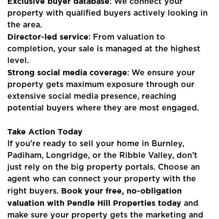
Exclusive buyer database
: We connect your
property with qualified buyers actively looking in
Blogs
the area.
Director-led service
: From valuation to
Contact Us
completion, your sale is managed at the highest
level.
Strong social media coverage
: We ensure your
property gets maximum exposure through our
extensive social media presence, reaching
potential buyers where they are most engaged.
Take Action Today
If you're ready to sell your home in Burnley,
Padiham, Longridge, or the Ribble Valley, don’t
just rely on the big property portals. Choose an
agent who can connect your property with the
Book your free, no-obligation
right buyers.
valuation with Pendle Hill Properties today
and
make sure your property gets the marketing and