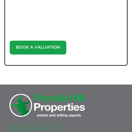
Unlock the true potential of your property's value with
our valuation service. Discover the market value of
your home at no cost, empowering you to make
informed decisions in the ever-evolving estate agency
landscape.
BOOK A VALUATION