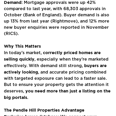
Demand
: Mortgage approvals were up 42%
Properties
compared to last year, with 68,303 approvals in
October (Bank of England). Buyer demand is also
Register
up 13% from last year (Rightmove), and 12% more
new buyer enquiries were reported in November
Valuations
(RICS).
Community
Why This Matters
correctly priced homes are
In today’s market,
Sellers
selling quickly
, especially when they’re marketed
buyers are
Buyers
effectively. With demand still strong,
actively looking
, and accurate pricing combined
Landlords
with targeted exposure can lead to a faster sale.
But to ensure your property gets the attention it
Tenants
you need more than just a listing on the
deserves,
big portals
.
Report a Repair
The Pendle Hill Properties Advantage
Mortgages