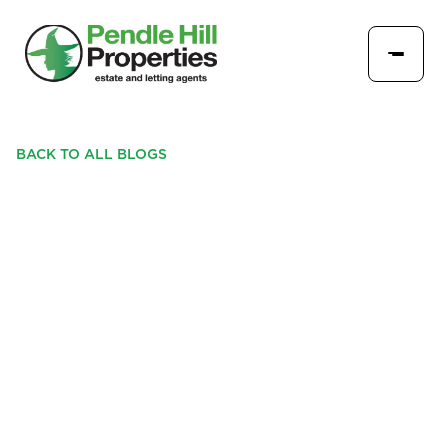
BACK TO ALL BLOGS
PENDLE HILL PROPERTIES:
YOUR LOCAL, FAMILY-
RUN EXPERTS PROVIDING
DETAILED MARKET
UPDATES IN BURNLEY,