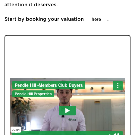
attention it deserves.
Start by booking your valuation
.
here
JOIN OUR MEMBERS CLUB.
SEE HOMES FIRST.