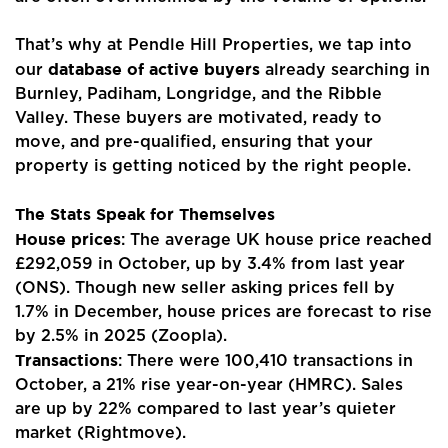
That’s why at Pendle Hill Properties, we tap into
database of active buyers
our
already searching in
Burnley, Padiham, Longridge, and the Ribble
Valley. These buyers are motivated, ready to
move, and pre-qualified, ensuring that your
property is getting noticed by the right people.
The Stats Speak for Themselves
House prices
: The average UK house price reached
£292,059 in October, up by 3.4% from last year
(ONS). Though new seller asking prices fell by
1.7% in December, house prices are forecast to rise
by 2.5% in 2025 (Zoopla).
Transactions
: There were 100,410 transactions in
Home
October, a 21% rise year-on-year (HMRC). Sales
are up by 22% compared to last year’s quieter
About Us
market (Rightmove).