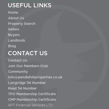
USEFUL LINKS
Home
About Us
Property Search
Sellers
Buyers
Landlords
Blog
CONTACT US
Contact Us
Join Our Members Club
Community
info@pendlehillproperties.co.uk
Longridge Tel Number
Read Tel Number
TPO Membership Certificate
CMP Membership Certificate
APT Financial Services LTD