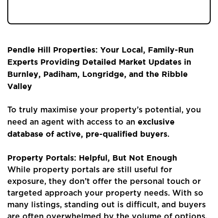
longer enough to guarantee a quick sale.
Pendle Hill Properties: Your Local, Family-Run
Experts Providing Detailed Market Updates in
Burnley, Padiham, Longridge, and the Ribble
Valley
To truly maximise your property’s potential, you
exclusive
need an agent with access to an
database of active, pre-qualified buyers
.
Property Portals: Helpful, But Not Enough
While property portals are still useful for
exposure, they don’t offer the personal touch or
targeted approach your property needs. With so
many listings, standing out is difficult, and buyers
are often overwhelmed by the volume of options.