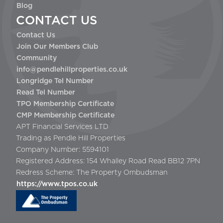
Blog
CONTACT US
Contact Us
Join Our Members Club
Community
info@pendlehillproperties.co.uk
Longridge Tel Number
Read Tel Number
TPO Membership Certificate
CMP Membership Certificate
APT Financial Services LTD
Trading as Pendle Hill Properties
Company Number: 5594101
Registered Address: 154 Whalley Road Read BB12 7PN
Redress Scheme: The Property Ombudsman
https://www.tpos.co.uk