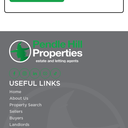
USEFUL LINKS
Home
About Us
Property Search
Sellers
Buyers
Landlords