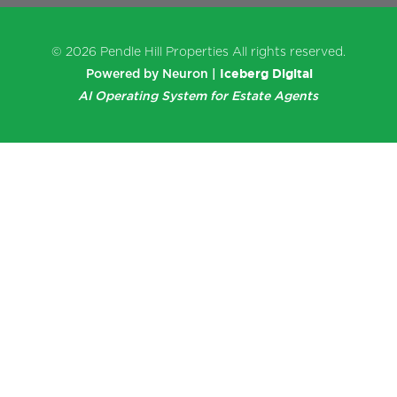
© 2026
Pendle Hill Properties
All rights reserved.
Iceberg Digital
Powered by Neuron |
AI Operating System for Estate Agents