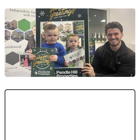
Christmas is coming early to Longridge this
year, as Pendle Hill Properties prepares to
give away 300 Advent calendars to local
children during the town’s much-loved
festive celebration, ‘Longridge Does
Christmas’.