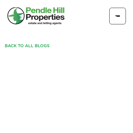
BACK TO ALL BLOGS
PENDLE HILL PROPERTIES
TO GIVE AWAY 300
ADVENT CALENDARS AT
'LONGRIDGE DOES
CHRISTMAS'