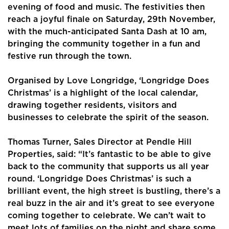
evening of food and music. The festivities then
reach a joyful finale on Saturday, 29th November,
with the much-anticipated Santa Dash at 10 am,
bringing the community together in a fun and
festive run through the town.
Organised by Love Longridge, ‘Longridge Does
Home
Christmas’ is a highlight of the local calendar,
drawing together residents, visitors and
About Us
businesses to celebrate the spirit of the season.
Properties
Thomas Turner, Sales Director at Pendle Hill
Register
Properties, said: “It’s fantastic to be able to give
back to the community that supports us all year
Valuations
round. ‘Longridge Does Christmas’ is such a
brilliant event, the high street is bustling, there’s a
Community
real buzz in the air and it’s great to see everyone
coming together to celebrate. We can’t wait to
Sellers
meet lots of families on the night and share some