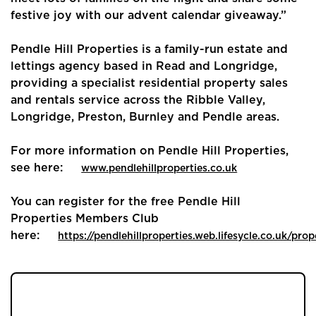
festive joy with our advent calendar giveaway.”
Buyers
Pendle Hill Properties is a family-run estate and
Landlords
lettings agency based in Read and Longridge,
providing a specialist residential property sales
Tenants
and rentals service across the Ribble Valley,
Longridge, Preston, Burnley and Pendle areas.
Report a Repair
For more information on Pendle Hill Properties,
Mortgages
see here:
www.pendlehillproperties.co.uk
Blogs
You can register for the free Pendle Hill
Properties Members Club
Contact Us
here:
https://pendlehillproperties.web.lifesycle.co.uk/prop
JOIN OUR MEMBERS CLUB.