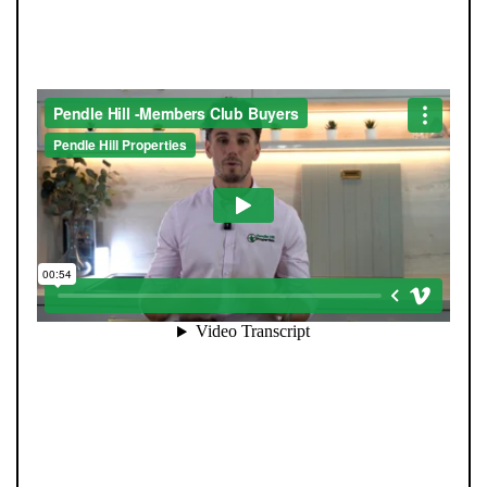
SEE HOMES FIRST.
When you register with Pendle Hill, you’re not just
signing up for updates-you’re joining an exclusive
Members Club. As part of the club, you’ll see properties
before they appear on Rightmove or other portals,
giving you a vital head start. Many homes sell before