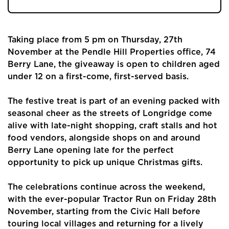
Taking place from 5 pm on Thursday, 27th
November at the Pendle Hill Properties office, 74
Berry Lane, the giveaway is open to children aged
under 12 on a first-come, first-served basis.
The festive treat is part of an evening packed with
seasonal cheer as the streets of Longridge come
alive with late-night shopping, craft stalls and hot
food vendors, alongside shops on and around
Berry Lane opening late for the perfect
opportunity to pick up unique Christmas gifts.
The celebrations continue across the weekend,
with the ever-popular Tractor Run on Friday 28th
November, starting from the Civic Hall before
touring local villages and returning for a lively