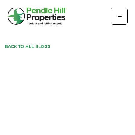
BACK TO ALL BLOGS
PADIHAM GETS SET FOR A
WICKED WEEK OF FUN
WITH PENDLE HILL
PROPERTIES' TRICK OR
TREAT TRAIL