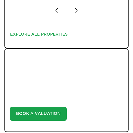
EXPLORE ALL PROPERTIES
EXPLORE ALL PROPERTIES
WHAT WE OFFER
Unlock the true potential of your property's value with
our valuation service. Discover the market value of
your home at no cost, empowering you to make
informed decisions in the ever-evolving estate agency
landscape.
BOOK A VALUATION