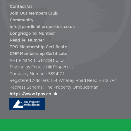
Contact Us
Join Our Members Club
Community
info@pendlehillproperties.co.uk
Longridge Tel Number
Read Tel Number
TPO Membership Certificate
CMP Membership Certificate
APT Financial Services LTD
Trading as Pendle Hill Properties
Company Number: 5594101
Registered Address: 154 Whalley Road Read BB12 7PN
Redress Scheme: The Property Ombudsman
https://www.tpos.co.uk