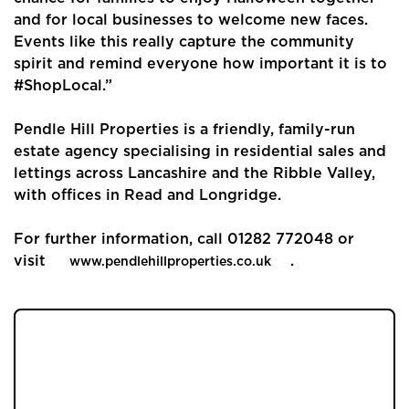
Buyers
and for local businesses to welcome new faces.
Events like this really capture the community
Landlords
spirit and remind everyone how important it is to
#ShopLocal.”
Tenants
Pendle Hill Properties is a friendly, family-run
Report a Repair
estate agency specialising in residential sales and
lettings across Lancashire and the Ribble Valley,
Mortgages
with offices in Read and Longridge.
Blogs
For further information, call 01282 772048 or
visit
.
www.pendlehillproperties.co.uk
Contact Us
JOIN OUR MEMBERS CLUB.
SEE HOMES FIRST.