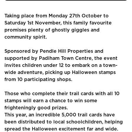
Taking place from Monday 27th October to
Saturday 1st November, this family favourite
promises plenty of ghostly giggles and
community spirit.
Sponsored by Pendle Hill Properties and
supported by Padiham Town Centre, the event
invites children under 12 to embark on a town-
wide adventure, picking up Halloween stamps
from 10 participating shops.
Those who complete their trail cards with all 10
stamps will earn a chance to win some
frighteningly good prizes.
This year, an incredible 5,000 trail cards have
been distributed to local schoolchildren, helping
spread the Halloween excitement far and wide.