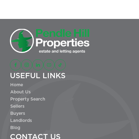
USEFUL LINKS
Home
About Us
Property Search
Sellers
Buyers
Landlords
Blog
CONTACT US