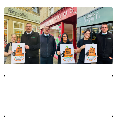
Halloween is creeping closer and Padiham is
gearing up for a week of frightful fun as the
Pendle Hill Properties Trick or Treat Trail
makes its spooky return this October half-
term.