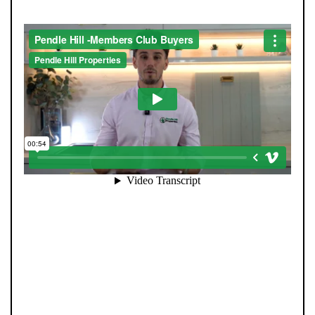
When you register with Pendle Hill, you’re not just
signing up for updates-you’re joining an exclusive
Members Club. As part of the club, you’ll see properties
before they appear on Rightmove or other portals,
giving you a vital head start. Many homes sell before
they ever reach the open market, and this early access
makes all the difference. Alongside first-look