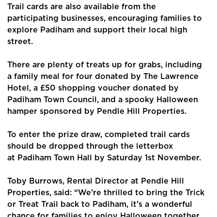
Trail cards are also available from the
participating businesses, encouraging families to
explore Padiham and support their local high
street.
There are plenty of treats up for grabs, including
Home
a family meal for four donated by The Lawrence
Hotel, a £50 shopping voucher donated by
About Us
Padiham Town Council, and a spooky Halloween
hamper sponsored by Pendle Hill Properties.
Properties
To enter the prize draw, completed trail cards
Register
should be dropped through the letterbox
at Padiham Town Hall by Saturday 1st November.
Valuations
Community
Toby Burrows, Rental Director at Pendle Hill
Properties, said: “We’re thrilled to bring the Trick
Sellers
or Treat Trail back to Padiham, it’s a wonderful
chance for families to enjoy Halloween together