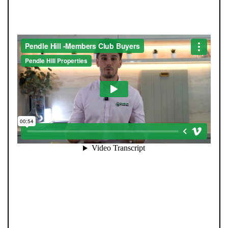
SEE HOMES FIRST.
When you register with Pendle Hill, you’re not just
signing up for updates-you’re joining an exclusive
Members Club. As part of the club, you’ll see properties
before they appear on Rightmove or other portals,
giving you a vital head start. Many homes sell before
they ever reach the open market, and this early access