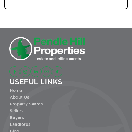
USEFUL LINKS
Home
About Us
Property Search
Sellers
Buyers
Landlords
Blog