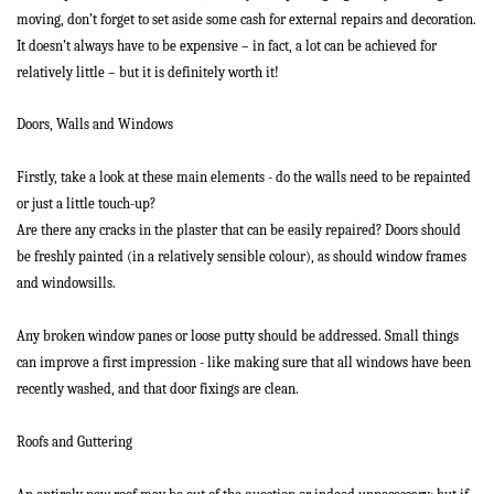
moving, don’t forget to set aside some cash for external repairs and decoration.
It doesn’t always have to be expensive – in fact, a lot can be achieved for
relatively little – but it is definitely worth it!
Doors, Walls and Windows
Firstly, take a look at these main elements - do the walls need to be repainted
or just a little touch-up?
Are there any cracks in the plaster that can be easily repaired? Doors should
be freshly painted (in a relatively sensible colour), as should window frames
and windowsills.
Any broken window panes or loose putty should be addressed. Small things
can improve a first impression - like making sure that all windows have been
recently washed, and that door fixings are clean.
Roofs and Guttering