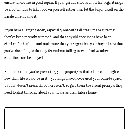
ensure fences are in good repair. If your garden shed is on its last legs, it might
Buyers
be a better idea to take it down yourself rather than let the buyer dwell on the
hassle of removing it.
Landlords
If you have a larger garden, especially one with tall trees, make sure that
Tenants
they’ve been recently trimmed, and that any old specimens have been
checked for health – and make sure that your agent lets your buyer know that
Report a Repair
you’ve done this, so that any fears about falling trees in bad weather
conditions can be allayed.
Mortgages
Remember that you’re presenting your property so that others can imagine
Blogs
how their life would be in it – you might have never used your outside space,
but that doesn’t mean that others won’t, so give them the visual prompts they
Contact Us
need to start thinking about your house as their future home.
JOIN OUR MEMBERS CLUB.