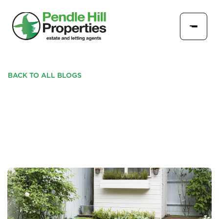
BACK TO ALL BLOGS
MAKING THE MOST OF
YOUR EXTERIOR SPACE