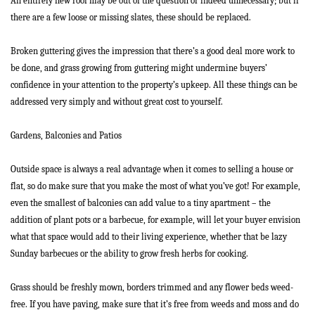
An entirely new roof may be out of the question or indeed unnecessary; but if
there are a few loose or missing slates, these should be replaced.
Broken guttering gives the impression that there’s a good deal more work to
be done, and grass growing from guttering might undermine buyers’
confidence in your attention to the property’s upkeep. All these things can be
addressed very simply and without great cost to yourself.
Home
Gardens, Balconies and Patios
About Us
Outside space is always a real advantage when it comes to selling a house or
Properties
flat, so do make sure that you make the most of what you’ve got! For example,
even the smallest of balconies can add value to a tiny apartment – the
Register
addition of plant pots or a barbecue, for example, will let your buyer envision
what that space would add to their living experience, whether that be lazy
Valuations
Sunday barbecues or the ability to grow fresh herbs for cooking.
Community
Grass should be freshly mown, borders trimmed and any flower beds weed-
Sellers
free. If you have paving, make sure that it’s free from weeds and moss and do