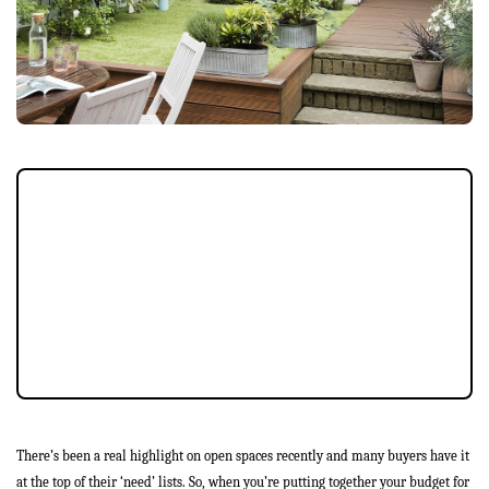
External space can often be a weak spot
when it comes to selling your property.
Flaking paint, cracked paving stones, a
garden that looks difficult to maintain, a
shed that’s falling to pieces – none of these
things are going to give your potential
buyer the right impression.
There’s been a real highlight on open spaces recently and many buyers have it
at the top of their ‘need’ lists. So, when you’re putting together your budget for