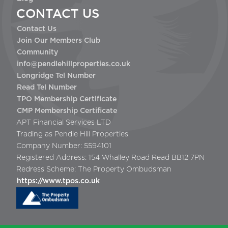
CONTACT US
Contact Us
Join Our Members Club
Community
info@pendlehillproperties.co.uk
Longridge Tel Number
Read Tel Number
TPO Membership Certificate
CMP Membership Certificate
APT Financial Services LTD
Trading as Pendle Hill Properties
Company Number: 5594101
Registered Address: 154 Whalley Road Read BB12 7PN
Redress Scheme: The Property Ombudsman
https://www.tpos.co.uk