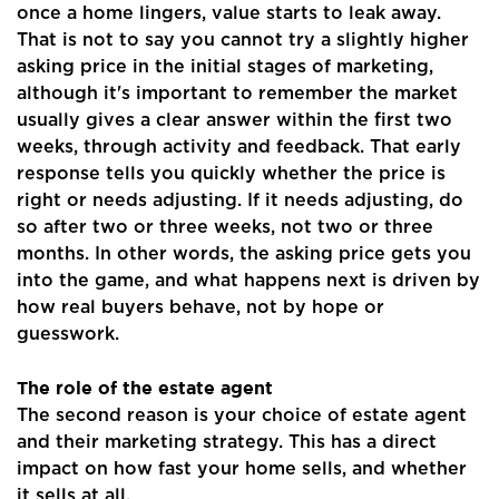
once a home lingers, value starts to leak away.
That is not to say you cannot try a slightly higher
asking price in the initial stages of marketing,
although it's important to remember the market
usually gives a clear answer within the first two
weeks, through activity and feedback. That early
response tells you quickly whether the price is
right or needs adjusting. If it needs adjusting, do
so after two or three weeks, not two or three
months. In other words, the asking price gets you
into the game, and what happens next is driven by
how real buyers behave, not by hope or
guesswork.
The role of the estate agent
The second reason is your choice of estate agent
and their marketing strategy. This has a direct
impact on how fast your home sells, and whether
it sells at all.