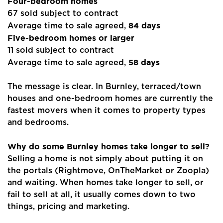
Four-bedroom homes
67 sold subject to contract
84 days
Average time to sale agreed,
Five-bedroom homes or larger
11 sold subject to contract
58 days
Average time to sale agreed,
The message is clear. In Burnley, terraced/town
houses and one-bedroom homes are currently the
fastest movers when it comes to property types
and bedrooms.
Why do some Burnley homes take longer to sell?
Selling a home is not simply about putting it on
the portals (Rightmove, OnTheMarket or Zoopla)
and waiting. When homes take longer to sell, or
fail to sell at all, it usually comes down to two
things, pricing and marketing.