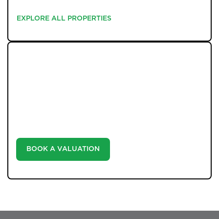
EXPLORE ALL PROPERTIES
EXPLORE ALL PROPERTIES
WHAT WE OFFER
Unlock the true potential of your property's value with
our valuation service. Discover the market value of
your home at no cost, empowering you to make
informed decisions in the ever-evolving estate agency
landscape.
BOOK A VALUATION