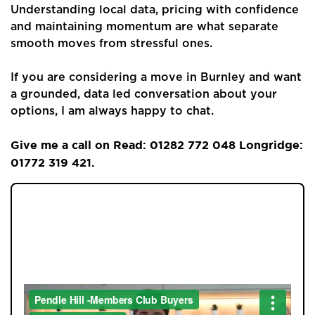
Understanding local data, pricing with confidence
and maintaining momentum are what separate
smooth moves from stressful ones.
If you are considering a move in Burnley and want
a grounded, data led conversation about your
options, I am always happy to chat.
Give me a call on Read: 01282 772 048 Longridge:
01772 319 421.
JOIN OUR MEMBERS CLUB.
SEE HOMES FIRST.