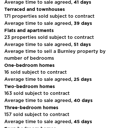
41 days
Average time to sale agreed,
Terraced and townhouses
171 properties sold subject to contract
39 days
Average time to sale agreed,
Flats and apartments
23 properties sold subject to contract
51 days
Average time to sale agreed,
Average time to sell a Burnley property by
number of bedrooms
One-bedroom homes
16 sold subject to contract
25 days
Average time to sale agreed,
Two-bedroom homes
163 sold subject to contract
40 days
Average time to sale agreed,
Three-bedroom homes
157 sold subject to contract
45 days
Average time to sale agreed,