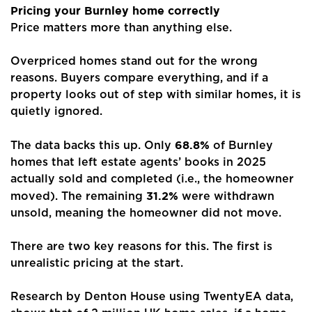
Pricing your Burnley home correctly
Price matters more than anything else.
Overpriced homes stand out for the wrong
reasons. Buyers compare everything, and if a
property looks out of step with similar homes, it is
quietly ignored.
Home
68.8%
About Us
The data backs this up. Only
of Burnley
homes that left estate agents’ books in 2025
Properties
actually sold and completed (i.e., the homeowner
31.2%
moved). The remaining
were withdrawn
Register
unsold, meaning the homeowner did not move.
Valuations
There are two key reasons for this. The first is
unrealistic pricing at the start.
Community
Research by Denton House using TwentyEA data,
Sellers