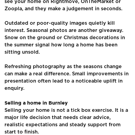
see your home on Rightmove, OnTheMarket or
Zoopla, and they make a judgement in seconds.
Outdated or poor-quality images quietly kill
interest. Seasonal photos are another giveaway.
Snow on the ground or Christmas decorations in
the summer signal how long a home has been
sitting unsold.
Refreshing photography as the seasons change
can make a real difference. Small improvements in
presentation often lead to a noticeable uplift in
enquiry.
Selling a home in Burnley
Selling your home is not a tick box exercise. It is a
major life decision that needs clear advice,
realistic expectations and steady support from
start to finish.