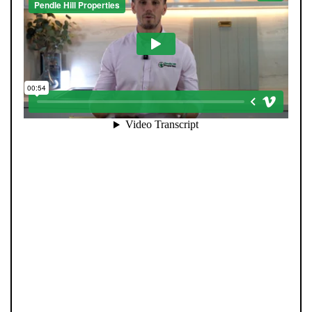
When you register with Pendle Hill, you’re not just
signing up for updates-you’re joining an exclusive
Members Club. As part of the club, you’ll see properties
before they appear on Rightmove or other portals,
giving you a vital head start. Many homes sell before
they ever reach the open market, and this early access
makes all the difference. Alongside first-look
opportunities, you’ll also benefit from tailored alerts,
priority communication, and support from our team to
match you with the right home. Whether you’re a
buyer or tenant, registration is the smartest move