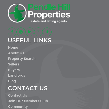
USEFUL LINKS
Home
About Us
Property Search
Sellers
Buyers
Landlords
Blog
CONTACT US
Contact Us
Join Our Members Club
Community