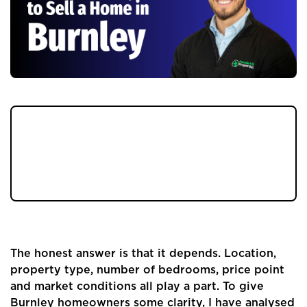
If you are a Burnley homeowner or landlord
thinking about selling your property, one of
the first questions you will ask is simple: how
long will it take?
The honest answer is that it depends. Location,
property type, number of bedrooms, price point
and market conditions all play a part. To give
Burnley homeowners some clarity, I have analysed