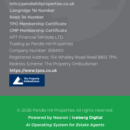
info@pendlehillproperties.co.uk
Longridge Tel Number
Read Tel Number
TPO Membership Certificate
CMP Membership Certificate
APT Financial Services LTD
Trading as Pendle Hill Properties
Company Number: 5594101
Registered Address: 154 Whalley Road Read BB12 7PN
Redress Scheme: The Property Ombudsman
https://www.tpos.co.uk
© 2026
Pendle Hill Properties
All rights reserved.
Iceberg Digital
Powered by Neuron |
AI Operating System for Estate Agents