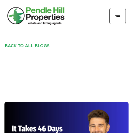
BACK TO ALL BLOGS
IT TAKES 46 DAYS TO
SELL A HOME IN BURNLEY