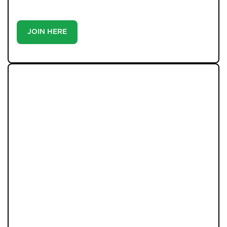
you’ll make-because the best homes don’t wait around.
JOIN HERE
LATEST PROPERTIES