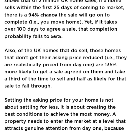
shows that of 2 million UK home sales, if a home
sells within the first 25 days of coming to market,
Buyers
94% chance
there is a
the sale will go on to
complete (i.e., you move home). Yet, if it takes
Landlords
over 100 days to agree a sale, that completion
56%
probability falls to
.
Tenants
Also, of the UK homes that do sell, those homes
Report a Repair
that don’t get their asking price reduced (i.e., they
Mortgages
are realistically priced from day one) are 135%
more likely to get a sale agreed on them and take
Blogs
a third of the time to sell and half as likely for that
sale to fall through.
Contact Us
Setting the asking price for your home is not
about settling for less, it is about creating the
best conditions to achieve the most money. A
property needs to enter the market at a level that
attracts genuine attention from day one, because