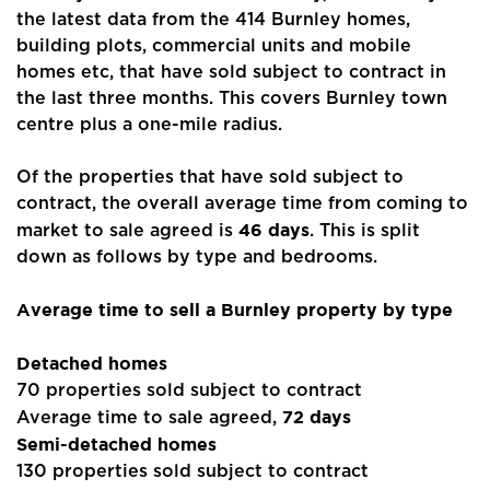
the latest data from the 414 Burnley homes,
building plots, commercial units and mobile
homes etc, that have sold subject to contract in
the last three months. This covers Burnley town
centre plus a one-mile radius.
Of the properties that have sold subject to
contract, the overall average time from coming to
46 days
market to sale agreed is
. This is split
down as follows by type and bedrooms.
Average time to sell a Burnley property by type
Detached homes
70 properties sold subject to contract
72 days
Average time to sale agreed,
Semi-detached homes
130 properties sold subject to contract