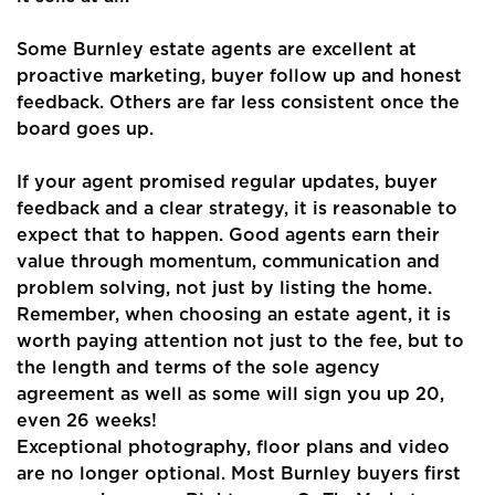
Some Burnley estate agents are excellent at
proactive marketing, buyer follow up and honest
feedback. Others are far less consistent once the
board goes up.
If your agent promised regular updates, buyer
feedback and a clear strategy, it is reasonable to
expect that to happen. Good agents earn their
value through momentum, communication and
problem solving, not just by listing the home.
Remember, when choosing an estate agent, it is
worth paying attention not just to the fee, but to
the length and terms of the sole agency
agreement as well as some will sign you up 20,
even 26 weeks!
Exceptional photography, floor plans and video
are no longer optional. Most Burnley buyers first