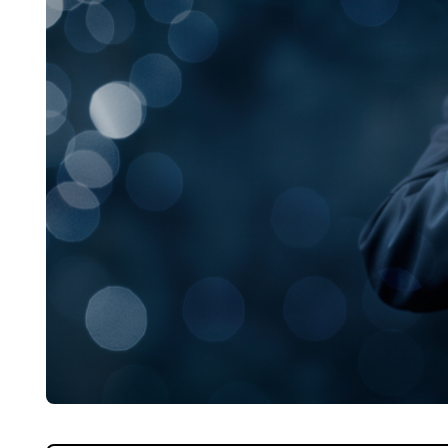
Home
About Us
Properties
Register
Valuations