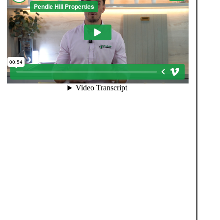
When you register with Pendle Hill, you’re not just
signing up for updates-you’re joining an exclusive
Members Club. As part of the club, you’ll see
properties before they appear on Rightmove or other
portals, giving you a vital head start. Many homes sell
before they ever reach the open market, and this
early access makes all the difference. Alongside first-
look opportunities, you’ll also benefit from tailored
alerts, priority communication, and support from our
team to match you with the right home. Whether