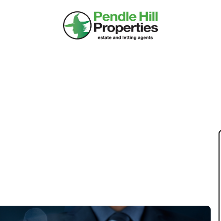
TY TENURE AFFECT
RCH FOR YOUR HOME