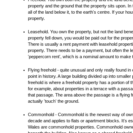
Blogs
property and the ground that the property sits upon. In
all of the land below it, to the earth's centre. If your h
Contact Us
property.
Leasehold. You own the property, but not the land beneath
property fell down, you would be paid out for the prope
There is usually a rent payment with leasehold properti
property. There needs to be a payment, but often the l
'peppercorn rent', which is a nominal amount to make t
Flying freehold - quite unusual and only really found i
point in history. A large building divided up into smaller
freehold is where a freehold property has a portion of t
for example, about properties in a terrace with a passa
that passage. The area above the passage is a flying fre
actually 'touch' the ground.
Commonhold - Commonhold is the newest way of owning p
decade and applies to flats or apartment blocks. It's e
Wales are commonhold properties. Commonhold owners