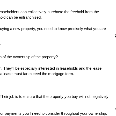
aseholders can collectively purchase the freehold from the 
hold can be enfranchised.
uying a new property, you need to know precisely what you are 
 
on of the ownership of the property? 
 They'll be especially interested in leaseholds and the lease 
n a lease must far exceed the mortgage term.
heir job is to ensure that the property you buy will not negatively 
 or payments you'll need to consider throughout your ownership. 