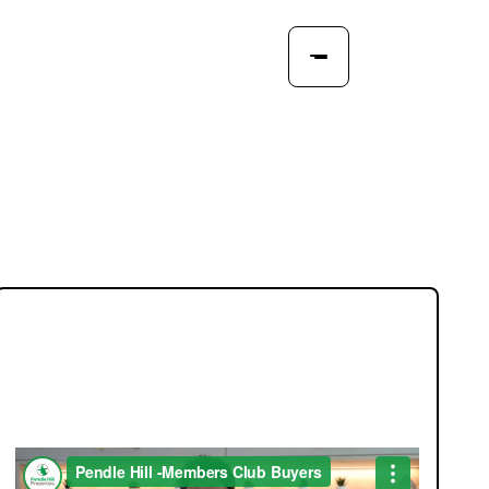
JOIN OUR MEMBERS CLUB.
SEE HOMES FIRST.