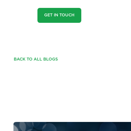
GET IN TOUCH
BACK TO ALL BLOGS
HOW DOES PROPER
YOU AND THE SEA