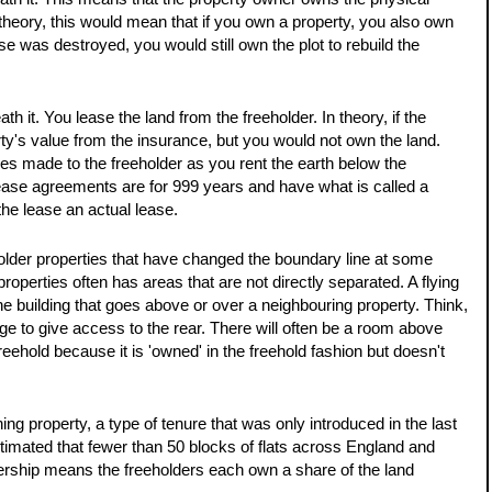
 theory, this would mean that if you own a property, you also own 
ouse was destroyed, you would still own the plot to rebuild the 
GUIDE PRI
 it. You lease the land from the freeholder. In theory, if the 
£425,
rty's value from the insurance, but you would not own the land. 
es made to the freeholder as you rent the earth below the 
ease agreements are for 999 years and have what is called a 
Beauti
he lease an actual lease. 
Detac
n older properties that have changed the boundary line at some 
Kingsway, 
 properties often has areas that are not directly separated. A flying 
Versa
he building that goes above or over a neighbouring property. Think, 
and W
ge to give access to the rear. There will often be a room above 
This is a p
ehold because it is 'owned' in the freehold fashion but doesn't 
an account 
order to vie
roperty, a type of tenure that was only introduced in the last 
REGIST
stimated that fewer than 50 blocks of flats across England and 
hip means the freeholders each own a share of the land 