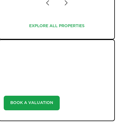
EXPLORE ALL PROPERTIES
EXPLORE ALL PROPERTIES
WHAT WE OFFER
Unlock the true potential of your property's value
with our valuation service. Discover the market value
of your home at no cost, empowering you to make
informed decisions in the ever-evolving estate agency
landscape.
BOOK A VALUATION