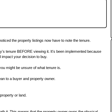
y, you may have noticed the property listings
lain the different tenures and what they mean to
oticed the property listings now have to note the tenure.
ty's tenure BEFORE viewing it. It's been implemented because 
ld impact your decision to buy.
you might be unsure of what tenure is.
mean to a buyer and property owner.
property or land. 
th it. This means that the property owner owns the physical 