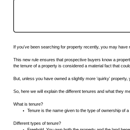
Community
If you've been searching for property recentl
now have to note the tenure. Here we will exp
a buyer and property owner.
Sellers
Buyers
If you've been searching for property recently, you may have n
Landlords
This new rule ensures that prospective buyers know a proper
the tenure of a property is considered a material fact that cou
Tenants
But, unless you have owned a slightly more 'quirky' property, 
So, here we will explain the different tenures and what they 
Report a Repair
What is tenure?
Tenure is the name given to the type of ownership of a 
Mortgages
Different types of tenure?
Freehold. You own both the property and the land benea