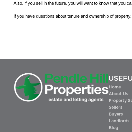
Also, if you sell in the future, you will want to know that you c
If you have questions about tenure and ownership of property, 
USEFU
Home
About Us
Property S
Sellers
Buyers
Landlords
Blog