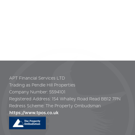
APT Financial Services LTD
Trading as Pendle Hill Properties
Company Number: 5594101
Registered Address: 154 Whalley Road Read BB12 7PN
Redress Scheme: The Property Ombudsman
https://www.tpos.co.uk