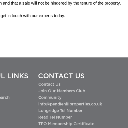
an and that a sale will not be hindered by the tenure of the property.
get in touch with our experts today.
L LINKS
CONTACT US
Contact Us
Join Our Members Club
earch
Community
info@pendlehillproperties.co.uk
Longridge Tel Number
Read Tel Number
TPO Membership Certificate