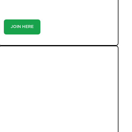
you’re a buyer or tenant, registration is the smartest
move you’ll make-because the best homes don’t wait
around.
JOIN HERE
LATEST PROPERTIES