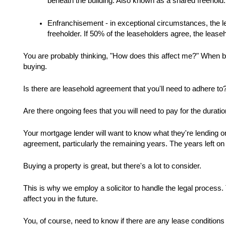
beneath the building. Also known as a shared freehold.
Enfranchisement - in exceptional circumstances, the le
freeholder. If 50% of the leaseholders agree, the lease
You are probably thinking, "How does this affect me?" When b
buying.  
Is there are leasehold agreement that you'll need to adhere to?
Are there ongoing fees that you will need to pay for the durati
Your mortgage lender will want to know what they're lending on.
agreement, particularly the remaining years. The years left o
Buying a property is great, but there's a lot to consider. 
This is why we employ a solicitor to handle the legal process. T
affect you in the future. 
You, of course, need to know if there are any lease conditions