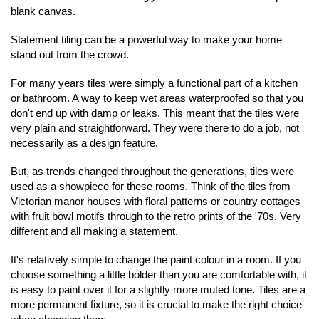
blank canvas. 
Statement tiling can be a powerful way to make your home 
stand out from the crowd.
For many years tiles were simply a functional part of a kitchen 
or bathroom. A way to keep wet areas waterproofed so that you 
don't end up with damp or leaks. This meant that the tiles were 
very plain and straightforward. They were there to do a job, not 
necessarily as a design feature.
But, as trends changed throughout the generations, tiles were 
used as a showpiece for these rooms. Think of the tiles from 
Victorian manor houses with floral patterns or country cottages 
with fruit bowl motifs through to the retro prints of the '70s. Very 
different and all making a statement.
It's relatively simple to change the paint colour in a room. If you 
choose something a little bolder than you are comfortable with, it 
is easy to paint over it for a slightly more muted tone. Tiles are a 
more permanent fixture, so it is crucial to make the right choice 