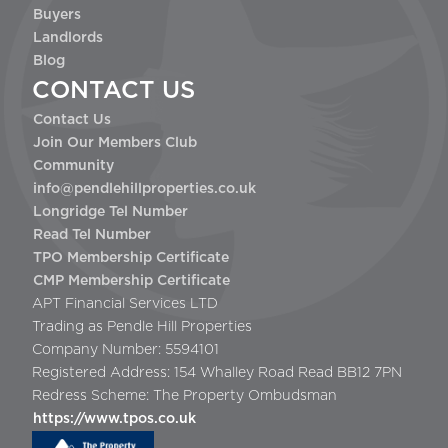
Buyers
Landlords
Blog
CONTACT US
Contact Us
Join Our Members Club
Community
info@pendlehillproperties.co.uk
Longridge Tel Number
Read Tel Number
TPO Membership Certificate
CMP Membership Certificate
APT Financial Services LTD
Trading as Pendle Hill Properties
Company Number: 5594101
Registered Address: 154 Whalley Road Read BB12 7PN
Redress Scheme: The Property Ombudsman
https://www.tpos.co.uk