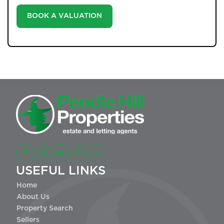
BOOK A VALUATION
USEFUL LINKS
Home
About Us
Property Search
Sellers