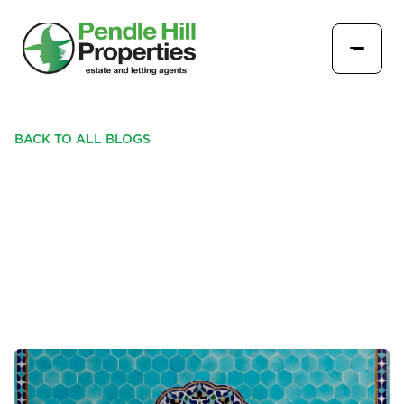
BACK TO ALL BLOGS
CREATE A STATEMENT IN
YOUR HOME WITH THE
LATEST TRENDS IN TILES