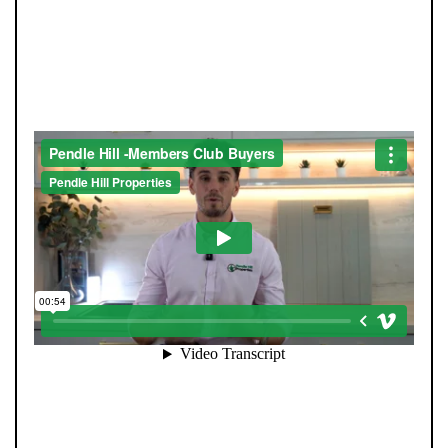
JOIN OUR MEMBERS CLUB.
SEE HOMES FIRST.
When you register with Pendle Hill, you’re not just
signing up for updates-you’re joining an exclusive
Members Club. As part of the club, you’ll see properties