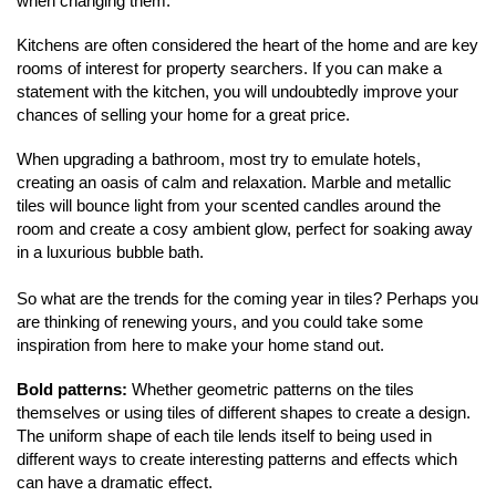
when changing them.
Kitchens are often considered the heart of the home and are key 
rooms of interest for property searchers. If you can make a 
statement with the kitchen, you will undoubtedly improve your 
chances of selling your home for a great price. 
When upgrading a bathroom, most try to emulate hotels, 
creating an oasis of calm and relaxation. Marble and metallic 
tiles will bounce light from your scented candles around the 
room and create a cosy ambient glow, perfect for soaking away 
in a luxurious bubble bath.
So what are the trends for the coming year in tiles? Perhaps you 
are thinking of renewing yours, and you could take some 
inspiration from here to make your home stand out.
Home
Bold patterns: 
Whether geometric patterns on the tiles 
themselves or using tiles of different shapes to create a design. 
About Us
The uniform shape of each tile lends itself to being used in 
different ways to create interesting patterns and effects which 
Properties
can have a dramatic effect.