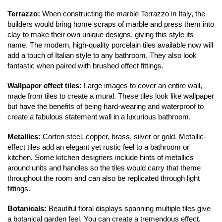
Register
Terrazzo:
 When constructing the marble Terrazzo in Italy, the 
builders would bring home scraps of marble and press them into 
clay to make their own unique designs, giving this style its 
Valuations
name. The modern, high-quality porcelain tiles available now will 
add a touch of Italian style to any bathroom. They also look 
Community
fantastic when paired with brushed effect fittings. 
Sellers
Wallpaper effect tiles:
 Large images to cover an entire wall, 
made from tiles to create a mural. These tiles look like wallpaper 
Buyers
but have the benefits of being hard-wearing and waterproof to 
create a fabulous statement wall in a luxurious bathroom. 
Landlords
Metallics:
 Corten steel, copper, brass, silver or gold. Metallic-
effect tiles add an elegant yet rustic feel to a bathroom or 
Tenants
kitchen. Some kitchen designers include hints of metallics 
around units and handles so the tiles would carry that theme 
Report a Repair
throughout the room and can also be replicated through light 
fittings. 
Mortgages
Botanicals:
 Beautiful floral displays spanning multiple tiles give 
Blogs
a botanical garden feel. You can create a tremendous effect, 