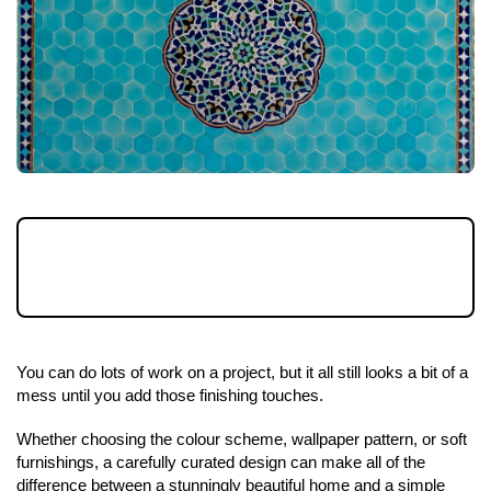
It's not until the final stages that everything
pulls together when refurbishing a property.
You can do lots of work on a project, but it all still looks a bit of a 
mess until you add those finishing touches.
Whether choosing the colour scheme, wallpaper pattern, or soft 
furnishings, a carefully curated design can make all of the 
difference between a stunningly beautiful home and a simple 