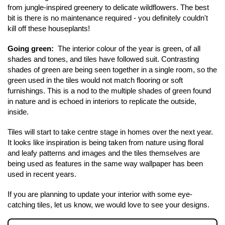
from jungle-inspired greenery to delicate wildflowers. The best 
bit is there is no maintenance required - you definitely couldn't 
Contact Us
kill off these houseplants! 
Going green: 
 The interior colour of the year is green, of all 
shades and tones, and tiles have followed suit. Contrasting 
shades of green are being seen together in a single room, so the 
green used in the tiles would not match flooring or soft 
furnishings. This is a nod to the multiple shades of green found 
in nature and is echoed in interiors to replicate the outside, 
inside.
Tiles will start to take centre stage in homes over the next year. 
It looks like inspiration is being taken from nature using floral 
and leafy patterns and images and the tiles themselves are 
being used as features in the same way wallpaper has been 
used in recent years. 
If you are planning to update your interior with some eye-
catching tiles, let us know, we would love to see your designs.