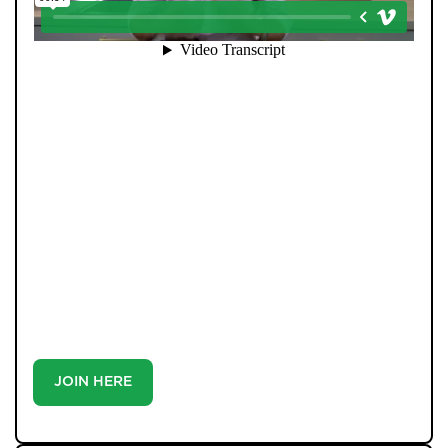
When you register with Pendle Hill, you’re not just
signing up for updates-you’re joining an exclusive
Members Club. As part of the club, you’ll see properties
before they appear on Rightmove or other portals,
giving you a vital head start. Many homes sell before
they ever reach the open market, and this early access
makes all the difference. Alongside first-look
opportunities, you’ll also benefit from tailored alerts,
priority communication, and support from our team to
match you with the right home. Whether you’re a
buyer or tenant, registration is the smartest move
you’ll make-because the best homes don’t wait around.
JOIN HERE