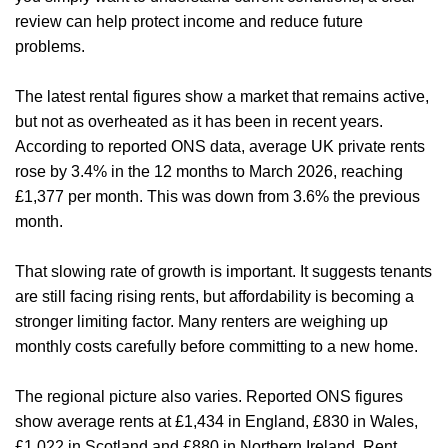
review can help protect income and reduce future
problems.
The latest rental figures show a market that remains active,
but not as overheated as it has been in recent years.
According to reported ONS data, average UK private rents
rose by 3.4% in the 12 months to March 2026, reaching
£1,377 per month. This was down from 3.6% the previous
month.
That slowing rate of growth is important. It suggests tenants
are still facing rising rents, but affordability is becoming a
stronger limiting factor. Many renters are weighing up
monthly costs carefully before committing to a new home.
The regional picture also varies. Reported ONS figures
show average rents at £1,434 in England, £830 in Wales,
£1,022 in Scotland and £880 in Northern Ireland. Rent