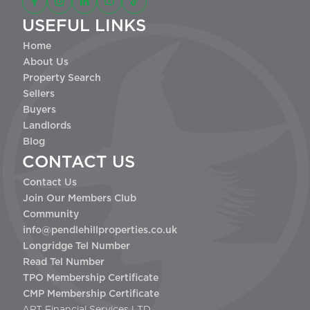
USEFUL LINKS
Home
About Us
Property Search
Sellers
Buyers
Landlords
Blog
CONTACT US
Contact Us
Join Our Members Club
Community
info@pendlehillproperties.co.uk
Longridge Tel Number
Read Tel Number
TPO Membership Certificate
CMP Membership Certificate
APT Financial Services LTD