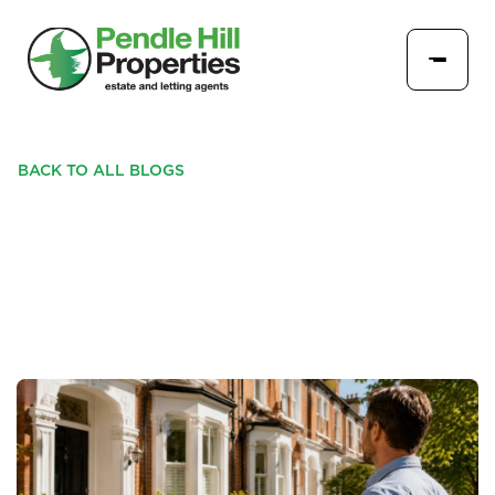
BACK TO ALL BLOGS
A SUMMER CHECK-IN FOR
LANDLORDS