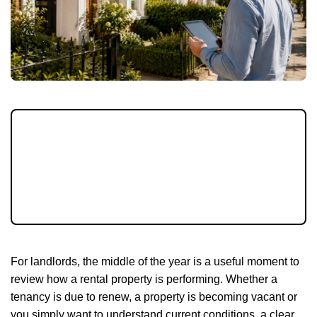
Rental growth has eased, but tenants are still
searching carefully and landlords need to
stay on top of pricing, compliance and
property standards as the summer moving
season continues.
For landlords, the middle of the year is a useful moment to
review how a rental property is performing. Whether a
tenancy is due to renew, a property is becoming vacant or
you simply want to understand current conditions, a clear