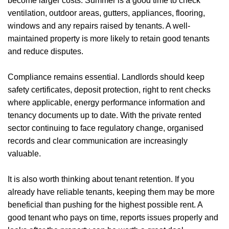
become larger costs. Summer is a good time to check
ventilation, outdoor areas, gutters, appliances, flooring,
Properties
windows and any repairs raised by tenants. A well-
Register
maintained property is more likely to retain good tenants
and reduce disputes.
Valuations
Compliance remains essential. Landlords should keep
Community
safety certificates, deposit protection, right to rent checks
where applicable, energy performance information and
Sellers
tenancy documents up to date. With the private rented
sector continuing to face regulatory change, organised
Buyers
records and clear communication are increasingly
valuable.
Landlords
It is also worth thinking about tenant retention. If you
Tenants
already have reliable tenants, keeping them may be more
Report a Repair
beneficial than pushing for the highest possible rent. A
good tenant who pays on time, reports issues properly and