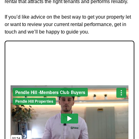
rental that attracts the right tenants and performs reliably.
If you’d like advice on the best way to get your property let
or want to review your current rental performance, get in
touch and we’ll be happy to guide you.
JOIN OUR MEMBERS CLUB.
SEE HOMES FIRST.