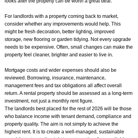
Mortgages
looks after the property can be worth a great deal.
Blogs
For landlords with a property coming back to market,
consider whether any improvements would help. This
Contact Us
might be fresh decoration, better lighting, improved
storage, new flooring or garden tidying. Not every upgrade
needs to be expensive. Often, small changes can make the
property feel cleaner, brighter and easier to live in.
Mortgage costs and wider expenses should also be
reviewed. Borrowing, insurance, maintenance,
management fees and tax obligations all affect overall
return. A rental property should be assessed as a long-term
investment, not just a monthly rent figure.
The landlords best placed for the rest of 2026 will be those
who balance income with tenant demand, compliance and
property quality. The aim is not simply to achieve the
highest rent. It is to create a well-managed, sustainable