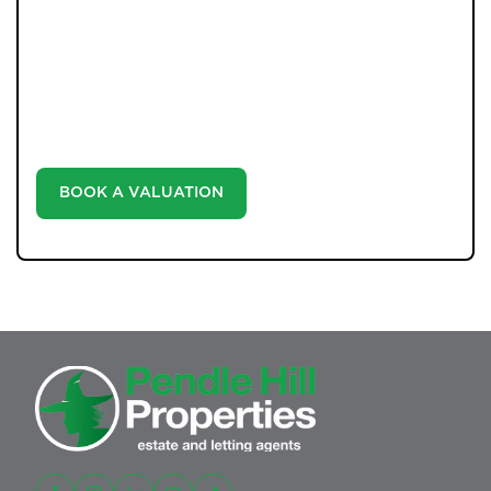
WHAT WE OFFER
Unlock the true potential of your property's value with
our valuation service. Discover the market value of
your home at no cost, empowering you to make
informed decisions in the ever-evolving estate agency
landscape.
BOOK A VALUATION