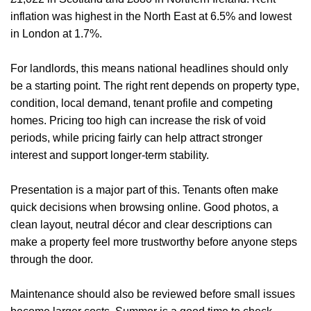
inflation was highest in the North East at 6.5% and lowest
in London at 1.7%.
For landlords, this means national headlines should only
be a starting point. The right rent depends on property type,
condition, local demand, tenant profile and competing
homes. Pricing too high can increase the risk of void
periods, while pricing fairly can help attract stronger
interest and support longer-term stability.
Presentation is a major part of this. Tenants often make
quick decisions when browsing online. Good photos, a
clean layout, neutral décor and clear descriptions can
make a property feel more trustworthy before anyone steps
through the door.
Home
Maintenance should also be reviewed before small issues
About Us